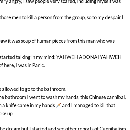
 very angry, I saw people very scared, including myself was
those men to kill a person from the group, so to my despair I
 saw it was soup of human pieces from this man who was
nd started talking in my mind: YAHWEH ADONAI YAHWEH
 here, I was in Panic.
e allowed to go to the bathroom.
the bathroom I went to wash my hands, this Chinese cannibal,
en a knife came in my hands
and I managed to kill that
oke up.
 the dream but I started and see other reports of Cannibalism