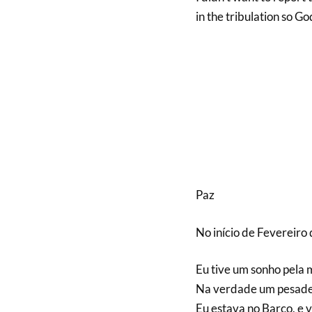
in the tribulation so Go
Paz
No início de Fevereiro
Eu tive um sonho pela
Na verdade um pesadel
Eu estava no Barco, e v