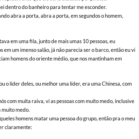
ei dentro do banheiro para tentar me esconder.
ando abra a porta, abra a porta, em segundos o homem,
tava em uma fila, junto de mais umas 10 pessoas, eu
 em um imenso salão, já não parecia ser o barco, então eu vi
ciam homens do oriente médio, que nos mantinham em
u o líder deles, ou melhor uma líder, era uma Chinesa, com
nós com muita raiva, vi as pessoas com muito medo, inclusive
 muito medo.
aqueles homens matar uma pessoa do grupo, então pra o meu
zer claramente: