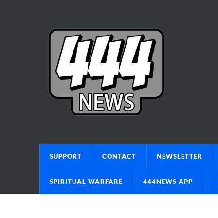
SUPPORT
CONTACT
NEWSLETTER
SPIRITUAL WARFARE
444NEWS APP