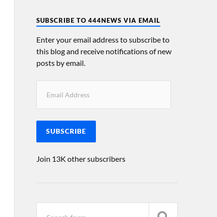
SUBSCRIBE TO 444NEWS VIA EMAIL
Enter your email address to subscribe to
this blog and receive notifications of new
posts by email.
SUBSCRIBE
Join 13K other subscribers