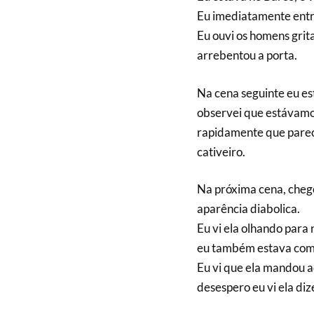
Eu imediatamente entr
Eu ouvi os homens grit
arrebentou a porta.
Na cena seguinte eu es
observei que estávamos
rapidamente que pare
cativeiro.
Na próxima cena, chego
aparência diabolica.
Eu vi ela olhando para 
eu também estava com
Eu vi que ela mandou 
desespero eu vi ela di