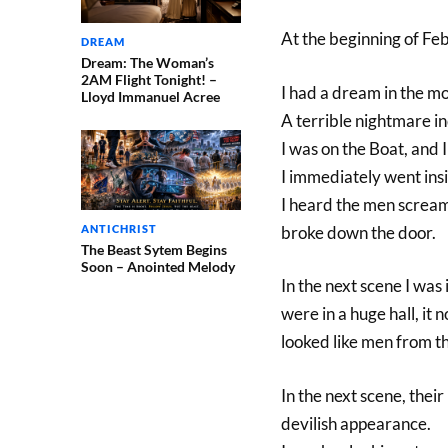
At the beginning of F
DREAM
Dream: The Woman’s
2AM Flight Tonight! –
I had a dream in the m
Lloyd Immanuel Acree
A terrible nightmare i
I was on the Boat, and 
I immediately went ins
I heard the men scream
ANTICHRIST
broke down the door.
The Beast Sytem Begins
Soon – Anointed Melody
In the next scene I was 
were in a huge hall, it 
looked like men from t
In the next scene, their
devilish appearance.