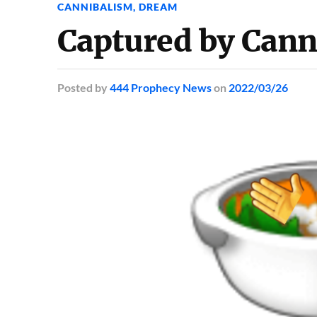
CANNIBALISM
,
DREAM
Captured by Cann
Posted
by
444 Prophecy News
on
2022/03/26