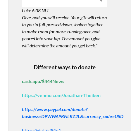
Luke 6:38 NLT
Give, and you will receive. Your gift will return
to you in full-pressed down, shaken together
to make room for more, running over, and
poured into your lap. The amount you give
will determine the amount you get back.”
Different ways to donate
cash.app/$444News
https://venmo.com/Jonathan-Theiben
https://www.paypal.com/donate?
business=D9WWAPRNLKZ2L&currency_code=USD
https://giv.li/a3i4u1