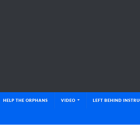
HELP THE ORPHANS
VIDEO
LEFT BEHIND INSTR