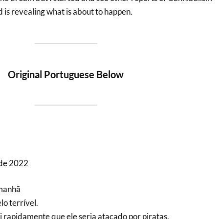
d is revealing what is about to happen.
Original Portuguese Below
 de 2022
 manhã
o terrível.
i rapidamente que ele seria atacado por piratas.