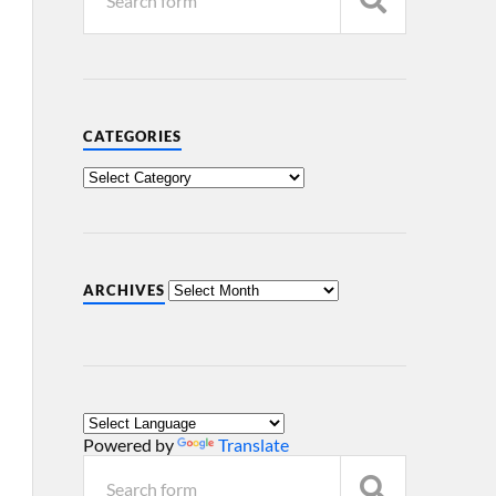
CATEGORIES
ARCHIVES
Powered by
Translate