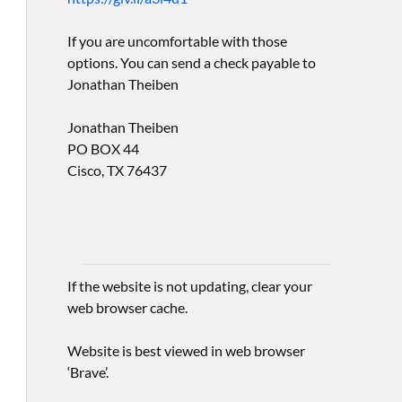
If you are uncomfortable with those
options. You can send a check payable to
Jonathan Theiben
Jonathan Theiben
PO BOX 44
Cisco, TX 76437
If the website is not updating, clear your
web browser cache.
Website is best viewed in web browser
‘Brave’.