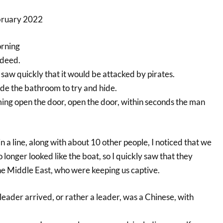
ebruary 2022
orning
ndeed.
I saw quickly that it would be attacked by pirates.
ide the bathroom to try and hide.
ing open the door, open the door, within seconds the man
in a line, along with about 10 other people, I noticed that we
no longer looked like the boat, so I quickly saw that they
he Middle East, who were keeping us captive.
 leader arrived, or rather a leader, was a Chinese, with