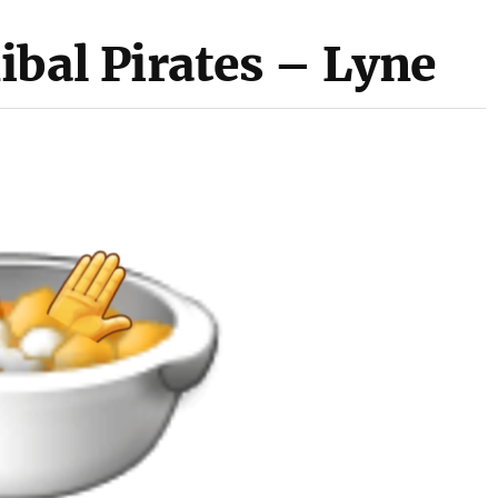
ibal Pirates – Lyne