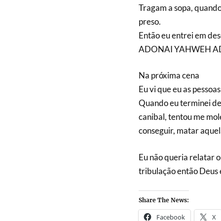
Tragam a sopa, quando
preso.
Então eu entrei em de
ADONAI YAHWEH ADONAI
Na próxima cena
Eu vi que eu as pessoas
Quando eu terminei de 
canibal, tentou me mol
conseguir, matar aquel
Eu não queria relatar 
tribulação então Deus 
Share The News:
Facebook
X