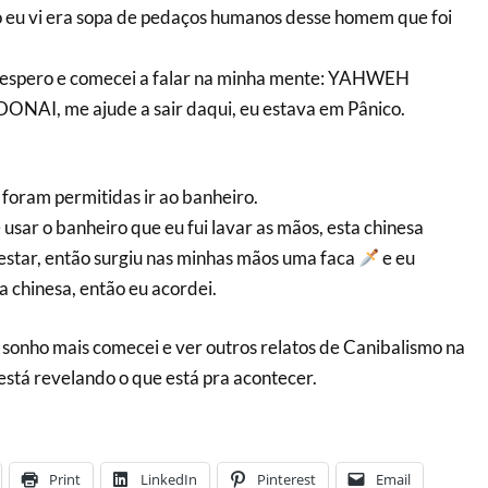
 eu vi era sopa de pedaços humanos desse homem que foi
sespero e comecei a falar na minha mente: YAHWEH
, me ajude a sair daqui, eu estava em Pânico.
 foram permitidas ir ao banheiro.
usar o banheiro que eu fui lavar as mãos, esta chinesa
estar, então surgiu nas minhas mãos uma faca
e eu
a chinesa, então eu acordei.
o sonho mais comecei e ver outros relatos de Canibalismo na
está revelando o que está pra acontecer.
Print
LinkedIn
Pinterest
Email