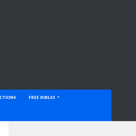
UCTIONS
FREE BIBLES