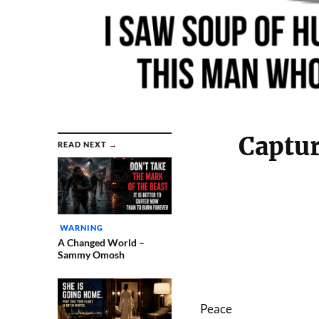
Captur
READ NEXT →
WARNING
A Changed World –
Sammy Omosh
Peace