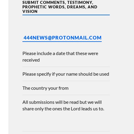
SUBMIT COMMENTS, TESTIMONY,
PROPHETIC WORDS, DREAMS, AND
VISION
444NEWS@PROTONMAIL.COM
Please include a date that these were
received
Please specify if your name should be used
The country your from
All submissions will be read but we will
share only the ones the Lord leads us to.