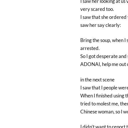
I saw her looking at us
very scared too.
I saw that she ordered 
saw her say clearly:
Bring the soup, when I
arrested.
So I got desperate a
ADONAI, help me out of
in the next scene
I saw that I people wer
When I finished using 
tried to molest me, th
Chinese woman, so I w
I didn’t want to report