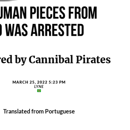
ed by Cannibal Pirates
MARCH 25, 2022 5:23 PM
LYNE
Translated from Portuguese