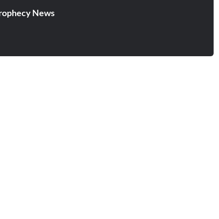
rophecy News