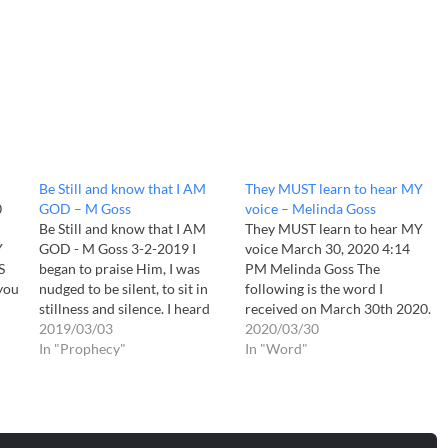
Be Still and know that I AM
They MUST learn to hear MY
0
GOD – M Goss
voice – Melinda Goss
Be Still and know that I AM
They MUST learn to hear MY
Y
GOD - M Goss 3-2-2019 I
voice March 30, 2020 4:14
S
began to praise Him, I was
PM Melinda Goss The
 you
nudged to be silent, to sit in
following is the word I
ear
stillness and silence. I heard
received on March 30th 2020.
 to
The Spirit saying "Be still and
2019/03/03
Daughter The times are
2020/03/30
know that I AM GOD" "Be
In "Prophecy"
URGENT. They MUST learn to
In "Word"
s
still and know that I AM
hear MY voice. Turn off the
GOD."…
TVs. Quiet yourselves as
never before. Too many are…