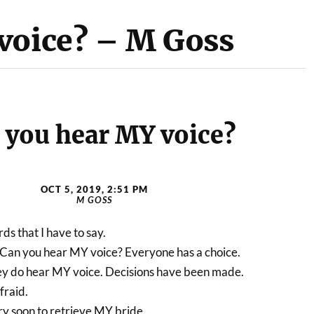
voice? – M Goss
 you hear MY voice?
OCT 5, 2019, 2:51 PM
M GOSS
s that I have to say.
 Can you hear MY voice? Everyone has a choice.
y do hear MY voice. Decisions have been made.
fraid.
ry soon to retrieve MY bride.