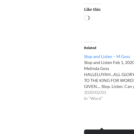
Like this:
Related
Stop and Listen – M Goss
Stop and Listen Feb 1, 202
Melinda Goss
HALLELUYAH...ALL GLOR
TO THE KING FOR WORD
GIVEN.... Stop. Listen. Can
hear the drums beating? H
2020/02/01
MY voice! Hear what I have
In "Word"
say! Hear MY voice! Hear
what I have to say! The day
are short. The nights will
seem…