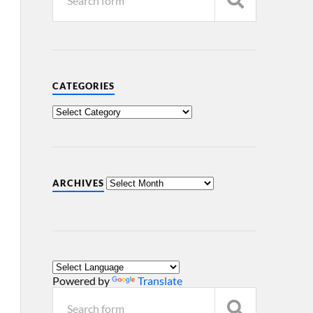
CATEGORIES
ARCHIVES
Powered by
Translate