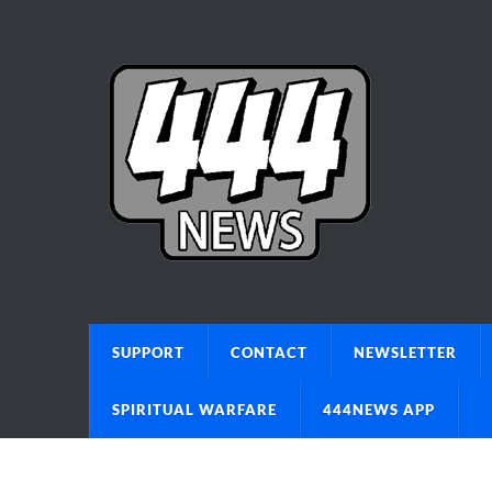
SUPPORT
CONTACT
NEWSLETTER
SPIRITUAL WARFARE
444NEWS APP