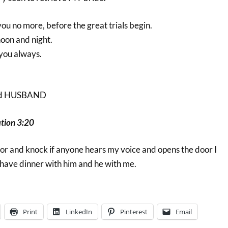
you no more, before the great trials begin.
oon and night.
 you always.
d HUSBAND
tion 3:20
door and knock if anyone hears my voice and opens the door I
 have dinner with him and he with me.
Print
LinkedIn
Pinterest
Email