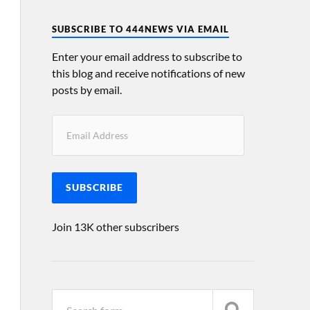
SUBSCRIBE TO 444NEWS VIA EMAIL
Enter your email address to subscribe to
this blog and receive notifications of new
posts by email.
SUBSCRIBE
Join 13K other subscribers