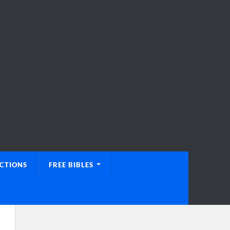
UCTIONS
FREE BIBLES