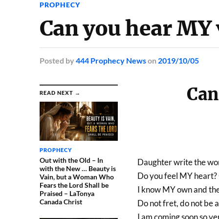
PROPHECY
Can you hear MY 
Posted
by
444 Prophecy News
on
2019/10/05
Can
READ NEXT →
PROPHECY
Out with the Old – In
Daughter write the word
with the New … Beauty is
Do you feel MY heart?
Vain, but a Woman Who
Fears the Lord Shall be
I know MY own and the
Praised – LaTonya
Canada Christ
Do not fret, do not be a
I am coming soon so ve