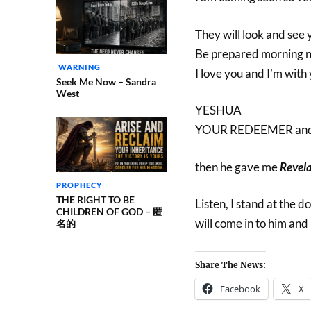
They will look and see 
Be prepared morning n
WARNING
I love you and I’m with
Seek Me Now – Sandra
West
YESHUA
YOUR REDEEMER an
then he gave me
Revela
PROPHECY
THE RIGHT TO BE
Listen, I stand at the 
CHILDREN OF GOD – 匿
will come in to him and
名的
Share The News:
Facebook
X