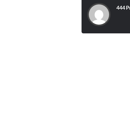
444 P