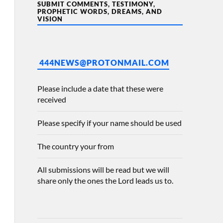
SUBMIT COMMENTS, TESTIMONY,
PROPHETIC WORDS, DREAMS, AND
VISION
444NEWS@PROTONMAIL.COM
Please include a date that these were
received
Please specify if your name should be used
The country your from
All submissions will be read but we will
share only the ones the Lord leads us to.