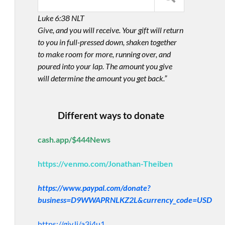
Luke 6:38 NLT
Give, and you will receive. Your gift will return
to you in full-pressed down, shaken together
to make room for more, running over, and
poured into your lap. The amount you give
will determine the amount you get back.”
Different ways to donate
cash.app/$444News
https://venmo.com/Jonathan-Theiben
https://www.paypal.com/donate?
business=D9WWAPRNLKZ2L&currency_code=USD
https://giv.li/a3i4u1