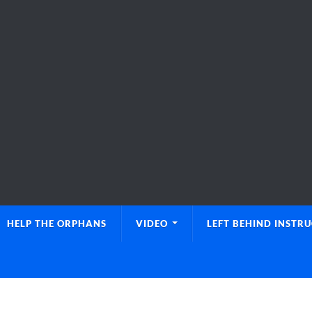
HELP THE ORPHANS
VIDEO
LEFT BEHIND INSTR