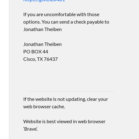
If you are uncomfortable with those
options. You can send a check payable to
Jonathan Theiben
Jonathan Theiben
PO BOX 44
Cisco, TX 76437
If the website is not updating, clear your
web browser cache.
Website is best viewed in web browser
‘Brave’.