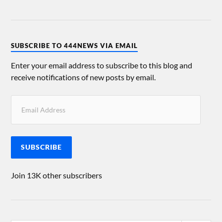
SUBSCRIBE TO 444NEWS VIA EMAIL
Enter your email address to subscribe to this blog and
receive notifications of new posts by email.
SUBSCRIBE
Join 13K other subscribers