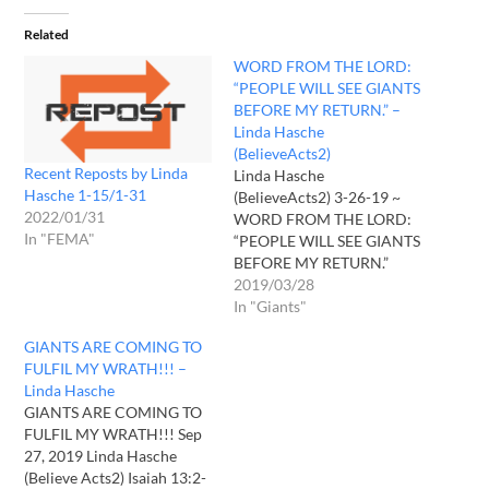
Related
WORD FROM THE LORD:
“PEOPLE WILL SEE GIANTS
BEFORE MY RETURN.” –
Linda Hasche
(BelieveActs2)
Recent Reposts by Linda
Linda Hasche
Hasche 1-15/1-31
(BelieveActs2) 3-26-19 ~
2022/01/31
WORD FROM THE LORD:
In "FEMA"
“PEOPLE WILL SEE GIANTS
BEFORE MY RETURN.”
Posted on March 26, 2019
2019/03/28
2 Chronicles 36:15-16 ~
In "Giants"
“The Lord, the God of their
GIANTS ARE COMING TO
ancestors, sent persistently
FULFIL MY WRATH!!! –
to them by his messengers,
Linda Hasche
because he had compassion
GIANTS ARE COMING TO
on his people and on his
FULFIL MY WRATH!!! Sep
dwelling…
27, 2019 Linda Hasche
(Believe Acts2) Isaiah 13:2-