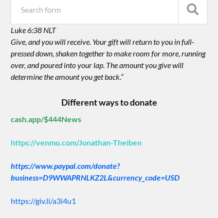
Luke 6:38 NLT
Give, and you will receive. Your gift will return to you in full-
pressed down, shaken together to make room for more, running
over, and poured into your lap. The amount you give will
determine the amount you get back.”
Different ways to donate
cash.app/$444News
https://venmo.com/Jonathan-Theiben
https://www.paypal.com/donate?
business=D9WWAPRNLKZ2L&currency_code=USD
https://giv.li/a3i4u1