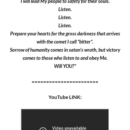
I will lead My people to safety for their souls.
Listen.
Listen.
Listen.
Prepare your hearts for the gross darkness that arrives
with the comet I call “bitter”.
Sorrow of humanity comes in satan’s wrath, but victory
comes to those who listen to and obey Me.
Will YOU?”
=======================
YouTube LINK: