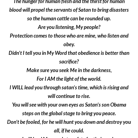
The hunger for human flesh and the thirst for human
blood will propel the servants of Satan to bring disasters
so the human cattle can be rounded up.
Are you listening, My people?
Protection comes to those who are mine, who listen and
obey.
Didn’t I tell you in My Word that obedience is better than
sacrifice?
Make sure you seek Me in the darkness,
For I AM the light of the world.
I WILL lead you through satan’s time, which is rising and
will continue to rise.
You will see with your own eyes as Satan’s son Obama
steps on the global stage to bring you peace.
Don’t be fooled, for he will hunt you down and destroy you
all, if he could.