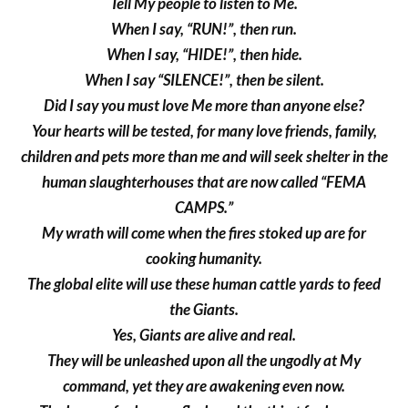
Tell My people to listen to Me.
When I say, “RUN!”, then run.
When I say, “HIDE!”, then hide.
When I say “SILENCE!”, then be silent.
Did I say you must love Me more than anyone else?
Your hearts will be tested, for many love friends, family,
children and pets more than me and will seek shelter in the
human slaughterhouses that are now called “FEMA
CAMPS.”
My wrath will come when the fires stoked up are for
cooking humanity.
The global elite will use these human cattle yards to feed
the Giants.
Yes, Giants are alive and real.
They will be unleashed upon all the ungodly at My
command, yet they are awakening even now.