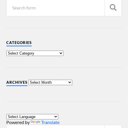
CATEGORIES
ARCHIVES
Powered by
Translate