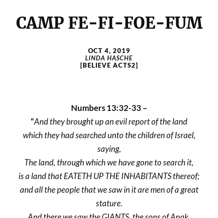
CAMP FE-FI-FOE-FUM
OCT 4, 2019
LINDA HASCHE
[BELIEVE ACTS2]
Numbers 13:32-33 –
“
And they brought up an evil report of the land
which they had searched unto the children of Israel,
saying,
The land, through which we have gone to search it,
is a land that EATETH UP THE INHABITANTS thereof;
and all the people that we saw in it are men of a great
stature.
And there we saw the GIANTS, the sons of Anak,