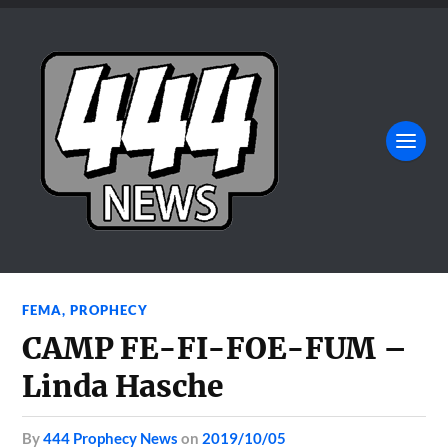
FEMA
,
PROPHECY
CAMP FE-FI-FOE-FUM –
Linda Hasche
by
444 Prophecy News
on
2019/10/05