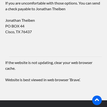
If you are uncomfortable with those options. You can send
a check payable to Jonathan Theiben
Jonathan Theiben
PO BOX 44
Cisco, TX 76437
If the website is not updating, clear your web browser
cache.
Website is best viewed in web browser ‘Brave’.