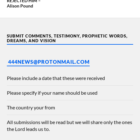
REJECTED HIM –
Alison Pound
SUBMIT COMMENTS, TESTIMONY, PROPHETIC WORDS,
DREAMS, AND VISION
444NEWS@PROTONMAIL.COM
Please include a date that these were received
Please specify if your name should be used
The country your from
All submissions will be read but we will share only the ones
the Lord leads us to.