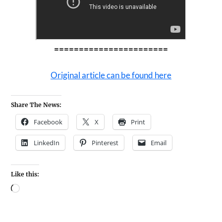
=======================
Original article can be found here
Share The News:
Facebook
X
Print
LinkedIn
Pinterest
Email
Like this: