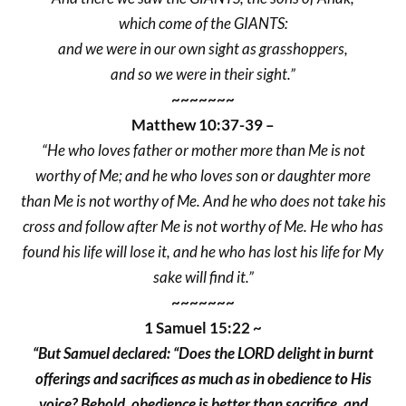
which come of the GIANTS:
and we were in our own sight as grasshoppers,
and so we were in their sight.”
~~~~~~~
Matthew 10:37-39 –
“He who loves father or mother more than Me is not
worthy of Me; and he who loves son or daughter more
than Me is not worthy of Me. And he who does not take his
cross and follow after Me is not worthy of Me. He who has
found his life will lose it, and he who has lost his life for My
sake will find it.”
~~~~~~~
1 Samuel 15:22 ~
“But Samuel declared: “Does the LORD delight in burnt
offerings and sacrifices as much as in obedience to His
voice? Behold, obedience is better than sacrifice, and