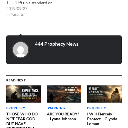
11 ~ “Lift up a standard on
the mountain of the plain,
2019/09/27
exalt the voice to them,
In "Giants"
beckon with the hand, open
up the gates ye rulers. I give
the command, and I bring
them:…
444 Prophecy News
READ NEXT →
PROPHECY
WARNING
PROPHECY
THOSE WHO DO
ARE YOU READY?
I Will Fiercely
NOT FEAR GOD
– Lynne Johnson
Protect – Glynda
BUT HAVE
Lomax