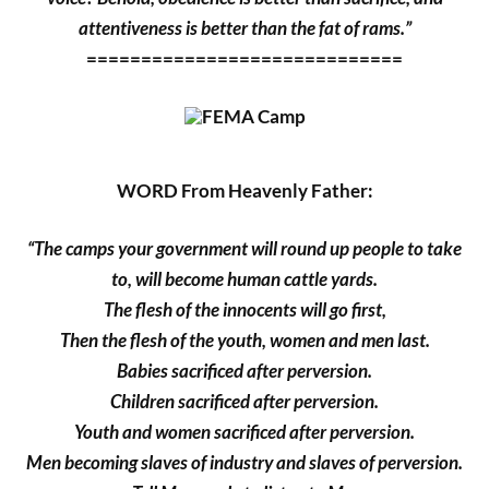
attentiveness is better than the fat of rams.”
=============================
WORD From Heavenly Father:
“The camps your government will round up people to take
to, will become human cattle yards.
The flesh of the innocents will go first,
Then the flesh of the youth, women and men last.
Babies sacrificed after perversion.
Children sacrificed after perversion.
Youth and women sacrificed after perversion.
Men becoming slaves of industry and slaves of perversion.