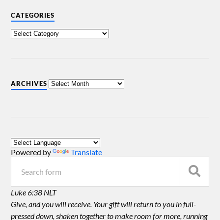
CATEGORIES
ARCHIVES
Powered by
Translate
Luke 6:38 NLT
Give, and you will receive. Your gift will return to you in full-
pressed down, shaken together to make room for more, running