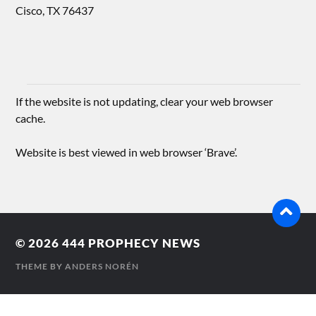
Cisco, TX 76437
If the website is not updating, clear your web browser
cache.
Website is best viewed in web browser ‘Brave’.
© 2026
444 PROPHECY NEWS
THEME BY
ANDERS NORÉN