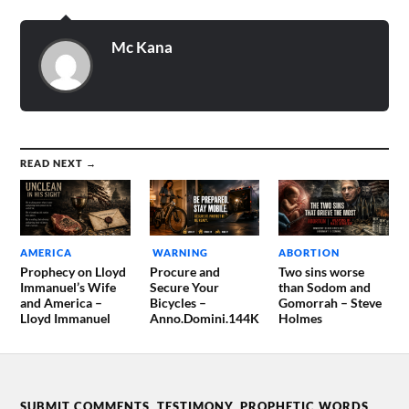
Mc Kana
READ NEXT →
AMERICA
WARNING
ABORTION
Prophecy on Lloyd
Procure and
Two sins worse
Immanuel’s Wife
Secure Your
than Sodom and
and America –
Bicycles –
Gomorrah – Steve
Lloyd Immanuel
Anno.Domini.144K
Holmes
SUBMIT COMMENTS, TESTIMONY, PROPHETIC WORDS,