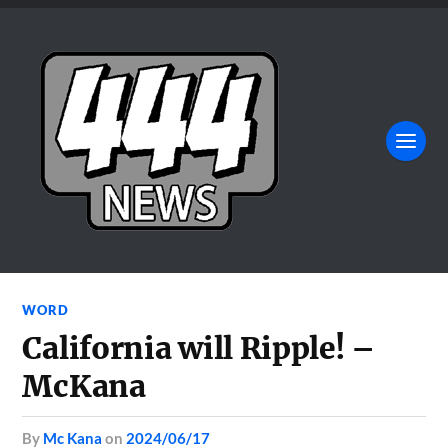
WORD
California will Ripple! –
McKana
by
Mc Kana
on
2024/06/17