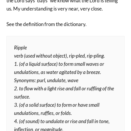
the Lord says “days” we know what the Lord is telling
us. My understanding is very near, very close.
See the definition from the dictionary.
Ripple
verb (used without object), rip·pled, rip·pling.
1. (of a liquid surface) to form small waves or
undulations, as water agitated by a breeze.
Synonyms: purl, undulate, wave
2. to flow with a light rise and fall or ruffling of the
surface.
3. (of a solid surface) to form or have small
undulations, ruffles, or folds.
4. (of sound) to undulate or rise and fall in tone,
inflection, or magnitude.