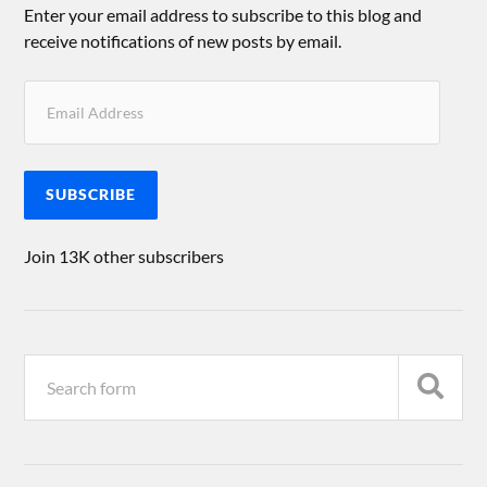
Enter your email address to subscribe to this blog and
receive notifications of new posts by email.
SUBSCRIBE
Join 13K other subscribers