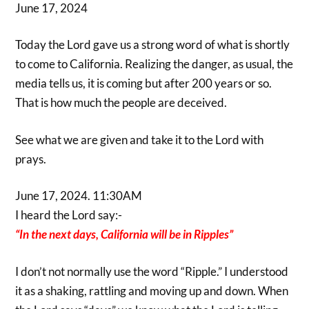
June 17, 2024
Today the Lord gave us a strong word of what is shortly
to come to California. Realizing the danger, as usual, the
media tells us, it is coming but after 200 years or so.
That is how much the people are deceived.
See what we are given and take it to the Lord with
prays.
June 17, 2024. 11:30AM
I heard the Lord say:-
“In the next days, California will be in Ripples”
I don’t not normally use the word “Ripple.” I understood
it as a shaking, rattling and moving up and down. When