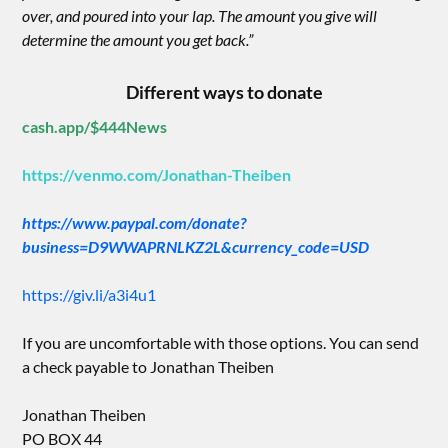
over, and poured into your lap. The amount you give will
determine the amount you get back.”
Different ways to donate
cash.app/$444News
https://venmo.com/Jonathan-Theiben
https://www.paypal.com/donate?
business=D9WWAPRNLKZ2L&currency_code=USD
https://giv.li/a3i4u1
If you are uncomfortable with those options. You can send
a check payable to Jonathan Theiben
Jonathan Theiben
PO BOX 44