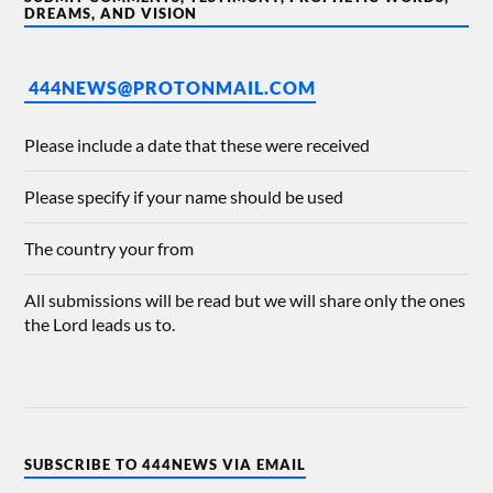
DREAMS, AND VISION
444NEWS@PROTONMAIL.COM
Please include a date that these were received
Please specify if your name should be used
The country your from
All submissions will be read but we will share only the ones
the Lord leads us to.
SUBSCRIBE TO 444NEWS VIA EMAIL