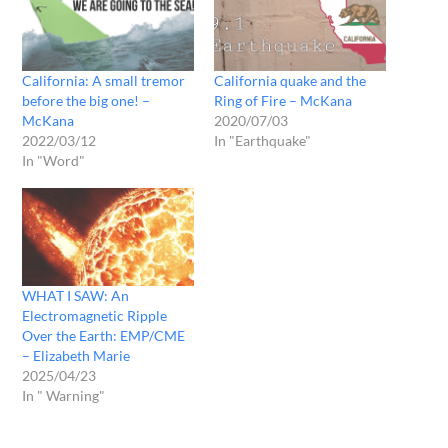
California: A small tremor
California quake and the
before the big one! –
Ring of Fire – McKana
McKana
2020/07/03
2022/03/12
In "Earthquake"
In "Word"
WHAT I SAW: An
Electromagnetic Ripple
Over the Earth: EMP/CME
– Elizabeth Marie
2025/04/23
In " Warning"