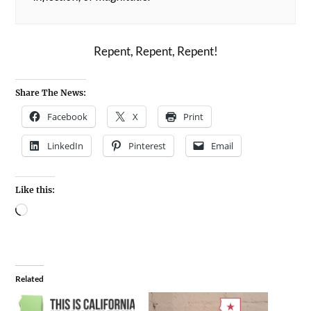
Repent, Repent, Repent!
Share The News:
Facebook
X
Print
LinkedIn
Pinterest
Email
Like this:
Related