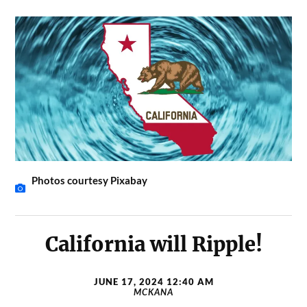
Photos courtesy Pixabay
California will Ripple!
JUNE 17, 2024 12:40 AM
MCKANA