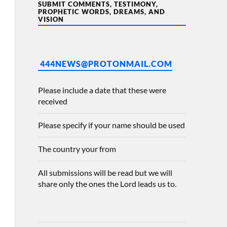
SUBMIT COMMENTS, TESTIMONY,
PROPHETIC WORDS, DREAMS, AND
VISION
444NEWS@PROTONMAIL.COM
Please include a date that these were
received
Please specify if your name should be used
The country your from
All submissions will be read but we will
share only the ones the Lord leads us to.