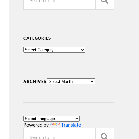
CATEGORIES
ARCHIVES
Powered by
Translate