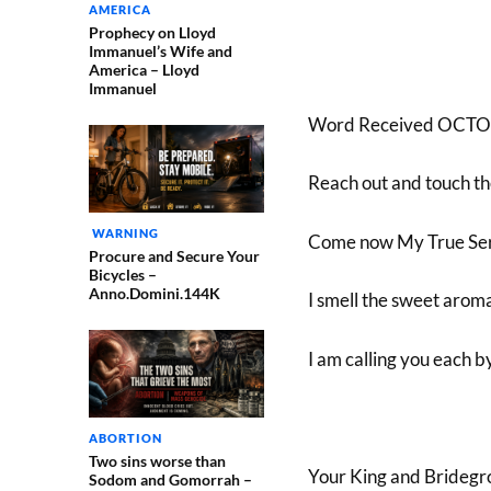
AMERICA
Prophecy on Lloyd
Immanuel’s Wife and
America – Lloyd
Immanuel
Word Received OCTO
Reach out and touch the
WARNING
Come now My True Ser
Procure and Secure Your
Bicycles –
Anno.Domini.144K
I smell the sweet aroma
I am calling you each 
ABORTION
Two sins worse than
Your King and Bridegr
Sodom and Gomorrah –