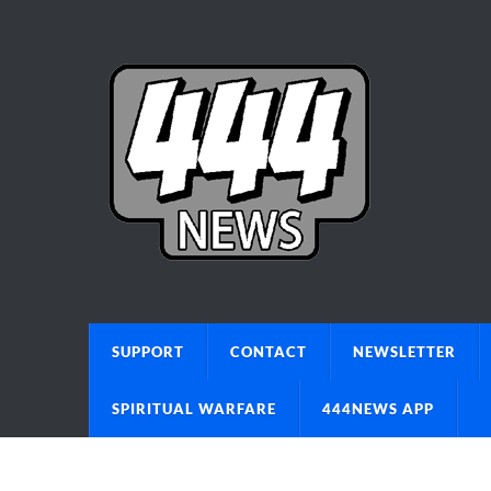
SUPPORT
CONTACT
NEWSLETTER
SPIRITUAL WARFARE
444NEWS APP