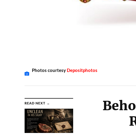
Photos courtesy
Depositphotos
Beho
READ NEXT →