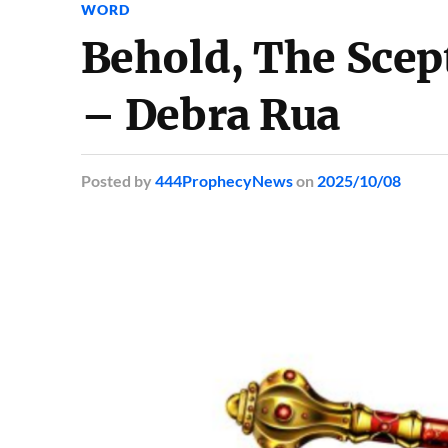
WORD
Behold, The Scep
– Debra Rua
Posted
by
444ProphecyNews
on
2025/10/08