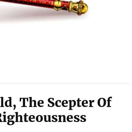
ld, The Scepter Of
Righteousness