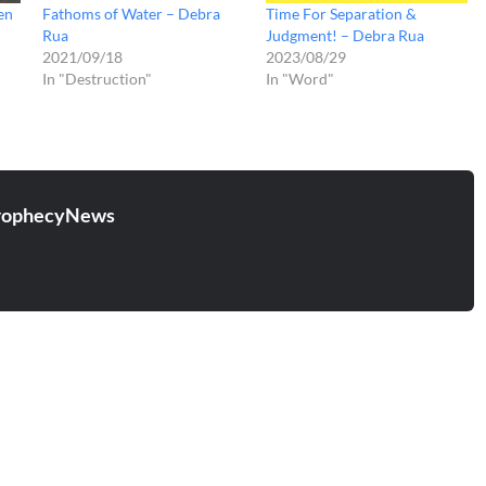
en
Fathoms of Water – Debra
Time For Separation &
Rua
Judgment! – Debra Rua
2021/09/18
2023/08/29
In "Destruction"
In "Word"
rophecyNews