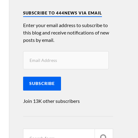
SUBSCRIBE TO 444NEWS VIA EMAIL
Enter your email address to subscribe to
this blog and receive notifications of new
posts by email.
SUBSCRIBE
Join 13K other subscribers