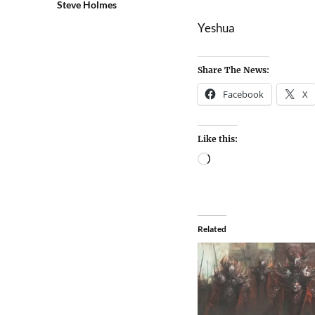
Steve Holmes
Yeshua
Share The News:
Facebook
X
Like this:
Related