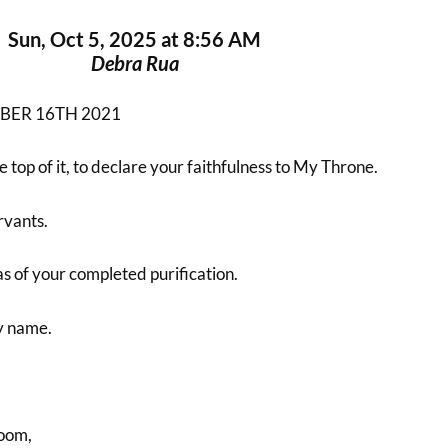
Sun, Oct 5, 2025 at 8:56 AM
Debra Rua
BER 16TH 2021
 top of it, to declare your faithfulness to My Throne.
vants.
s of your completed purification.
by name.
oom,