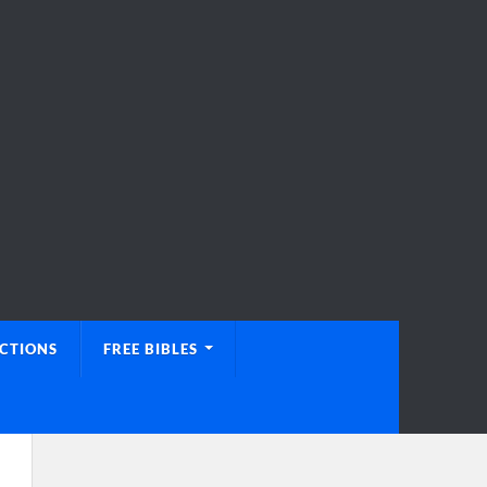
UCTIONS
FREE BIBLES