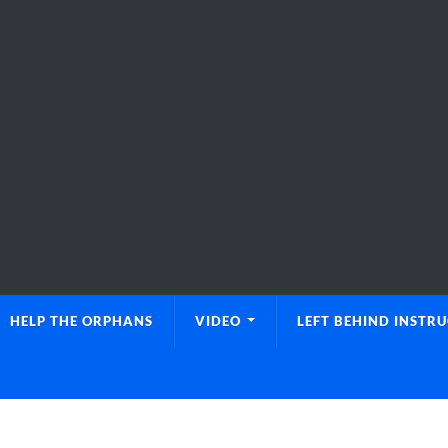
HELP THE ORPHANS
VIDEO
LEFT BEHIND INSTR