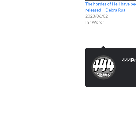
The hordes of Hell have be
released – Debra Rua
2023/06/02
In "Word"
444P