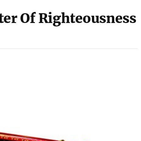
ter Of Righteousness