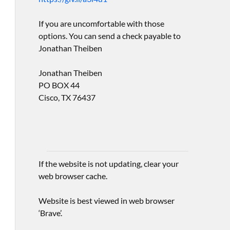
If you are uncomfortable with those
options. You can send a check payable to
Jonathan Theiben
Jonathan Theiben
PO BOX 44
Cisco, TX 76437
If the website is not updating, clear your
web browser cache.
Website is best viewed in web browser
‘Brave’.