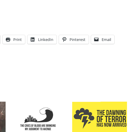
Print
LinkedIn
Pinterest
Email