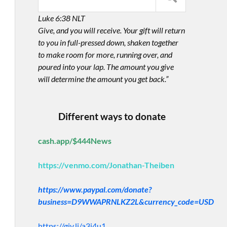
Luke 6:38 NLT
Give, and you will receive. Your gift will return
to you in full-pressed down, shaken together
to make room for more, running over, and
poured into your lap. The amount you give
will determine the amount you get back.”
Different ways to donate
cash.app/$444News
https://venmo.com/Jonathan-Theiben
https://www.paypal.com/donate?
business=D9WWAPRNLKZ2L&currency_code=USD
https://giv.li/a3i4u1