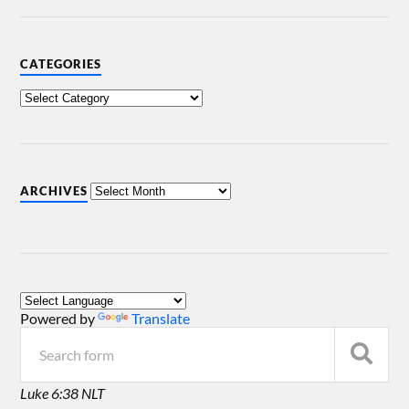
CATEGORIES
ARCHIVES
Powered by
Translate
Luke 6:38 NLT