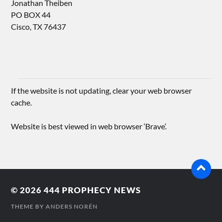
Jonathan Theiben
PO BOX 44
Cisco, TX 76437
If the website is not updating, clear your web browser
cache.
Website is best viewed in web browser ‘Brave’.
© 2026
444 PROPHECY NEWS
THEME BY
ANDERS NORÉN