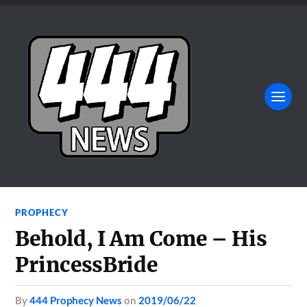
PROPHECY
Behold, I Am Come – His
PrincessBride
by
444 Prophecy News
on
2019/06/22