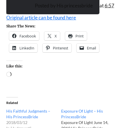
Posted by
His princessbride
at
6:57
PM
Original article can be found here
Share The News:
Facebook
X
Print
LinkedIn
Pinterest
Email
Like this:
Related
His Faithful Judgments –
Exposure Of Light – His
His PrincessBride
PrincessBride
2018/03/12
Exposure Of Light June 14,