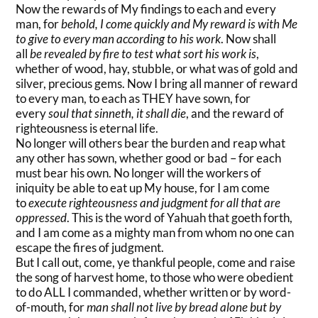
Now the rewards of My findings to each and every
man, for
behold, I come quickly and My reward is
with Me
to give to every man according to his work
. Now shall
all
be revealed by fire to test what sort his work is
,
whether of wood, hay, stubble, or what was of gold and
silver, precious gems. Now I bring all manner of reward
to every man, to each as THEY have sown, for
every
soul that sinneth, it shall die
, and the reward of
righteousness is eternal life.
No longer will others bear the burden and reap what
any other has sown, whether good or bad – for each
must bear his own. No longer will the workers of
iniquity be able to eat up My house, for I am come
to
execute righteousness and judgment for all that are
oppressed
. This is the word of Yahuah that goeth forth,
and I am come as a mighty man from whom no one can
escape the fires of judgment.
But I call out, come, ye thankful people, come and raise
the song of harvest home, to those who were obedient
to do ALL I commanded, whether written or by word-
of-mouth, for
man shall not live by bread alone but by