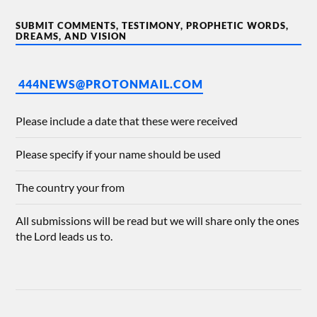
SUBMIT COMMENTS, TESTIMONY, PROPHETIC WORDS,
DREAMS, AND VISION
444NEWS@PROTONMAIL.COM
Please include a date that these were received
Please specify if your name should be used
The country your from
All submissions will be read but we will share only the ones
the Lord leads us to.