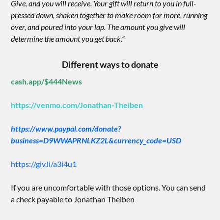
Give, and you will receive. Your gift will return to you in full-
pressed down, shaken together to make room for more, running
over, and poured into your lap. The amount you give will
determine the amount you get back.”
Different ways to donate
cash.app/$444News
https://venmo.com/Jonathan-Theiben
https://www.paypal.com/donate?
business=D9WWAPRNLKZ2L&currency_code=USD
https://giv.li/a3i4u1
If you are uncomfortable with those options. You can send
a check payable to Jonathan Theiben