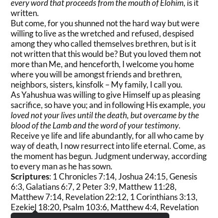
every word that proceeds from the mouth of Elohim
, is it
written.
But come, for you shunned not the hard way but were
willing to live as the wretched and refused, despised
among they who called themselves brethren, but is it
not written that this would be? But you loved them not
more than Me, and henceforth, I welcome you home
where you will be amongst friends and brethren,
neighbors, sisters, kinsfolk – My family, I call you.
As Yahushua was willing to give Himself up as pleasing
sacrifice, so have you; and in following His example,
you
loved not your lives until the death, but overcame by the
blood of the Lamb and the word of your testimony
.
Receive ye life and life abundantly, for all who came by
way of death, I now resurrect into life eternal. Come, as
the moment has begun. Judgment underway, according
to every man as he has sown.
Scriptures
: 1 Chronicles 7:14, Joshua 24:15, Genesis
6:3, Galatians 6:7, 2 Peter 3:9, Matthew 11:28,
Matthew 7:14, Revelation 22:12, 1 Corinthians 3:13,
Ezekiel 18:20, Psalm 103:6, Matthew 4:4, Revelation
12:11