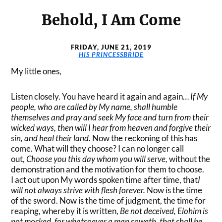
Behold, I Am Come
FRIDAY, JUNE 21, 2019
HIS PRINCESSBRIDE
My little ones,
Listen closely. You have heard it again and again…
If My
people, who are called by My name, shall
humble
themselves and pray and seek My face and turn from their
wicked ways, then will I hear from
heaven and forgive their
sin, and heal their land.
Now the reckoning of this has
come. What will they choose? I can no longer call
out,
Choose you this day whom you will serve,
without the
demonstration and the motivation for them to choose.
I act out upon My words spoken time after time, that
I
will not always strive with flesh forever.
Now is the time
of the sword. Now is the time of judgment, the time for
reaping, whereby it is written,
Be not deceived, Elohim is
not mocked, for whatsoever a man soweth, that shall he