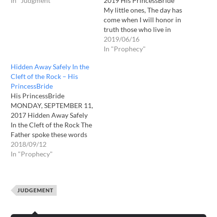
In "Judgment"
2019 His PrincessBride
My little ones, The day has
come when I will honor in
truth those who live in
truth, and I will distinguish
2019/06/16
what is not of the fullness
In "Prophecy"
of truth. The day has come
Hidden Away Safely In the
when I conquer all – even
Cleft of the Rock – His
that…
PrincessBride
His PrincessBride
MONDAY, SEPTEMBER 11,
2017 Hidden Away Safely
In the Cleft of the Rock The
Father spoke these words
as I went to pray: It's not
2018/09/12
going to be pretty for many,
In "Prophecy"
many people. The storm of
all storms is here, but many
know it not. Now it's time…
JUDGEMENT