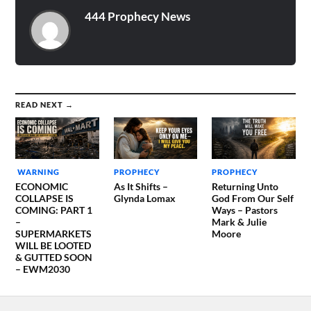
444 Prophecy News
READ NEXT →
WARNING
PROPHECY
PROPHECY
ECONOMIC
As It Shifts –
Returning Unto
COLLAPSE IS
Glynda Lomax
God From Our Self
COMING: PART 1
Ways – Pastors
–
Mark & Julie
SUPERMARKETS
Moore
WILL BE LOOTED
& GUTTED SOON
– EWM2030