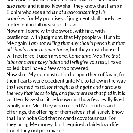
also reap
, and it is so. Now shall they know that I am an
Elohim who sees and
is not slack concerning His
promises
, for My promises of judgment shall surely be
meted out in full measure. It is so.
Now am I come with the sword, with fire, with
pestilence, with judgment, that My people will turn to
Me again.
I am not willing that any should perish but that
all should come to repentance
, but they must choose. I
will not force it upon anyone.
Come unto Me all ye that
labor and are heavy laden and I will give you rest
, I have
called; but I have a few who answered.
Now shall My demonstration be upon them of favor, for
their hearts were obedient unto Me to follow in the way
that seemed hard,
for straight is the gate and narrow is
the way that leads to life, and few there be that find it
, it is
written. Now shall it be known just how few really lived
wholly unto Me. They who robbed Me in tithes and
offerings, the offering of themselves, shall surely know
that I am not a God that rewards covetousness. For
they bring Me money, but I required a laid-down life.
Could they not perceive it?