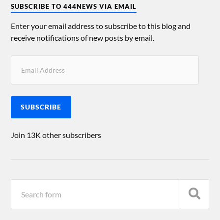
SUBSCRIBE TO 444NEWS VIA EMAIL
Enter your email address to subscribe to this blog and
receive notifications of new posts by email.
SUBSCRIBE
Join 13K other subscribers