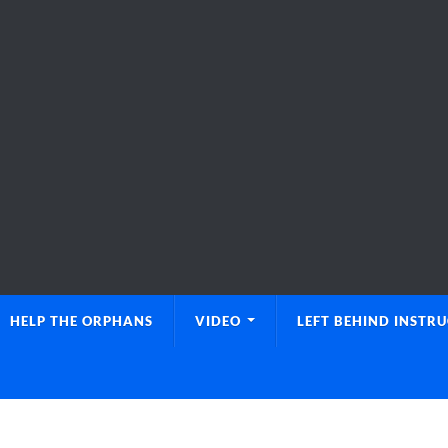
HELP THE ORPHANS
VIDEO
LEFT BEHIND INSTR