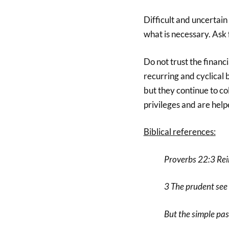
Difficult and uncertain
what is necessary. Ask
Do not trust the financ
recurring and cyclical 
but they continue to co
privileges and are help
Biblical references:
Proverbs 22:3 Re
3 The prudent see 
But the simple pas