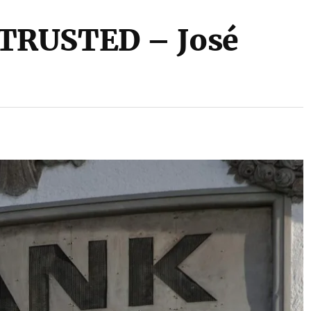
TRUSTED – José