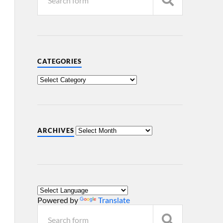
CATEGORIES
ARCHIVES
Powered by
Translate