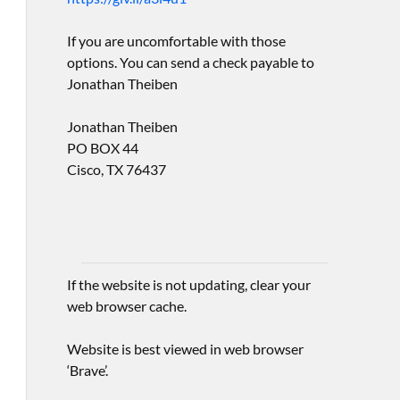
If you are uncomfortable with those
options. You can send a check payable to
Jonathan Theiben
Jonathan Theiben
PO BOX 44
Cisco, TX 76437
If the website is not updating, clear your
web browser cache.
Website is best viewed in web browser
‘Brave’.