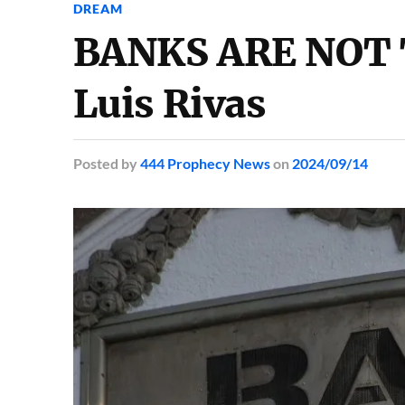
DREAM
BANKS ARE NOT 
Luis Rivas
Posted
by
444 Prophecy News
on
2024/09/14