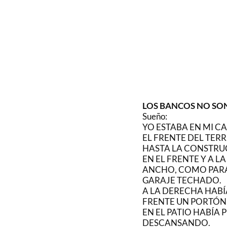
LOS BANCOS NO SO
Sueño:
YO ESTABA EN MI CA
EL FRENTE DEL TERR
HASTA LA CONSTRU
EN EL FRENTE Y A L
ANCHO, COMO PARA
GARAJE TECHADO.
A LA DERECHA HABÍA
FRENTE UN PORTÓN 
EN EL PATIO HABÍA
DESCANSANDO.