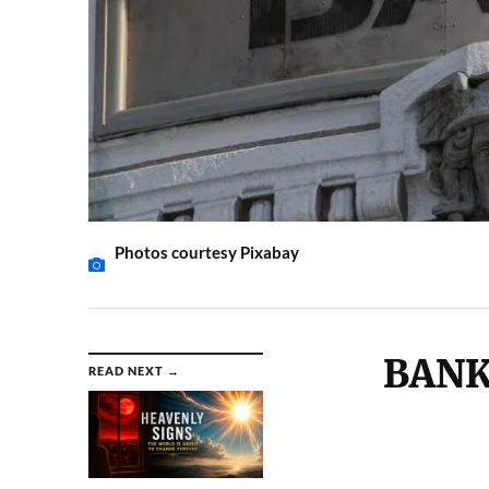
Photos courtesy Pixabay
BANK
READ NEXT →