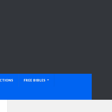
UCTIONS
FREE BIBLES