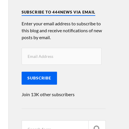
SUBSCRIBE TO 444NEWS VIA EMAIL
Enter your email address to subscribe to
this blog and receive notifications of new
posts by email.
SUBSCRIBE
Join 13K other subscribers