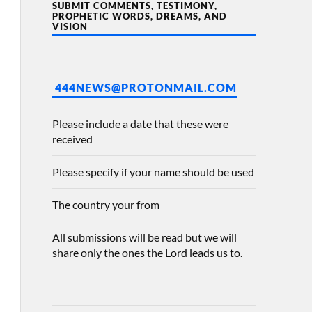
SUBMIT COMMENTS, TESTIMONY,
PROPHETIC WORDS, DREAMS, AND
VISION
444NEWS@PROTONMAIL.COM
Please include a date that these were
received
Please specify if your name should be used
The country your from
All submissions will be read but we will
share only the ones the Lord leads us to.