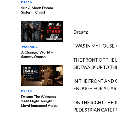
DREAM
Sun & Moon Dream –
Sister In Christ
Dream:
I WAS IN MY HOUSE.
WARNING
A Changed World –
Sammy Omosh
THE FRONT OF THE 
SIDEWALK UP TO TH
IN THE FRONT AND O
ENOUGH FOR A CAR 
DREAM
Dream: The Woman’s
2AM Flight Tonight! –
ON THE RIGHT THERE
Lloyd Immanuel Acree
PEDESTRIAN GATE F