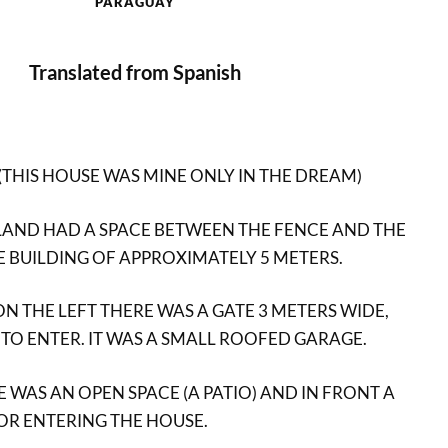
PARAGUAY
Translated from Spanish
 (THIS HOUSE WAS MINE ONLY IN THE DREAM)
LAND HAD A SPACE BETWEEN THE FENCE AND THE
E BUILDING OF APPROXIMATELY 5 METERS.
N THE LEFT THERE WAS A GATE 3 METERS WIDE,
TO ENTER. IT WAS A SMALL ROOFED GARAGE.
 WAS AN OPEN SPACE (A PATIO) AND IN FRONT A
OR ENTERING THE HOUSE.