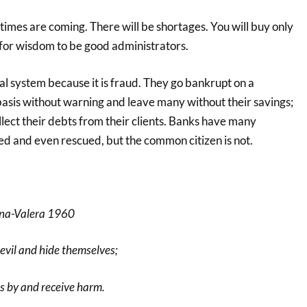
 times are coming. There will be shortages. You will buy only
 for wisdom to be good administrators.
ial system because it is fraud. They go bankrupt on a
basis without warning and leave many without their savings;
llect their debts from their clients. Banks have many
ed and even rescued, but the common citizen is not.
ina-Valera 1960
evil and hide themselves;
s by and receive harm.