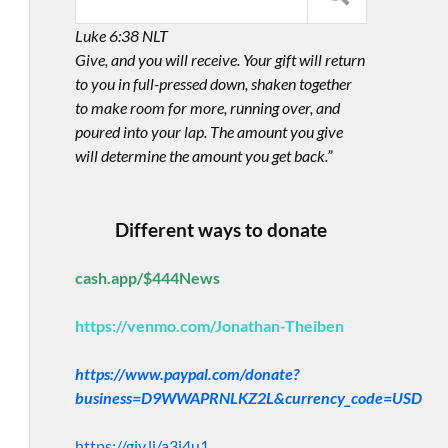
Luke 6:38 NLT
Give, and you will receive. Your gift will return
to you in full-pressed down, shaken together
to make room for more, running over, and
poured into your lap. The amount you give
will determine the amount you get back.”
Different ways to donate
cash.app/$444News
https://venmo.com/Jonathan-Theiben
https://www.paypal.com/donate?
business=D9WWAPRNLKZ2L&currency_code=USD
https://giv.li/a3i4u1