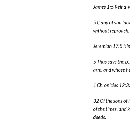
James 1:5 Reina-
5 If any of you lac
without reproach, a
Jeremiah 17:5 Kin
5 Thus says the LO
arm, and whose he
1 Chronicles 12:3
32 Of the sons of
of the times, and k
deeds.