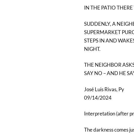
IN THE PATIO THERE
SUDDENLY, A NEIGH
SUPERMARKET PURCH
STEPS IN AND WAKES
NIGHT.
THE NEIGHBOR ASKS 
SAY NO – AND HE SA
José Luis Rivas, Py
09/14/2024
Interpretation (after p
The darkness comes jus