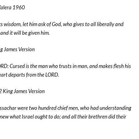
Valera 1960
ks wisdom, let him ask of God, who gives to all liberally and
nd it will be given him.
g James Version
RD: Cursed is the man who trusts in man, and makes flesh his
art departs from the LORD.
2 King James Version
 Issachar were two hundred chief men, who had understanding
new what Israel ought to do; and all their brethren did their