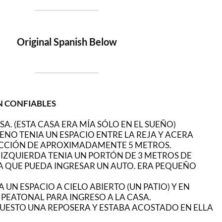
Original Spanish Below
N CONFIABLES
SA. (ESTA CASA ERA MÍA SÓLO EN EL SUEÑO)
ENO TENIA UN ESPACIO ENTRE LA REJA Y ACERA
CCIÓN DE APROXIMADAMENTE 5 METROS.
A IZQUIERDA TENIA UN PORTÓN DE 3 METROS DE
 QUE PUEDA INGRESAR UN AUTO. ERA PEQUEÑO
 UN ESPACIO A CIELO ABIERTO (UN PATIO) Y EN
PEATONAL PARA INGRESO A LA CASA.
 PUESTO UNA REPOSERA Y ESTABA ACOSTADO EN ELLA