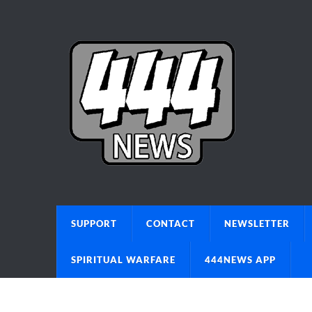
SUPPORT
CONTACT
NEWSLETTER
SPIRITUAL WARFARE
444NEWS APP