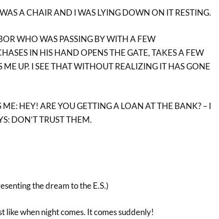
 WAS A CHAIR AND I WAS LYING DOWN ON IT RESTING.
BOR WHO WAS PASSING BY WITH A FEW
ASES IN HIS HAND OPENS THE GATE, TAKES A FEW
 ME UP. I SEE THAT WITHOUT REALIZING IT HAS GONE
ME: HEY! ARE YOU GETTING A LOAN AT THE BANK? – I
YS: DON’T TRUST THEM.
resenting the dream to the E.S.)
t like when night comes. It comes suddenly!