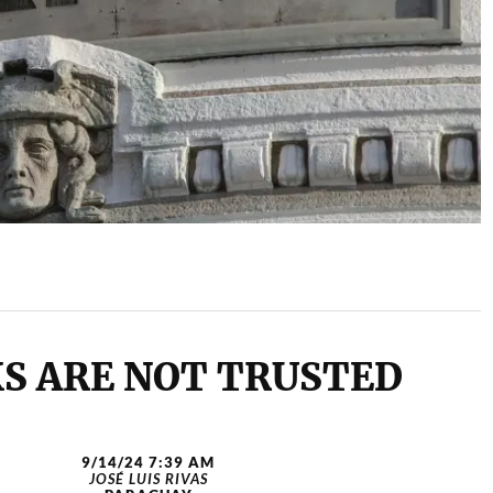
S ARE NOT TRUSTED
9/14/24 7:39 AM
JOSÉ LUIS RIVAS