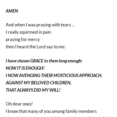
AMEN
And when I was praying with tears …
I really squirmed in pain
praying for mercy
then I heard the Lord say to me:
I have shown GRACE to them long enough:
NOW IT IS ENOUGH!
I NOW AVENGING THEIR MOSTICIOUS APPROACH,
AGAINST MY BELOVED CHILDREN,
THAT ALWAYS DID MY WILL!
Oh dear ones!
I know that many of you among family members