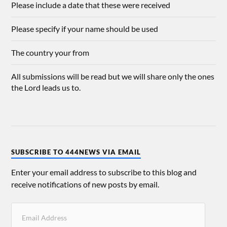
Please include a date that these were received
Please specify if your name should be used
The country your from
All submissions will be read but we will share only the ones
the Lord leads us to.
SUBSCRIBE TO 444NEWS VIA EMAIL
Enter your email address to subscribe to this blog and
receive notifications of new posts by email.