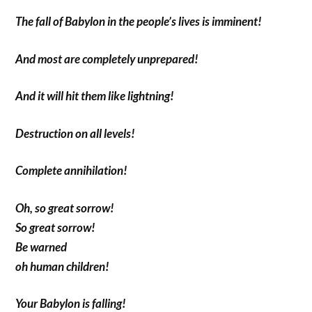
The fall of Babylon in the people’s lives is imminent!
And most are completely unprepared!
And it will hit them like lightning!
Destruction on all levels!
Complete annihilation!
Oh, so great sorrow!
So great sorrow!
Be warned
oh human children!
Your Babylon is falling!