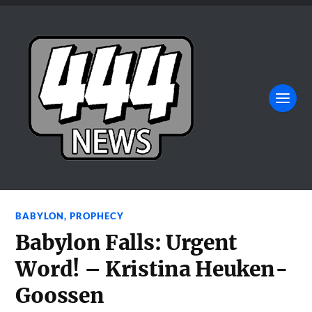
BABYLON
,
PROPHECY
Babylon Falls: Urgent
Word! – Kristina Heuken-
Goossen