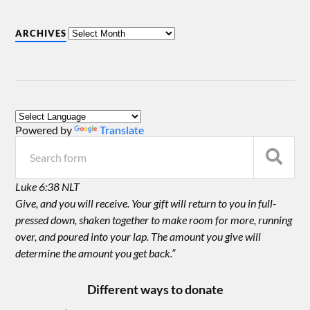
ARCHIVES
Powered by
Translate
Luke 6:38 NLT
Give, and you will receive. Your gift will return to you in full-
pressed down, shaken together to make room for more, running
over, and poured into your lap. The amount you give will
determine the amount you get back.”
Different ways to donate