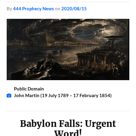
by
444 Prophecy News
on
2020/08/15
Public Domain
John Martin (19 July 1789 – 17 February 1854)
Babylon Falls: Urgent
Word!