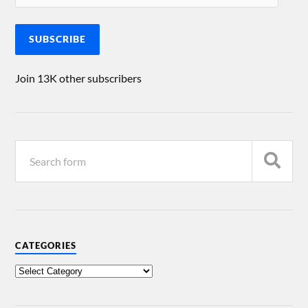
SUBSCRIBE
Join 13K other subscribers
CATEGORIES