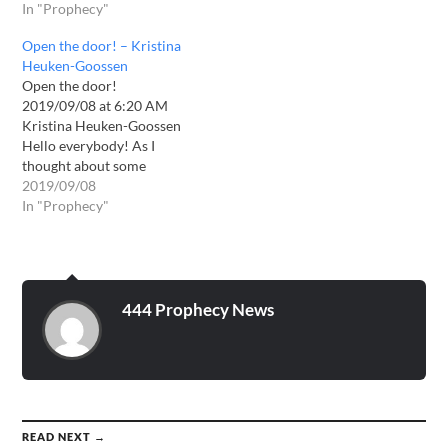
from Him, or whether the
In "Prophecy"
other side wants to keep
me from praying? This is
Open the door! – Kristina
the word! The time of…
Heuken-Goossen
Open the door!
2019/09/08 at 6:20 AM
Kristina Heuken-Goossen
Hello everybody! As I
thought about some
important things today and
2019/09/08
my breakfast with relish, I
In "Prophecy"
got the following word: MY
beloved child, hear the
word of the LORD, O Lord!
Yes, thus says the LORD:
CHANGE! CHANGE!
444 Prophecy News
CHANGE! Announced in…
READ NEXT →