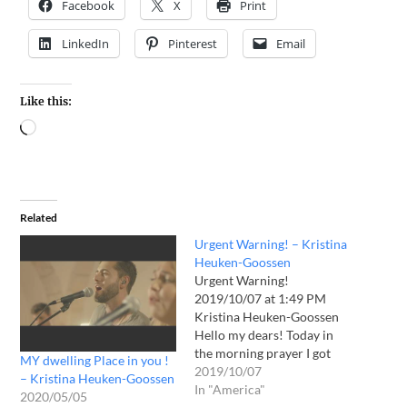
Facebook
X
Print
LinkedIn
Pinterest
Email
Like this:
Related
Urgent Warning! – Kristina
Heuken-Goossen
Urgent Warning!
2019/10/07 at 1:49 PM
Kristina Heuken-Goossen
Hello my dears! Today in
the morning prayer I got
MY dwelling Place in you !
this again fierce rest, and I
2019/10/07
– Kristina Heuken-Goossen
asked the LORD if it was
In "America"
2020/05/05