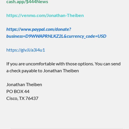
cash.app/$444News
https://venmo.com/Jonathan-Theiben
https://www.paypal.com/donate?
business=D9WWAPRNLKZ2L&currency_code=USD
https://giv.li/a3i4u1
If you are uncomfortable with those options. You can send
a check payable to Jonathan Theiben
Jonathan Theiben
PO BOX 44
Cisco, TX 76437