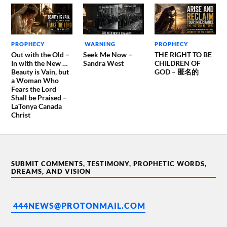
PROPHECY
WARNING
PROPHECY
Out with the Old –
Seek Me Now –
THE RIGHT TO BE
In with the New …
Sandra West
CHILDREN OF
Beauty is Vain, but
GOD – 匿名的
a Woman Who
Fears the Lord
Shall be Praised –
LaTonya Canada
Christ
SUBMIT COMMENTS, TESTIMONY, PROPHETIC WORDS,
DREAMS, AND VISION
444NEWS@PROTONMAIL.COM