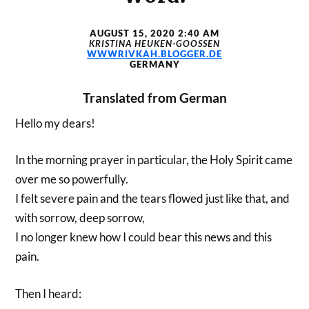
AUGUST 15, 2020 2:40 AM
KRISTINA HEUKEN-GOOSSEN
WWWRIVKAH.BLOGGER.DE
GERMANY
Translated from German
Hello my dears!
In the morning prayer in particular, the Holy Spirit came
over me so powerfully.
I felt severe pain and the tears flowed just like that, and
with sorrow, deep sorrow,
I no longer knew how I could bear this news and this
pain.
Then I heard: