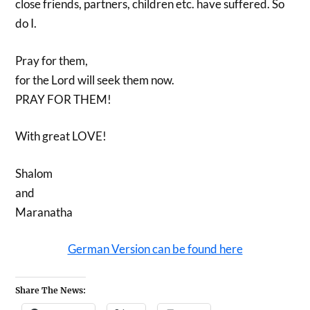
close friends, partners, children etc. have suffered. So
do I.
Pray for them,
for the Lord will seek them now.
PRAY FOR THEM!
With great LOVE!
Shalom
and
Maranatha
German Version can be found here
Share The News: