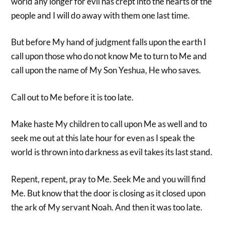
world any longer for evil has crept into the hearts of the
people and I will do away with them one last time.
But before My hand of judgment falls upon the earth I
call upon those who do not know Me to turn to Me and
call upon the name of My Son Yeshua, He who saves.
Call out to Me before it is too late.
Make haste My children to call upon Me as well and to
seek me out at this late hour for even as I speak the
world is thrown into darkness as evil takes its last stand.
Repent, repent, pray to Me. Seek Me and you will find
Me. But know that the door is closing as it closed upon
the ark of My servant Noah. And then it was too late.