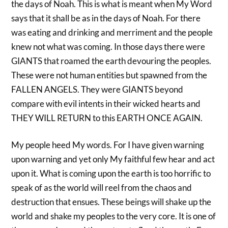
the days of Noah. This is what is meant when My Word
says that it shall be as in the days of Noah. For there
was eating and drinking and merriment and the people
knew not what was coming. In those days there were
GIANTS that roamed the earth devouring the peoples.
These were not human entities but spawned from the
FALLEN ANGELS. They were GIANTS beyond
compare with evil intents in their wicked hearts and
THEY WILL RETURN to this EARTH ONCE AGAIN.
My people heed My words. For I have given warning
upon warning and yet only My faithful few hear and act
upon it. What is coming upon the earth is too horrific to
speak of as the world will reel from the chaos and
destruction that ensues. These beings will shake up the
world and shake my peoples to the very core. It is one of