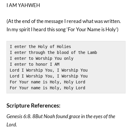
I AM YAHWEH
(At the end of the message I reread what was written.
In my spirit I heard this song ‘For Your Name is Holy’)
I enter the Holy of Holies

I enter through the blood of the Lamb

I enter to Worship You only

I enter to honor I AM

Lord I Worship You, I Worship You

Lord I Worship You, I Worship You

For Your name is Holy, Holy Lord

For Your name is Holy, Holy Lord
Scripture References:
Genesis 6:8. 8But Noah found grace in the eyes of the
Lord.