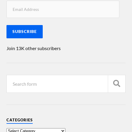
SUBSCRIBE
Join 13K other subscribers
CATEGORIES