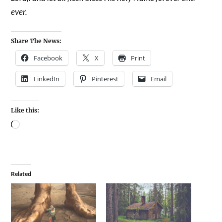
ever.
Share The News:
Facebook
X
Print
LinkedIn
Pinterest
Email
Like this:
Related