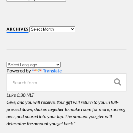
ARCHIVES
Powered by
Translate
Luke 6:38 NLT
Give, and you will receive. Your gift will return to you in full-
pressed down, shaken together to make room for more, running
over, and poured into your lap. The amount you give will
determine the amount you get back.”