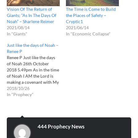
Vision Of The Return of
The Time is Come to Build
Giants; “As In The Days Of
the Places of Safety –
Noah” – Sharlene Reimer
Cryptic1
2021/08/14
2021/06/14
In "Giants"
In "Economic Collapse"
Just like the days of Noah –
Renee P
Renee P Just like the days
of Noah 26th October
2018 5.49pm As in the time
of Noah I AM the Lord is
making a covenant with My
people. The ones I will save
2018/10/26
in the coming storm. As like
In "Prophecy"
in the day of Noah very few
will survive. As…
444 Prophecy News