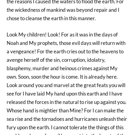
the reasons I caused the waters to flood the earth. For
the wickedness of mankind was beyond repair and I
chose to cleanse the earth in this manner.
Look My children! Look! For as it was in the days of
Noah and My prophets, those evil days will return with
a vengeance! For the earth cries out to the heavens to
avenge herself of the sin, corruption, idolatry,
blasphemy, murder and heinous crimes against My
own. Soon, soon the hour is come. It is already here.
Look around you and marvel at the great feats you will
see for I have laid My hand upon this earth and I have
released the forces in the natural to rise up against you.
Whose hand is mightier than Mine? For I can make the
sea rise and the tornadoes and hurricanes unleash their
fury upon the earth. I cannot tolerate the things of this