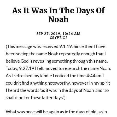
As It Was In The Days Of
Noah
SEP 27, 2019, 10:24 AM
CRYPTIC1
(This message was received 9.1.19. Since then I have
been seeing the name Noah repeatedly enough that I
believe God is revealing something through this name.
Today, 9.27.19 I felt moved to research the name Noah.
As I refreshed my kindle I noticed the time 4:44am. I
couldn’t find anything noteworthy, however in my spirit
I heard the words ‘as it was in the days of Noah’ and ‘so
shall it be for these latter days’.)
What was once will be again as in the days of old, as in