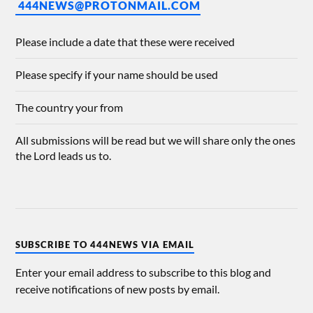
444NEWS@PROTONMAIL.COM
Please include a date that these were received
Please specify if your name should be used
The country your from
All submissions will be read but we will share only the ones
the Lord leads us to.
SUBSCRIBE TO 444NEWS VIA EMAIL
Enter your email address to subscribe to this blog and
receive notifications of new posts by email.