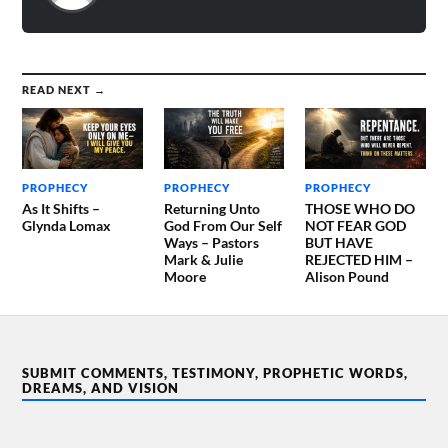
READ NEXT →
PROPHECY
PROPHECY
PROPHECY
As It Shifts –
Returning Unto
THOSE WHO DO
Glynda Lomax
God From Our Self
NOT FEAR GOD
Ways – Pastors
BUT HAVE
Mark & Julie
REJECTED HIM –
Moore
Alison Pound
SUBMIT COMMENTS, TESTIMONY, PROPHETIC WORDS,
DREAMS, AND VISION