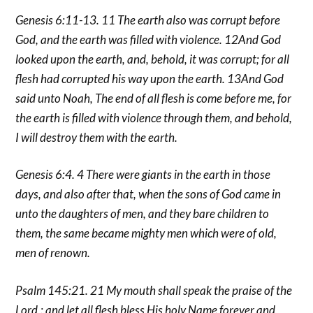
Genesis 6:11-13. 11 The earth also was corrupt before
God, and the earth was filled with violence. 12And God
looked upon the earth, and, behold, it was corrupt; for all
flesh had corrupted his way upon the earth. 13And God
said unto Noah, The end of all flesh is come before me, for
the earth is filled with violence through them, and behold,
I will destroy them with the earth.
Genesis 6:4. 4 There were giants in the earth in those
days, and also after that, when the sons of God came in
unto the daughters of men, and they bare children to
them, the same became mighty men which were of old,
men of renown.
Psalm 145:21. 21 My mouth shall speak the praise of the
Lord,: and let all flesh bless His holy Name forever and