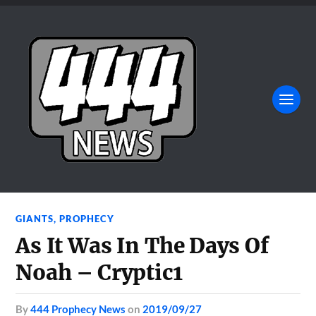
GIANTS
,
PROPHECY
As It Was In The Days Of
Noah – Cryptic1
by
444 Prophecy News
on
2019/09/27