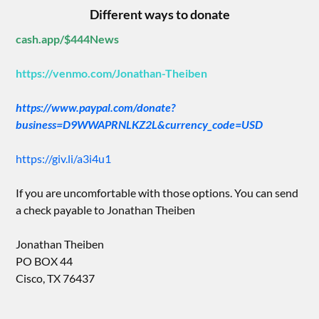
Different ways to donate
cash.app/$444News
https://venmo.com/Jonathan-Theiben
https://www.paypal.com/donate?
business=D9WWAPRNLKZ2L&currency_code=USD
https://giv.li/a3i4u1
If you are uncomfortable with those options. You can send
a check payable to Jonathan Theiben
Jonathan Theiben
PO BOX 44
Cisco, TX 76437