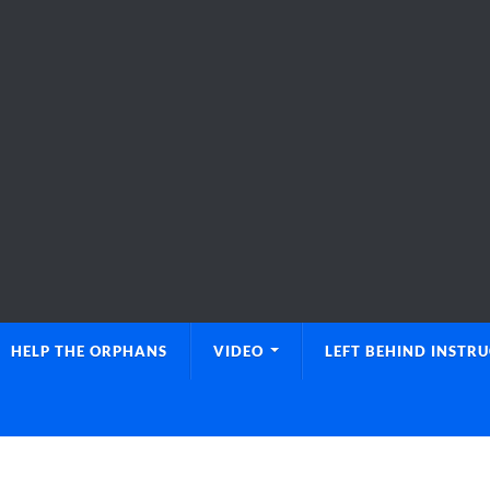
HELP THE ORPHANS
VIDEO
LEFT BEHIND INSTR