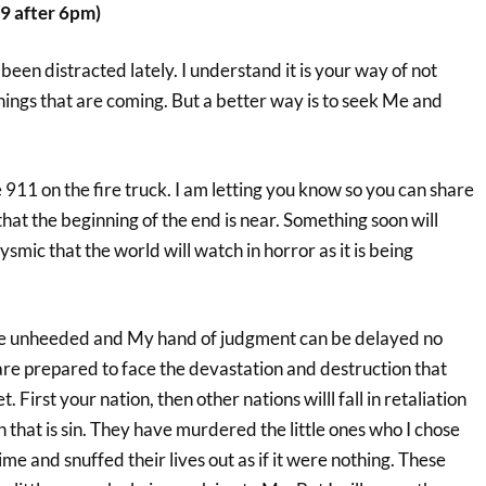
9 after 6pm)
en distracted lately. I understand it is your way of not
hings that are coming. But a better way is to seek Me and
e 911 on the fire truck. I am letting you know so you can share
that the beginning of the end is near. Something soon will
ysmic that the world will watch in horror as it is being
e unheeded and My hand of judgment can be delayed no
 are prepared to face the devastation and destruction that
et. First your nation, then other nations willl fall in retaliation
n that is sin. They have murdered the little ones who I chose
me and snuffed their lives out as if it were nothing. These