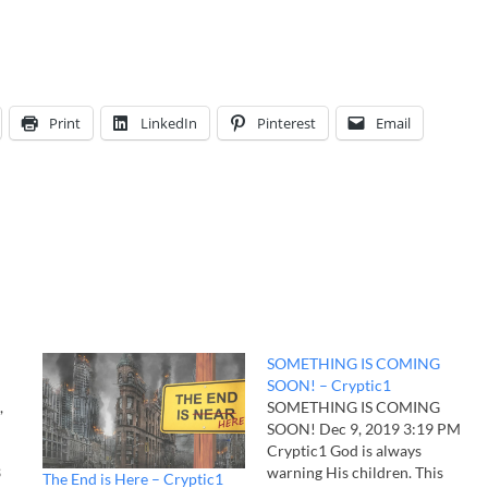
Print
LinkedIn
Pinterest
Email
SOMETHING IS COMING
SOON! – Cryptic1
,
SOMETHING IS COMING
SOON! Dec 9, 2019 3:19 PM
Cryptic1 God is always
3
warning His children. This
The End is Here – Cryptic1