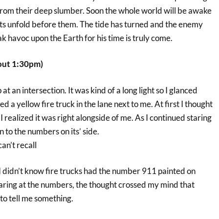
om their deep slumber. Soon the whole world will be awake
ts unfold before them. The tide has turned and the enemy
 havoc upon the Earth for his time is truly come.
out 1:30pm)
 at an intersection. It was kind of a long light so I glanced
ed a yellow fire truck in the lane next to me. At first I thought
I realized it was right alongside of me. As I continued staring
n to the numbers on its’ side.
an’t recall
d. I didn’t know fire trucks had the number 911 painted on
taring at the numbers, the thought crossed my mind that
o tell me something.