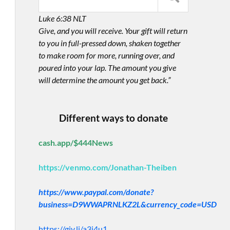
Luke 6:38 NLT
Give, and you will receive. Your gift will return
to you in full-pressed down, shaken together
to make room for more, running over, and
poured into your lap. The amount you give
will determine the amount you get back.”
Different ways to donate
cash.app/$444News
https://venmo.com/Jonathan-Theiben
https://www.paypal.com/donate?
business=D9WWAPRNLKZ2L&currency_code=USD
https://giv.li/a3i4u1