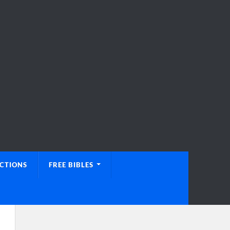
UCTIONS
FREE BIBLES