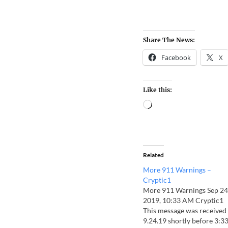
Share The News:
Facebook
X
Like this:
Related
More 911 Warnings –
Cryptic1
More 911 Warnings Sep 24
2019, 10:33 AM Cryptic1
This message was received
9.24.19 shortly before 3:3