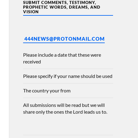
SUBMIT COMMENTS, TESTIMONY,
PROPHETIC WORDS, DREAMS, AND
VISION
444NEWS@PROTONMAIL.COM
Please include a date that these were
received
Please specify if your name should be used
The country your from
All submissions will be read but we will
share only the ones the Lord leads us to.