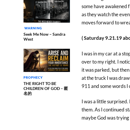
some have awakened fr
as they watch the even
moves forward to wreak
WARNING
Seek Me Now – Sandra
( Saturday 9.21.19 ab
West
I was in my car at a stop
over to my right. I notic
it was parked, but then 
at the truck I was draw
PROPHECY
THE RIGHT TO BE
911 and some words I c
CHILDREN OF GOD – 匿
名的
I was a little surprise
them. As I continued s
maybe God was trying t