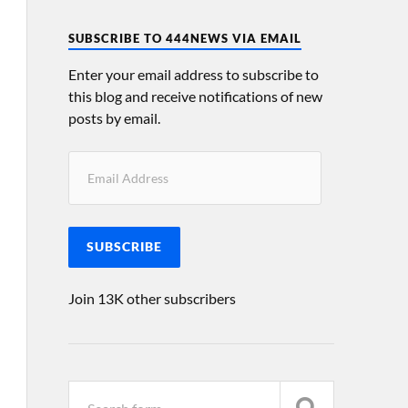
SUBSCRIBE TO 444NEWS VIA EMAIL
Enter your email address to subscribe to
this blog and receive notifications of new
posts by email.
SUBSCRIBE
Join 13K other subscribers