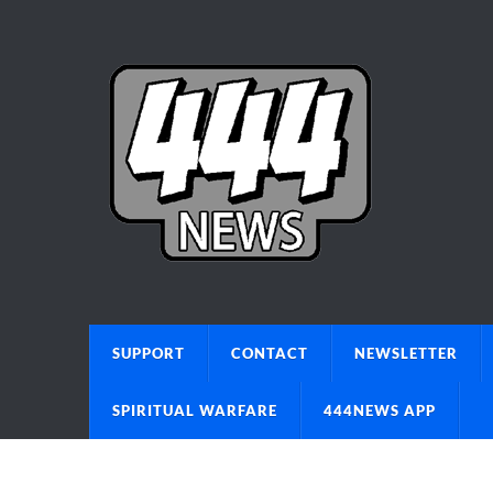
SUPPORT
CONTACT
NEWSLETTER
SPIRITUAL WARFARE
444NEWS APP