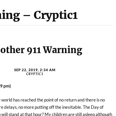
ing – Cryptic1
other 911 Warning
SEP 22, 2019, 2:34 AM
CRYPTIC1
19 pm)
e world has reached the point of no return and there is no
 delays, no more putting off the inevitable. The Day of
will stand at that hour? My children are still asleep although