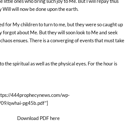
 little ones who bring such joy to Me. But I will repay thus
 Will will now be done upon the earth.
ed for My children to turn to me, but they were so caught up
y forgot about Me. But they will soon look to Me and seek
haos ensues. There is a converging of events that must take
to the spiritual as well as the physical eyes. For the hour is
ttps://444prophecynews.com/wp-
/09/qwhai-pg45b.pdf”]
Download PDF here