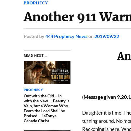
PROPHECY
Another 911 Warn
Posted
by
444 Prophecy News
on
2019/09/22
An
READ NEXT →
PROPHECY
Out with the Old – In
(Message given 9.20.
with the New … Beauty is
Vain, but a Woman Who
Fears the Lord Shall be
Daughter it is time. Th
Praised – LaTonya
turning around. No more
Canada Christ
Reckoning is here. Who 