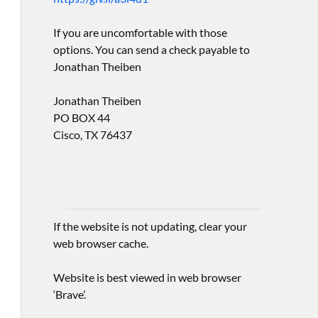
If you are uncomfortable with those
options. You can send a check payable to
Jonathan Theiben
Jonathan Theiben
PO BOX 44
Cisco, TX 76437
If the website is not updating, clear your
web browser cache.
Website is best viewed in web browser
‘Brave’.