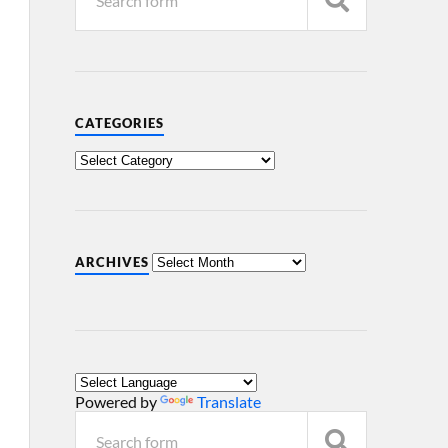
CATEGORIES
ARCHIVES
Powered by
Translate