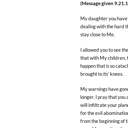
(Message given 9.21.1
My daughter you have be
dealing with the hard t
stay close to Me.
I allowed you to see th
that with My children, 
happen that is so catacl
brought to its’ knees.
My warnings have gon
longer. I pray that you
will infiltrate your plan
for the evil abominatio
from the beginning of ti