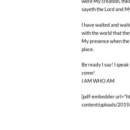
were My creation, these
sayeth the Lord and My
I have waited and wait
with the world that the
My presence when the c
place.
Be ready I say! I speak 
come!
I AM WHO AM
[pdf-embedder url=”h
content/uploads/2019