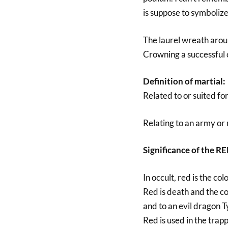
is suppose to symbolize
The laurel wreath ar
Crowning a successful 
Definition of martial:
Related to or suited fo
Relating to an army or m
Significance of the RE
In occult, red is the co
Red is death and the co
and to an evil dragon T
Red is used in the trapp