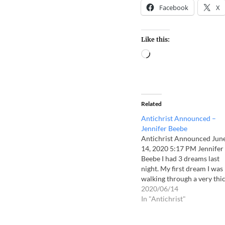
Facebook
X
Like this:
Related
Antichrist Announced –
Jennifer Beebe
Antichrist Announced Jun
14, 2020 5:17 PM Jennifer
Beebe I had 3 dreams last
night. My first dream I was
walking through a very thi
fog. I could feel the enemy
2020/06/14
surrounding me. I screame
In "Antichrist"
the name Jesus and
immediately it was gone an