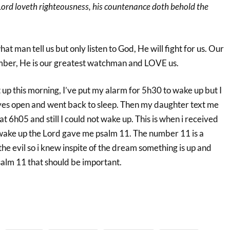
Lord loveth righteousness, his countenance doth behold the
at man tell us but only listen to God, He will fight for us. Our
mber, He is our greatest watchman and LOVE us.
t up this morning, I’ve put my alarm for 5h30 to wake up but I
eyes open and went back to sleep. Then my daughter text me
at 6h05 and still I could not wake up. This is when i received
wake up the Lord gave me psalm 11. The number 11 is a
the evil so i knew inspite of the dream something is up and
salm 11 that should be important.