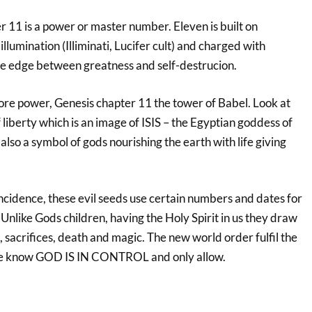
r 11 is a power or master number. Eleven is built on
 illumination (Illiminati, Lucifer cult) and charged with
he edge between greatness and self-destrucion.
e power, Genesis chapter 11 the tower of Babel. Look at
of liberty which is an image of ISIS – the Egyptian goddess of
also a symbol of gods nourishing the earth with life giving
ncidence, these evil seeds use certain numbers and dates for
nlike Gods children, having the Holy Spirit in us they draw
, sacrifices, death and magic. The new world order fulfil the
he know GOD IS IN CONTROL and only allow.