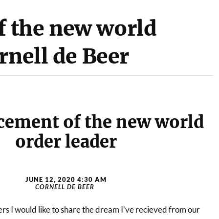
 the new world
rnell de Beer
ement of the new world
order leader
JUNE 12, 2020 4:30 AM
CORNELL DE BEER
rs I would like to share the dream I’ve recieved from our