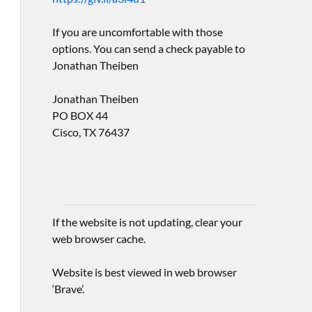
If you are uncomfortable with those
options. You can send a check payable to
Jonathan Theiben
Jonathan Theiben
PO BOX 44
Cisco, TX 76437
If the website is not updating, clear your
web browser cache.
Website is best viewed in web browser
‘Brave’.