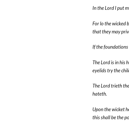
In the Lord I put 
For lo the wicked 
that they may privi
If the foundations
The Lord is in his 
eyelids try the chi
The Lord trieth th
hateth.
Upon the wicket he
this shall be the po