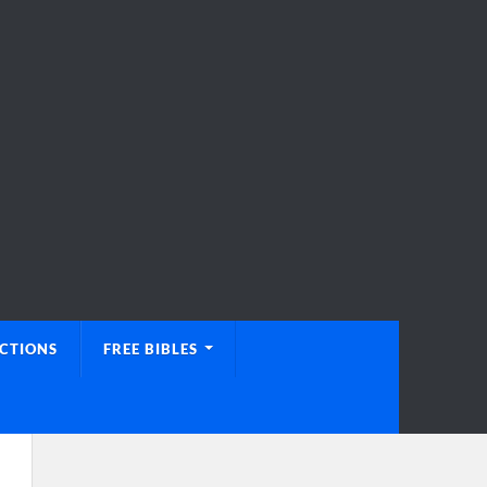
UCTIONS
FREE BIBLES