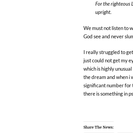
For the righteous 
upright.
We must not listen to wh
God see and never slu
I really struggled to ge
just could not get my 
which is highly unusual 
the dream and when i 
significant number for 
there is something in p
Share The News: