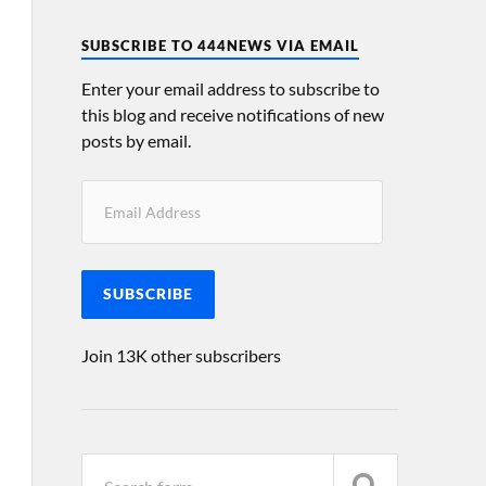
SUBSCRIBE TO 444NEWS VIA EMAIL
Enter your email address to subscribe to
this blog and receive notifications of new
posts by email.
SUBSCRIBE
Join 13K other subscribers