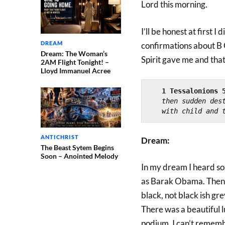
Lord this morning.
I’ll be honest at first I
DREAM
confirmations about B
Dream: The Woman’s
Spirit gave me and that 
2AM Flight Tonight! –
Lloyd Immanuel Acree
1 Tessalonions 
then sudden dest
with child and 
ANTICHRIST
Dream:
The Beast Sytem Begins
Soon – Anointed Melody
In my dream I heard s
as Barak Obama. Then 
black, not black ish gr
There was a beautiful l
podium. I can’t remembe