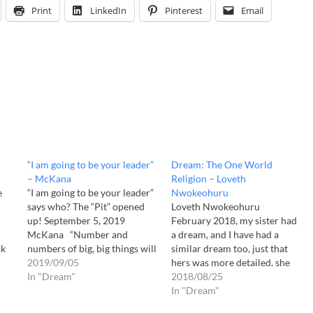
Print
LinkedIn
Pinterest
Email
“I am going to be your leader”
Dream: The One World
– McKana
Religion – Loveth
e
“I am going to be your leader”
Nwokeohuru
says who? The “Pit” opened
Loveth Nwokeohuru
up! September 5, 2019
February 2018, my sister had
McKana “Number and
a dream, and I have had a
ck
numbers of big, big things will
similar dream too, just that
happen” (Revelation of
2019/09/05
hers was more detailed. she
d
5/24/2017 ~3:00 AM) This is
In "Dream"
had a dream where all the
2018/08/25
the world the Lord gave me
religions of the world the
In "Dream"
d I
on May 24, 2017 at 3:00 AM. I
Hindus, Islam, Buddhist, Jews