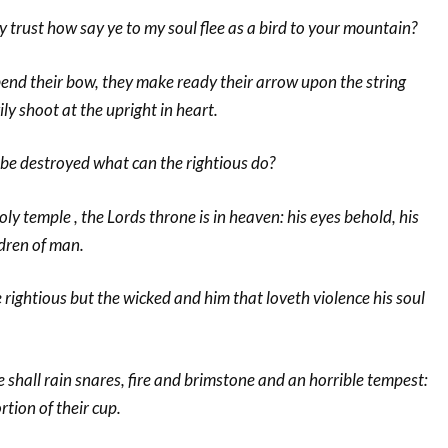
my trust how say ye to my soul flee as a bird to your mountain?
bend their bow, they make ready their arrow upon the string
ly shoot at the upright in heart.
 be destroyed what can the rightious do?
holy temple , the Lords throne is in heaven: his eyes behold, his
ldren of man.
e rightious but the wicked and him that loveth violence his soul
 shall rain snares, fire and brimstone and an horrible tempest:
rtion of their cup.