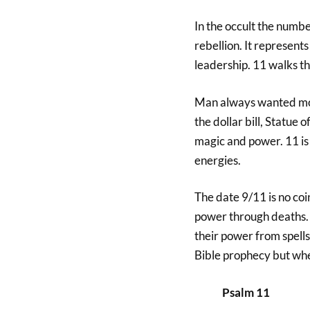
In the occult the numbe
rebellion. It represents
leadership. 11 walks t
Man always wanted mor
the dollar bill, Statue 
magic and power. 11 is 
energies.
The date 9/11 is no coi
power through deaths. U
their power from spells
Bible prophecy but w
Psalm 11