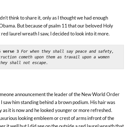
 didn’t think to share it, only as I thought we had enough
 Obama. But because of psalm 11 that our beloved Holy
red laurel wreath I saw, I decided to look into it more.
5 verse 3
For when they shall say peace and safety, 
ruction cometh upon them as travail upon a women 
they shall not escape.
omeone announcement the leader of the New World Order
I saw him standing behind a brown podium. His hair was
ey as it is now and he looked younger or more refreshed.
uxurious looking embleem or crest of arms infront of the
r it well but I did see on the outside a red laurel wreath that