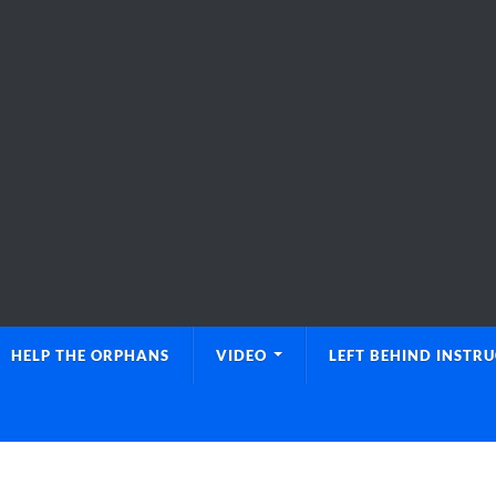
HELP THE ORPHANS
VIDEO
LEFT BEHIND INSTR