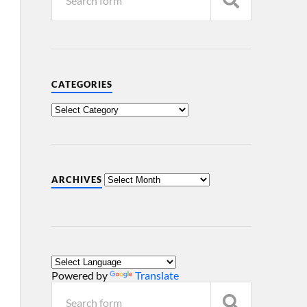
CATEGORIES
ARCHIVES
Powered by
Translate