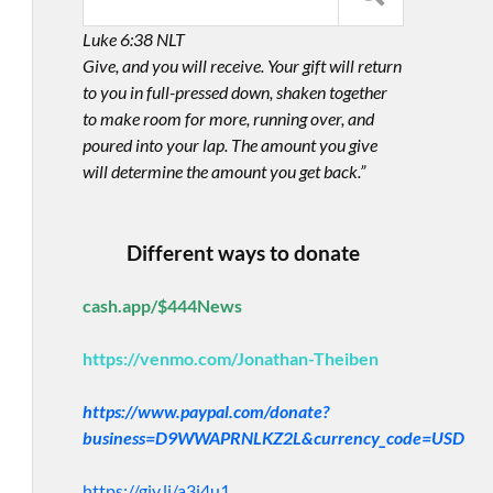
Luke 6:38 NLT
Give, and you will receive. Your gift will return
to you in full-pressed down, shaken together
to make room for more, running over, and
poured into your lap. The amount you give
will determine the amount you get back.”
Different ways to donate
cash.app/$444News
https://venmo.com/Jonathan-Theiben
https://www.paypal.com/donate?
business=D9WWAPRNLKZ2L&currency_code=USD
https://giv.li/a3i4u1