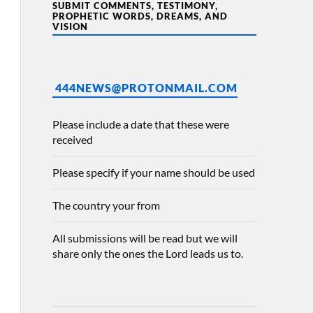
SUBMIT COMMENTS, TESTIMONY,
PROPHETIC WORDS, DREAMS, AND
VISION
444NEWS@PROTONMAIL.COM
Please include a date that these were
received
Please specify if your name should be used
The country your from
All submissions will be read but we will
share only the ones the Lord leads us to.