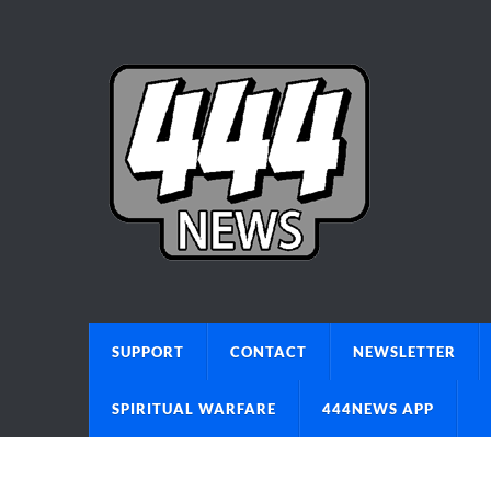
SUPPORT
CONTACT
NEWSLETTER
SPIRITUAL WARFARE
444NEWS APP