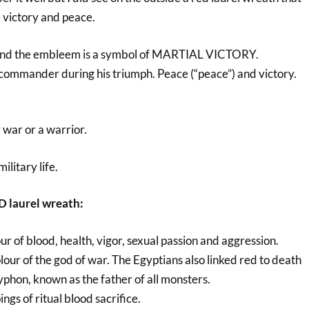
 victory and peace.
ound the embleem is a symbol of MARTIAL VICTORY.
commander during his triumph. Peace (“peace”) and victory.
r war or a warrior.
ilitary life.
D laurel wreath:
lour of blood, health, vigor, sexual passion and aggression.
lour of the god of war. The Egyptians also linked red to death
yphon, known as the father of all monsters.
ings of ritual blood sacrifice.