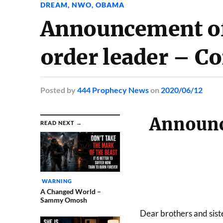
DREAM
,
NWO
,
OBAMA
Announcement of
order leader – Co
Posted
by
444 Prophecy News
on
2020/06/12
Announc
READ NEXT →
WARNING
A Changed World –
Sammy Omosh
Dear brothers and siste