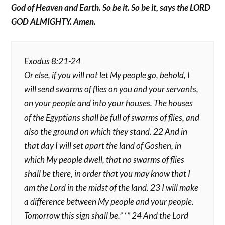
God of Heaven and Earth. So be it. So be it, says the LORD
GOD ALMIGHTY. Amen.
Exodus 8:21-24
Or else, if you will not let My people go, behold, I
will send swarms of flies on you and your servants,
on your people and into your houses. The houses
of the Egyptians shall be full of swarms of flies, and
also the ground on which they stand. 22 And in
that day I will set apart the land of Goshen, in
which My people dwell, that no swarms of flies
shall be there, in order that you may know that I
am the Lord in the midst of the land. 23 I will make
a difference between My people and your people.
Tomorrow this sign shall be.” ‘ ” 24 And the Lord