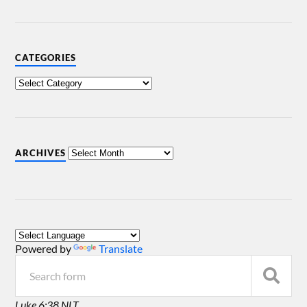
CATEGORIES
ARCHIVES
Powered by
Translate
Luke 6:38 NLT