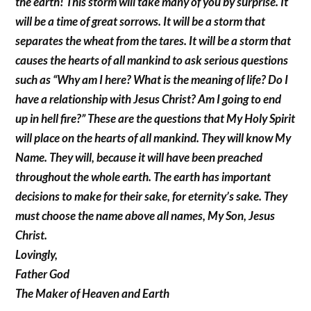
the earth! This storm will take many of you by surprise. It
will be a time of great sorrows. It will be a storm that
separates the wheat from the tares. It will be a storm that
causes the hearts of all mankind to ask serious questions
such as “Why am I here? What is the meaning of life? Do I
have a relationship with Jesus Christ? Am I going to end
up in hell fire?” These are the questions that My Holy Spirit
will place on the hearts of all mankind. They will know My
Name. They will, because it will have been preached
throughout the whole earth. The earth has important
decisions to make for their sake, for eternity’s sake. They
must choose the name above all names, My Son, Jesus
Christ.
Lovingly,
Father God
The Maker of Heaven and Earth