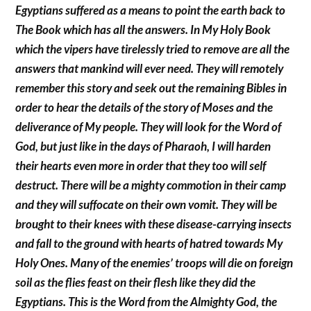
Egyptians suffered as a means to point the earth back to
The Book which has all the answers. In My Holy Book
which the vipers have tirelessly tried to remove are all the
answers that mankind will ever need. They will remotely
remember this story and seek out the remaining Bibles in
order to hear the details of the story of Moses and the
deliverance of My people. They will look for the Word of
God, but just like in the days of Pharaoh, I will harden
their hearts even more in order that they too will self
destruct. There will be a mighty commotion in their camp
and they will suffocate on their own vomit. They will be
brought to their knees with these disease-carrying insects
and fall to the ground with hearts of hatred towards My
Holy Ones. Many of the enemies’ troops will die on foreign
soil as the flies feast on their flesh like they did the
Egyptians. This is the Word from the Almighty God, the