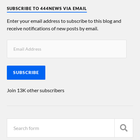
SUBSCRIBE TO 444NEWS VIA EMAIL
Enter your email address to subscribe to this blog and
receive notifications of new posts by email.
SUBSCRIBE
Join 13K other subscribers