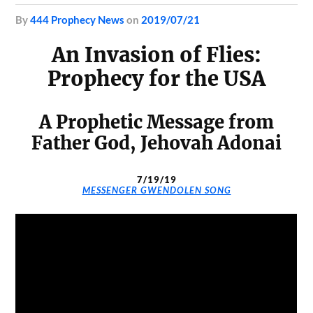
by
444 Prophecy News
on
2019/07/21
An Invasion of Flies:
Prophecy for the USA
A Prophetic Message from
Father God, Jehovah Adonai
7/19/19
MESSENGER GWENDOLEN SONG