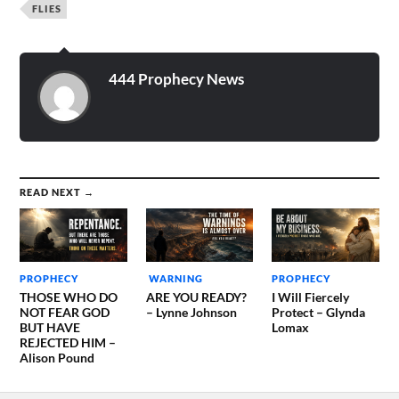
FLIES
444 Prophecy News
READ NEXT →
PROPHECY
WARNING
PROPHECY
THOSE WHO DO
ARE YOU READY?
I Will Fiercely
NOT FEAR GOD
– Lynne Johnson
Protect – Glynda
BUT HAVE
Lomax
REJECTED HIM –
Alison Pound