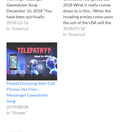
Gwendolen Song
2018 What it really comes
December 16, 2018 “You
down to is this... When the
have been spiritually
invading armies come upon
invaded and next you will
2018/12/16
the soil of the USA will the
be physically invaded.”
In "America"
inhabitants of our bare
2018/07/18
These are the words that I
land be able to find the
In "America"
heard from the LORD this
LORD? I say a resounding
morning after a very long
YES. Many will, and at that
period of peaceful sleep. I
time, during those…
heard the LORD JESUS
CHRIST speak…
People Dumping their Cell
Phones like Flies –
Messenger Gwendolen
Song
2019/08/08
In "Dream"