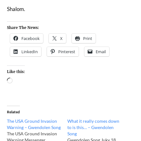
Shalom.
Share The News:
Facebook
X
Print
LinkedIn
Pinterest
Email
Like this:
Related
The USA Ground Invasion
What it really comes down
Warning – Gwendolen Song
to is this… – Gwendolen
The USA Ground Invasion
Song
Warning Messenger
Gwendolen Song Juky 18,