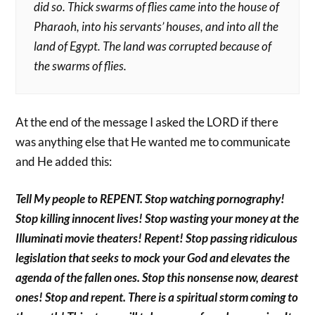
did so. Thick swarms of flies came into the house of
Pharaoh, into his servants’ houses, and into all the
land of Egypt. The land was corrupted because of
the swarms of flies.
At the end of the message I asked the LORD if there
was anything else that He wanted me to communicate
and He added this:
Tell My people to REPENT. Stop watching pornography!
Stop killing innocent lives! Stop wasting your money at the
Illuminati movie theaters! Repent! Stop passing ridiculous
legislation that seeks to mock your God and elevates the
agenda of the fallen ones. Stop this nonsense now, dearest
ones! Stop and repent. There is a spiritual storm coming to