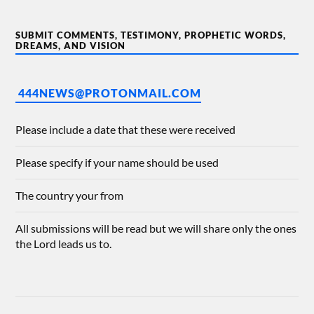
SUBMIT COMMENTS, TESTIMONY, PROPHETIC WORDS,
DREAMS, AND VISION
444NEWS@PROTONMAIL.COM
Please include a date that these were received
Please specify if your name should be used
The country your from
All submissions will be read but we will share only the ones
the Lord leads us to.