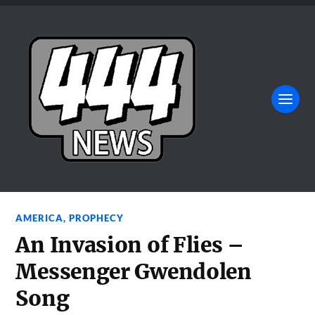
AMERICA
,
PROPHECY
An Invasion of Flies –
Messenger Gwendolen
Song