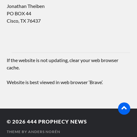
Jonathan Theiben
PO BOX 44
Cisco, TX 76437
If the website is not updating, clear your web browser
cache.
Website is best viewed in web browser ‘Brave’.
© 2026
444 PROPHECY NEWS
THEME BY
ANDERS NORÉN