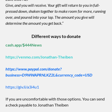
Give, and you will receive. Your gift will return to you in full-
pressed down, shaken together to make room for more, running
over, and poured into your lap. The amount you give will
determine the amount you get back.”
Different ways to donate
cash.app/$444News
https://venmo.com/Jonathan-Theiben
https://www.paypal.com/donate?
business=D9WWAPRNLKZ2L&currency_code=USD
https://giv.li/a3i4u1
If you are uncomfortable with those options. You can send
a check payable to Jonathan Theiben