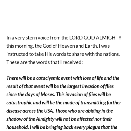
In a very stern voice from the LORD GOD ALMIGHTY
this morning, the God of Heaven and Earth, I was
instructed to take His words to share with the nations.
These are the words that I received:
There will be a cataclysmic event with loss of life and the
result of that event will be the largest invasion of flies
since the days of Moses. This invasion of flies will be
catastrophic and will be the mode of transmitting further
disease across the USA. Those who are abiding in the
shadow of the Almighty will not be affected nor their
household. I will be bringing back every plague that the