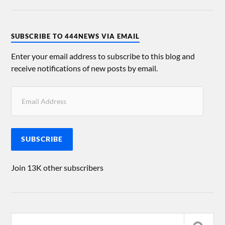
SUBSCRIBE TO 444NEWS VIA EMAIL
Enter your email address to subscribe to this blog and
receive notifications of new posts by email.
SUBSCRIBE
Join 13K other subscribers