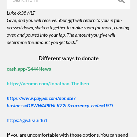
Luke 6:38 NLT
Give, and you will receive. Your gift will return to you in full-
pressed down, shaken together to make room for more, running
over, and poured into your lap. The amount you give will
determine the amount you get back.”
Different ways to donate
cash.app/$444News
https://venmo.com/Jonathan-Theiben
https://www.paypal.com/donate?
business=D9WWAPRNLKZ2L&currency_code=USD
https://giv.li/a3i4u1
If you are uncomfortable with those options. You can send