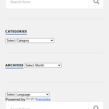
CATEGORIES
ARCHIVES
Powered by
Translate