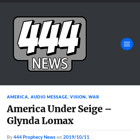
AMERICA
,
AUDIO MESSAGE
,
VISION
,
WAR
America Under Seige –
Glynda Lomax
by
444 Prophecy News
on
2019/10/11