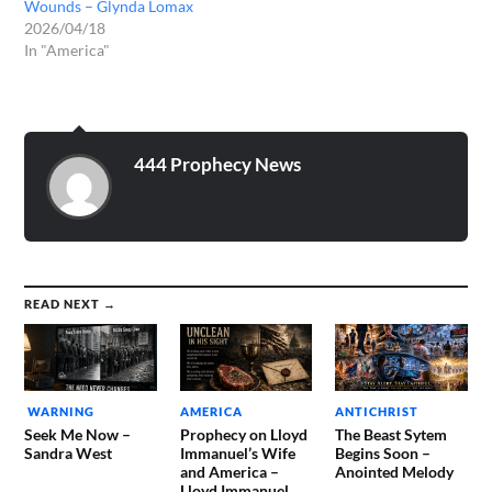
Wounds – Glynda Lomax
2026/04/18
In "America"
444 Prophecy News
READ NEXT →
WARNING
AMERICA
ANTICHRIST
Seek Me Now –
Prophecy on Lloyd
The Beast Sytem
Sandra West
Immanuel’s Wife
Begins Soon –
and America –
Anointed Melody
Lloyd Immanuel