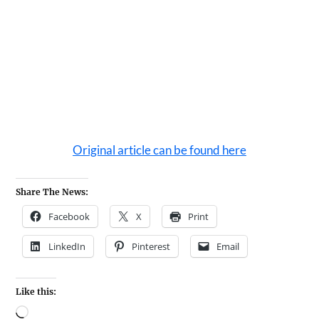
Original article can be found here
Share The News:
Facebook
X
Print
LinkedIn
Pinterest
Email
Like this: