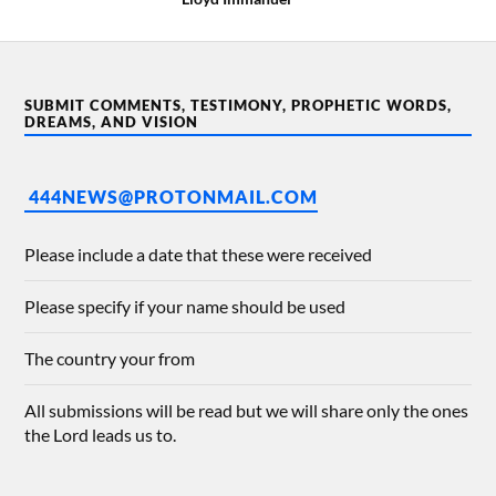
SUBMIT COMMENTS, TESTIMONY, PROPHETIC WORDS,
DREAMS, AND VISION
444NEWS@PROTONMAIL.COM
Please include a date that these were received
Please specify if your name should be used
The country your from
All submissions will be read but we will share only the ones
the Lord leads us to.