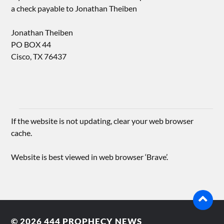
a check payable to Jonathan Theiben
Jonathan Theiben
PO BOX 44
Cisco, TX 76437
If the website is not updating, clear your web browser
cache.
Website is best viewed in web browser ‘Brave’.
© 2026
444 PROPHECY NEWS