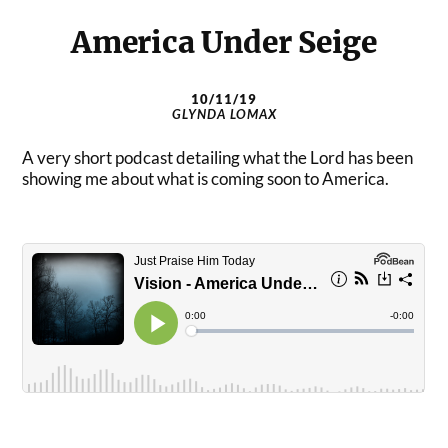
America Under Seige
10/11/19
GLYNDA LOMAX
A very short podcast detailing what the Lord has been
showing me about what is coming soon to America.