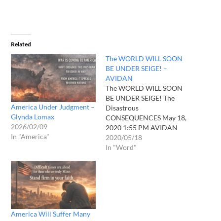
Related
The WORLD WILL SOON
BE UNDER SEIGE! –
AVIDAN
The WORLD WILL SOON
BE UNDER SEIGE! The
America Under Judgment –
Disastrous
Glynda Lomax
CONSEQUENCES May 18,
2026/02/09
2020 1:55 PM AVIDAN
In "America"
Way Back The LORD Called
2020/05/18
Me By My Name ln The
In "Word"
Voice Of His Splendor He
Said "You Will Not Believe
What ls Coming" The Way
He Said It Makes Me Shiver
When He…
America Will Suffer Many