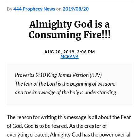
by
444 Prophecy News
on
2019/08/20
Almighty God is a
Consuming Fire!!!
AUG 20, 2019, 2:06 PM
MCKANA
Proverbs 9:10 King James Version (KJV)
The fear of the Lord is the beginning of wisdom:
and the knowledge of the holy is understanding.
The reason for writing this message is all about the Fear
of God. God is to be feared. As the creator of
everyting created, Almighty God has the power over all