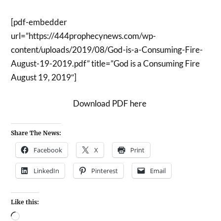
[pdf-embedder
url=”https://444prophecynews.com/wp-
content/uploads/2019/08/God-is-a-Consuming-Fire-
August-19-2019.pdf” title=”God is a Consuming Fire
August 19, 2019″]
Download PDF here
Share The News:
Facebook
X
Print
LinkedIn
Pinterest
Email
Like this: