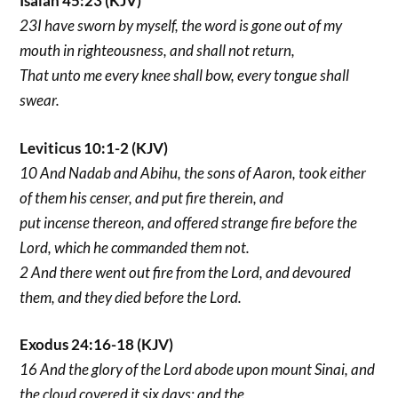
Isaiah 45:23 (KJV)
23I have sworn by myself, the word is gone out of my
mouth in righteousness, and shall not return,
That unto me every knee shall bow, every tongue shall
swear.
Leviticus 10:1-2 (KJV)
10 And Nadab and Abihu, the sons of Aaron, took either
of them his censer, and put fire therein, and
put incense thereon, and offered strange fire before the
Lord, which he commanded them not.
2 And there went out fire from the Lord, and devoured
them, and they died before the Lord.
Exodus 24:16-18 (KJV)
16 And the glory of the Lord abode upon mount Sinai, and
the cloud covered it six days: and the