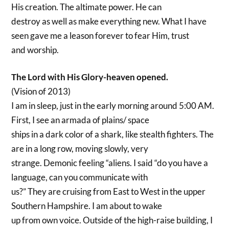
His creation. The altimate power. He can
destroy as well as make everything new. What I have
seen gave me a leason forever to fear Him, trust
and worship.
The Lord with His Glory-heaven opened.
(Vision of 2013)
I am in sleep, just in the early morning around 5:00 AM.
First, I see an armada of plains/ space
ships in a dark color of a shark, like stealth fighters. The
are in a long row, moving slowly, very
strange. Demonic feeling “aliens. I said “do you have a
language, can you communicate with
us?” They are cruising from East to West in the upper
Southern Hampshire. I am about to wake
up from own voice. Outside of the high-raise building, I