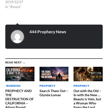
voice, saying, Babylon the
2019/12/27
great is fallen, is fallen, and
In "Russia"
is become the habitation of
devils, and the hold of
every foul spirit, and a cage
of every unclean and
hateful…
444 Prophecy News
READ NEXT →
WARNING
PROPHECY
PROPHECY
PROPHECY AND
Search Them Out –
Out with the Old –
THE
Glynda Lomax
In with the New …
DESTRUCTION OF
Beauty is Vain, but
CALIFORNIA –
a Woman Who
Alison Pound
Fears the Lord