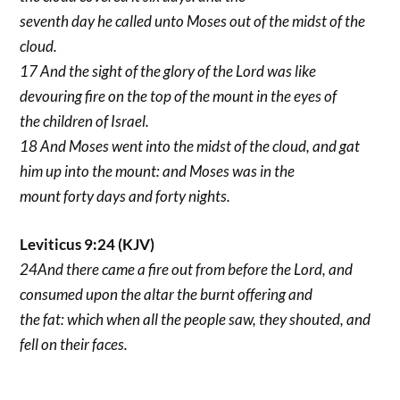
seventh day he called unto Moses out of the midst of the
cloud.
17 And the sight of the glory of the Lord was like
devouring fire on the top of the mount in the eyes of
the children of Israel.
18 And Moses went into the midst of the cloud, and gat
him up into the mount: and Moses was in the
mount forty days and forty nights.
Leviticus 9:24 (KJV)
24And there came a fire out from before the Lord, and
consumed upon the altar the burnt offering and
the fat: which when all the people saw, they shouted, and
fell on their faces.