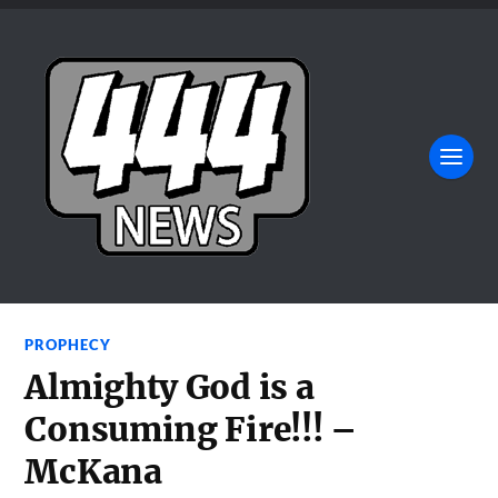
PROPHECY
Almighty God is a
Consuming Fire!!! –
McKana