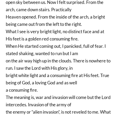
open sky between us. Now I felt surprised. From the
arch, came down stairs. Practically
Heaven opened. From the inside of the arch, a bright
being came out from the left to the right.
What I see is very bright light, no distinct face and at
His feet is a golden red consuming fire.
When He started coming out, I panicked, full of fear. I
stated shaking, wanted to run but I am
on the air way high up in the clouds. There is nowhere to
run. I saw the Lord with His glory, in
bright white light and a consuming fire at His feet. True
being of God, a loving God and as well
a consuming fire.
The meaning is, war and invasion will come but the Lord
intercedes. Invasion of the army of
the enemy or “alien invasion”, is not reveled to me. What