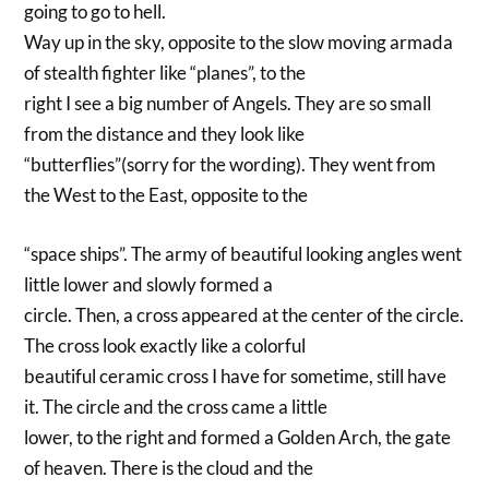
going to go to hell.
Way up in the sky, opposite to the slow moving armada
of stealth fighter like “planes”, to the
right I see a big number of Angels. They are so small
from the distance and they look like
“butterflies”(sorry for the wording). They went from
the West to the East, opposite to the
“space ships”. The army of beautiful looking angles went
little lower and slowly formed a
circle. Then, a cross appeared at the center of the circle.
The cross look exactly like a colorful
beautiful ceramic cross I have for sometime, still have
it. The circle and the cross came a little
lower, to the right and formed a Golden Arch, the gate
of heaven. There is the cloud and the