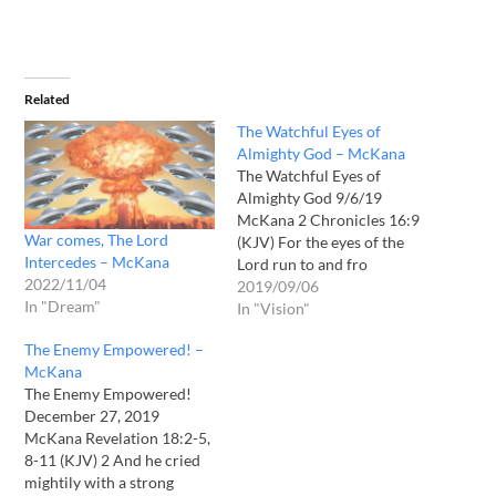
Related
The Watchful Eyes of
Almighty God – McKana
The Watchful Eyes of
Almighty God 9/6/19
McKana 2 Chronicles 16:9
War comes, The Lord
(KJV) For the eyes of the
Intercedes – McKana
Lord run to and fro
2022/11/04
throughout the whole
2019/09/06
In "Dream"
earth, to shew himself
In "Vision"
strong in the behalf of them
The Enemy Empowered! –
whose heart is perfect
McKana
toward him. Herein thou
The Enemy Empowered!
hast done foolishly:
December 27, 2019
therefore from henceforth
McKana Revelation 18:2-5,
thou…
8-11 (KJV) 2 And he cried
mightily with a strong