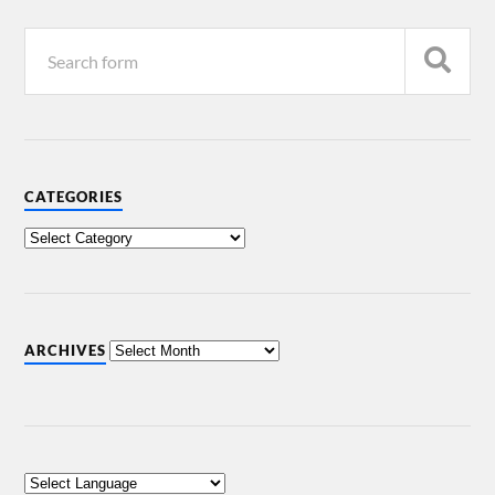
CATEGORIES
ARCHIVES