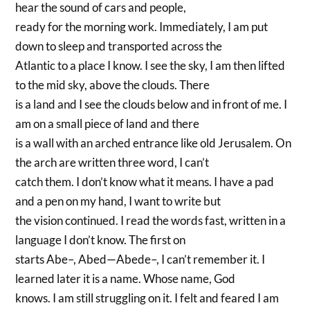
hear the sound of cars and people,
ready for the morning work. Immediately, I am put
down to sleep and transported across the
Atlantic to a place I know. I see the sky, I am then lifted
to the mid sky, above the clouds. There
is a land and I see the clouds below and in front of me. I
am on a small piece of land and there
is a wall with an arched entrance like old Jerusalem. On
the arch are written three word, I can’t
catch them. I don’t know what it means. I have a pad
and a pen on my hand, I want to write but
the vision continued. I read the words fast, written in a
language I don’t know. The first on
starts Abe–, Abed—Abede–, I can’t remember it. I
learned later it is a name. Whose name, God
knows. I am still struggling on it. I felt and feared I am