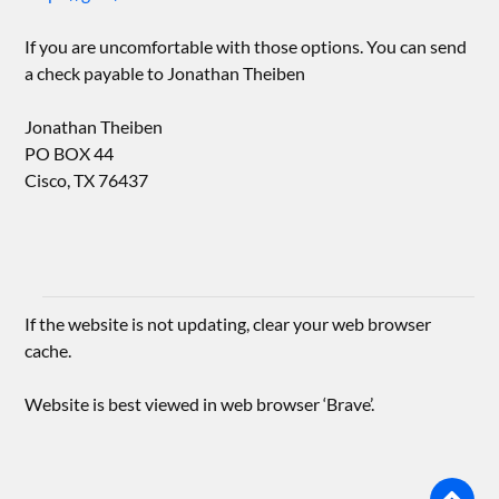
If you are uncomfortable with those options. You can send
a check payable to Jonathan Theiben
Jonathan Theiben
PO BOX 44
Cisco, TX 76437
If the website is not updating, clear your web browser
cache.
Website is best viewed in web browser ‘Brave’.