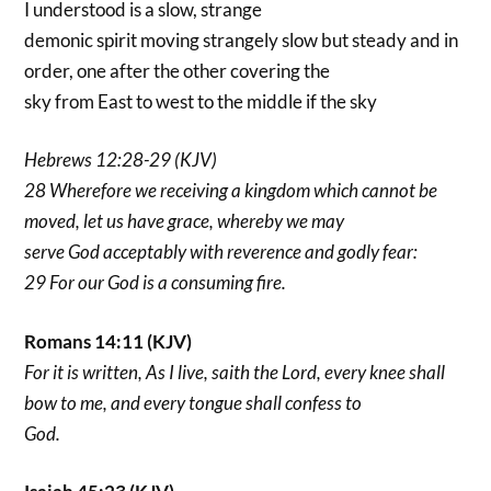
I understood is a slow, strange
demonic spirit moving strangely slow but steady and in
order, one after the other covering the
sky from East to west to the middle if the sky
Hebrews 12:28-29 (KJV)
28 Wherefore we receiving a kingdom which cannot be
moved, let us have grace, whereby we may
serve God acceptably with reverence and godly fear:
29 For our God is a consuming fire.
Romans 14:11 (KJV)
For it is written, As I live, saith the Lord, every knee shall
bow to me, and every tongue shall confess to
God.