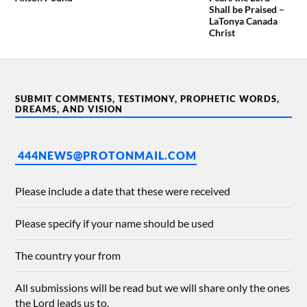
Shall be Praised –
LaTonya Canada
Christ
SUBMIT COMMENTS, TESTIMONY, PROPHETIC WORDS,
DREAMS, AND VISION
444NEWS@PROTONMAIL.COM
Please include a date that these were received
Please specify if your name should be used
The country your from
All submissions will be read but we will share only the ones
the Lord leads us to.