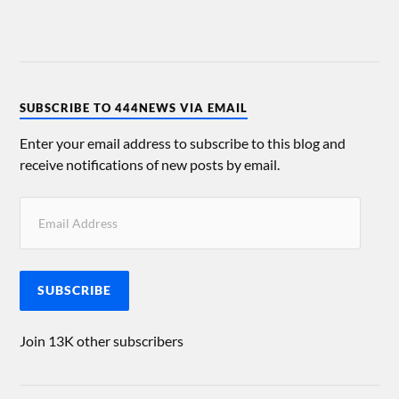
SUBSCRIBE TO 444NEWS VIA EMAIL
Enter your email address to subscribe to this blog and
receive notifications of new posts by email.
SUBSCRIBE
Join 13K other subscribers