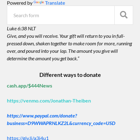
Powered by
Translate
Luke 6:38 NLT
Give, and you will receive. Your gift will return to you in full-
pressed down, shaken together to make room for more, running
over, and poured into your lap. The amount you give will
determine the amount you get back.”
Different ways to donate
cash.app/$444News
https://venmo.com/Jonathan-Theiben
https://www.paypal.com/donate?
business=D9WWAPRNLKZ2L&currency_code=USD
https://giv.li/a3i4u1