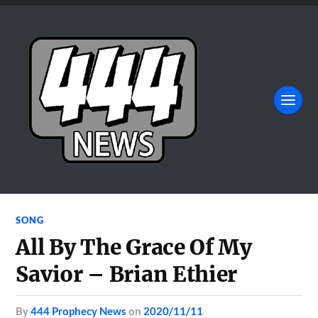
SONG
All By The Grace Of My
Savior – Brian Ethier
by
444 Prophecy News
on
2020/11/11