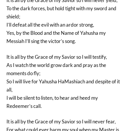
It is all by the Grace of my Savior so I will never yield,
To the dark forces, but hold tight with my sword and
shield;
I’ll defeat all the evil with an ardor strong,
Yes, by the Blood and the Name of Yahusha my
Messiah I’ll sing the victor’s song.
It is all by the Grace of my Savior so I will testify,
As I watch the world grow dark and pray as the
moments do fly;
So I will live for Yahusha HaMashiach and despite of it
all,
I will be silent to listen, to hear and heed my
Redeemer’s call.
It is all by the Grace of my Savior so I will never fear,
For what could ever harm my soul when my Master is