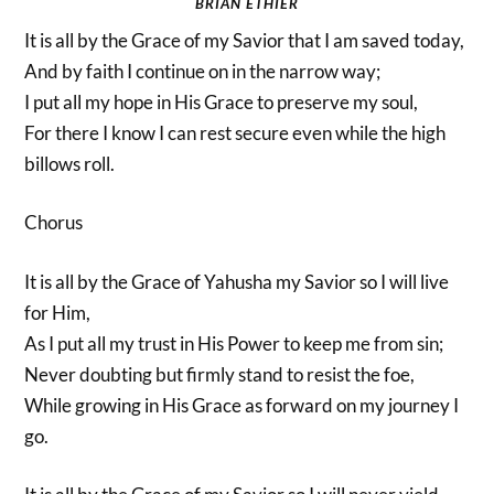
BRIAN ETHIER
It is all by the Grace of my Savior that I am saved today,
And by faith I continue on in the narrow way;
I put all my hope in His Grace to preserve my soul,
For there I know I can rest secure even while the high
billows roll.
Chorus
It is all by the Grace of Yahusha my Savior so I will live
for Him,
As I put all my trust in His Power to keep me from sin;
Never doubting but firmly stand to resist the foe,
While growing in His Grace as forward on my journey I
go.