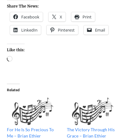
Share The News:
Facebook
X
Print
LinkedIn
Pinterest
Email
Like this:
Related
For He Is So Precious To
The Victory Through His
Me – Brian Ethier
Grace – Brian Ethier