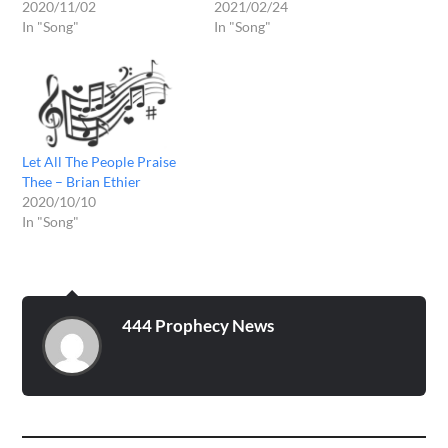
2020/11/02
2021/02/24
In "Song"
In "Song"
Let All The People Praise
Thee – Brian Ethier
2020/10/10
In "Song"
444 Prophecy News