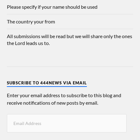
Please specify if your name should be used
The country your from
All submissions will be read but we will share only the ones
the Lord leads us to.
SUBSCRIBE TO 444NEWS VIA EMAIL
Enter your email address to subscribe to this blog and
receive notifications of new posts by email.