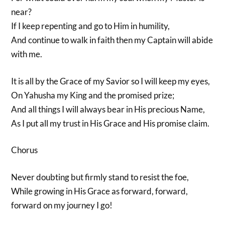
near?
If I keep repenting and go to Him in humility,
And continue to walk in faith then my Captain will abide
with me.
It is all by the Grace of my Savior so I will keep my eyes,
On Yahusha my King and the promised prize;
And all things I will always bear in His precious Name,
As I put all my trust in His Grace and His promise claim.
Chorus
Never doubting but firmly stand to resist the foe,
While growing in His Grace as forward, forward,
forward on my journey I go!