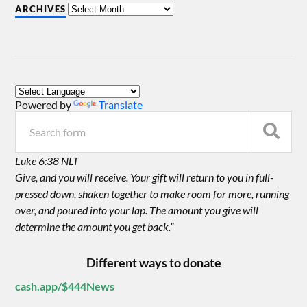
ARCHIVES
Powered by
Translate
Luke 6:38 NLT
Give, and you will receive. Your gift will return to you in full-
pressed down, shaken together to make room for more, running
over, and poured into your lap. The amount you give will
determine the amount you get back.”
Different ways to donate
cash.app/$444News