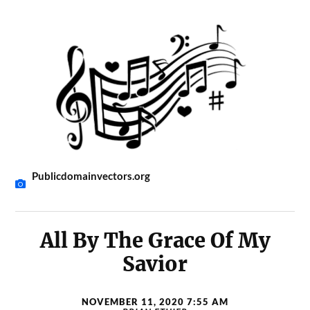
Publicdomainvectors.org
All By The Grace Of My
Savior
NOVEMBER 11, 2020 7:55 AM