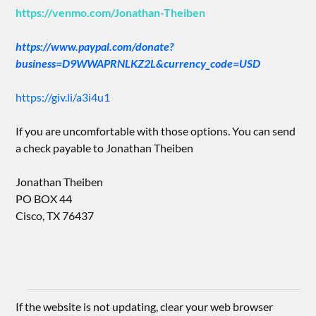
https://venmo.com/Jonathan-Theiben
https://www.paypal.com/donate?
business=D9WWAPRNLKZ2L&currency_code=USD
https://giv.li/a3i4u1
If you are uncomfortable with those options. You can send
a check payable to Jonathan Theiben
Jonathan Theiben
PO BOX 44
Cisco, TX 76437
If the website is not updating, clear your web browser