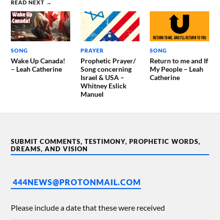
READ NEXT →
SONG
PRAYER
SONG
Wake Up Canada!
Prophetic Prayer/
Return to me and If
– Leah Catherine
Song concerning
My People – Leah
Israel & USA –
Catherine
Whitney Eslick
Manuel
SUBMIT COMMENTS, TESTIMONY, PROPHETIC WORDS,
DREAMS, AND VISION
444NEWS@PROTONMAIL.COM
Please include a date that these were received