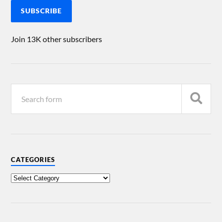
SUBSCRIBE
Join 13K other subscribers
CATEGORIES