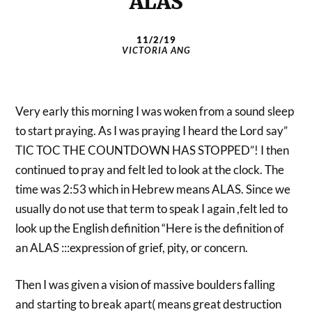
ALAS
11/2/19
VICTORIA ANG
Very early this morning I was woken from a sound sleep
to start praying. As I was praying I heard the Lord say”
TIC TOC THE COUNTDOWN HAS STOPPED”! I then
continued to pray and felt led to look at the clock. The
time was 2:53 which in Hebrew means ALAS. Since we
usually do not use that term to speak I again ,felt led to
look up the English definition “Here is the definition of
an ALAS :::expression of grief, pity, or concern.
Then I was given a vision of massive boulders falling
and starting to break apart( means great destruction