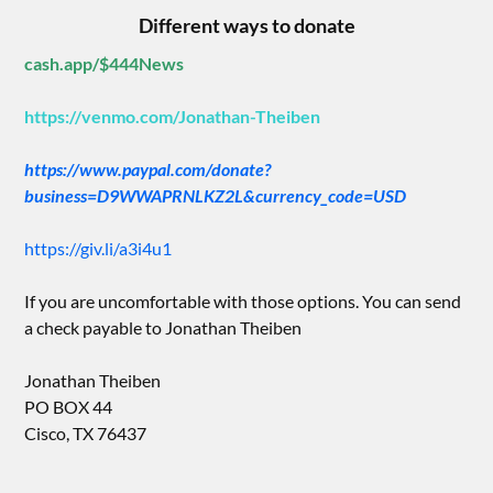
Different ways to donate
cash.app/$444News
https://venmo.com/Jonathan-Theiben
https://www.paypal.com/donate?
business=D9WWAPRNLKZ2L&currency_code=USD
https://giv.li/a3i4u1
If you are uncomfortable with those options. You can send
a check payable to Jonathan Theiben
Jonathan Theiben
PO BOX 44
Cisco, TX 76437