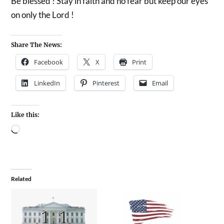
Be blessed ! Stay in faith and no fear but keep our eyes
on only the Lord !
Share The News:
Facebook
X
Print
LinkedIn
Pinterest
Email
Like this:
Related