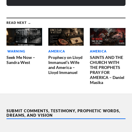
READ NEXT →
WARNING
AMERICA
AMERICA
Seek Me Now –
Prophecy on Lloyd
SAINTS AND THE
Sandra West
Immanuel’s Wife
CHURCH WITH
and America –
THE PROPHETS
Lloyd Immanuel
PRAY FOR
AMERICA – Daniel
Masika
SUBMIT COMMENTS, TESTIMONY, PROPHETIC WORDS,
DREAMS, AND VISION