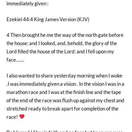
immediately given :
Ezekiel 44:4 King James Version (KJV)
4 Then brought he me the way of the north gate before
the house: and I looked, and, behold, the glory of the
Lord filled the house of the Lord: and I fell upon my
face…….
I also wanted to share yesterday morning when I woke
.I was immediately given a vision . In the vision I was in a
marathon race and I was at the finish line and the tape
of the end of the race was flush up against my chest and
stretched ready to break apart for completion of the
race!