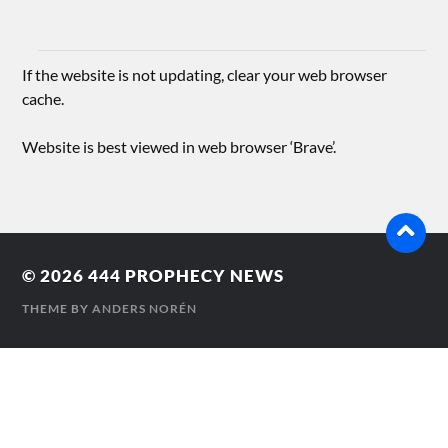
If the website is not updating, clear your web browser
cache.
Website is best viewed in web browser ‘Brave’.
© 2026
444 PROPHECY NEWS
THEME BY
ANDERS NORÉN