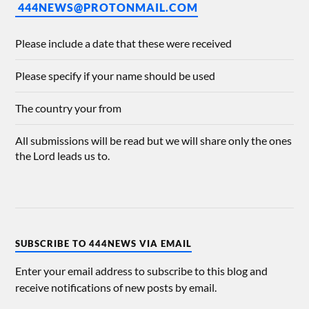
444NEWS@PROTONMAIL.COM
Please include a date that these were received
Please specify if your name should be used
The country your from
All submissions will be read but we will share only the ones
the Lord leads us to.
SUBSCRIBE TO 444NEWS VIA EMAIL
Enter your email address to subscribe to this blog and
receive notifications of new posts by email.