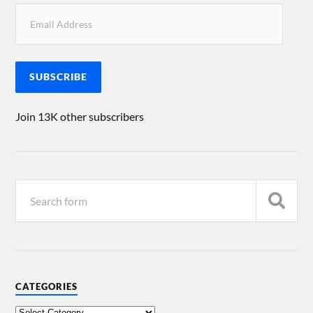
SUBSCRIBE
Join 13K other subscribers
CATEGORIES