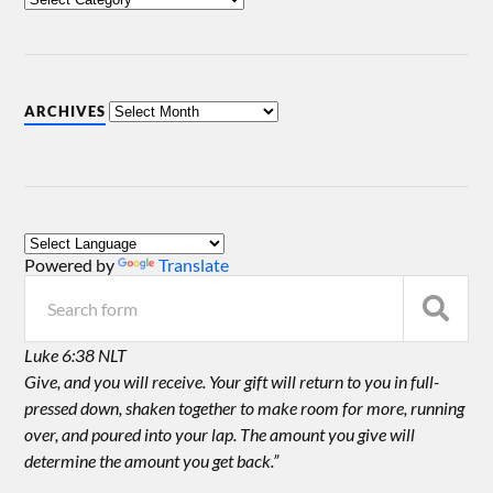
ARCHIVES
Powered by
Translate
Luke 6:38 NLT
Give, and you will receive. Your gift will return to you in full-
pressed down, shaken together to make room for more, running
over, and poured into your lap. The amount you give will
determine the amount you get back.”