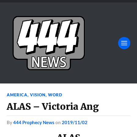
AMERICA
,
VISION
,
WORD
ALAS – Victoria Ang
by
444 Prophecy News
on
2019/11/02