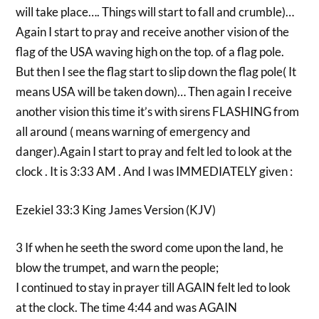
will take place…. Things will start to fall and crumble)…
Again I start to pray and receive another vision of the
flag of the USA waving high on the top. of a flag pole.
But then I see the flag start to slip down the flag pole( It
means USA will be taken down)… Then again I receive
another vision this time it’s with sirens FLASHING from
all around ( means warning of emergency and
danger).Again I start to pray and felt led to look at the
clock . It is 3:33 AM . And I was IMMEDIATELY given :
Ezekiel 33:3 King James Version (KJV)
3 If when he seeth the sword come upon the land, he
blow the trumpet, and warn the people;
I continued to stay in prayer till AGAIN felt led to look
at the clock. The time 4:44 and was AGAIN