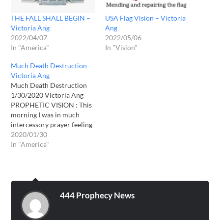
THE FALL SHALL BEGIN –
USA Flag Vision – Victoria
Victoria Ang
Ang
2022/04/07
2022/05/06
In "America"
In "Vision"
Much Death Destruction –
Victoria Ang
Much Death Destruction
1/30/2020 Victoria Ang
PROPHETIC VISION : This
morning I was in much
intercessory prayer feeling
the weight and burden of
2020/01/30
the sadness of those
In "America"
suffering. Those that are
loss. The pain and
hardships people are going
through around the world.
While in prayer I received a
444 Prophecy News
vision…