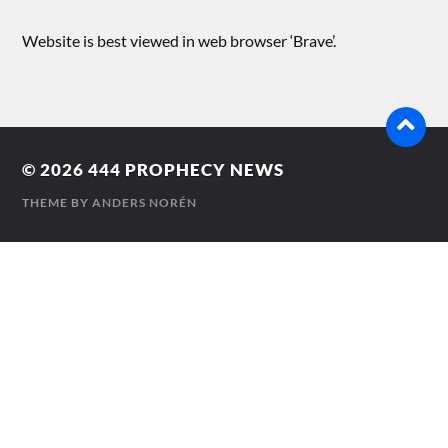
Website is best viewed in web browser ‘Brave’.
© 2026
444 PROPHECY NEWS
THEME BY
ANDERS NORÉN