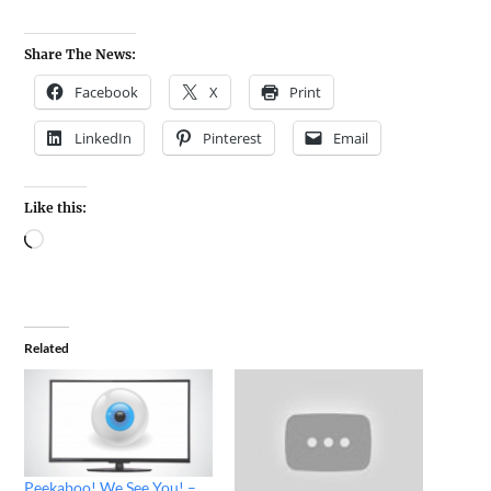
Share The News:
Facebook
X
Print
LinkedIn
Pinterest
Email
Like this:
Related
Peekaboo! We See You! –