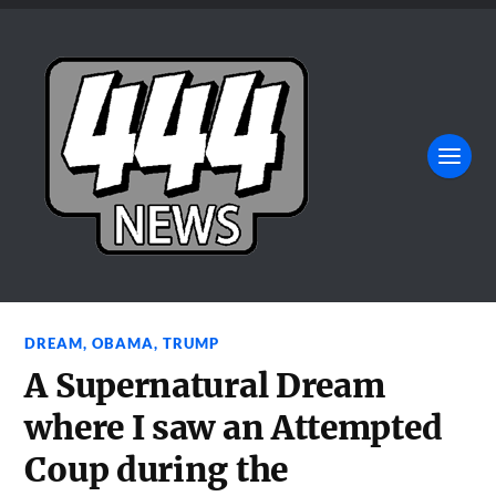
DREAM
,
OBAMA
,
TRUMP
A Supernatural Dream
where I saw an Attempted
Coup during the