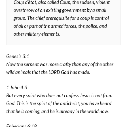
Coup d’état, also called Coup, the sudden, violent
overthrow of an existing government by a small
group. The chief prerequisite for a coup is control
of all or part of the armed forces, the police, and
other military elements.
Genesis 3:1
Now the serpent was more crafty than any of the other
wild animals that the LORD God has made.
1 John 4:3
But every spirit who does not confess Jesus is not from
God. This is the spirit of the antichrist; you have heard
that he is coming, and he is already in the world now.
Ephesians 6:18