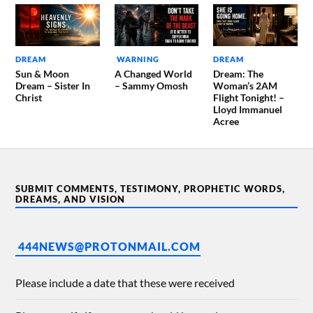
DREAM
WARNING
DREAM
Sun & Moon
A Changed World
Dream: The
Dream – Sister In
– Sammy Omosh
Woman’s 2AM
Christ
Flight Tonight! –
Lloyd Immanuel
Acree
SUBMIT COMMENTS, TESTIMONY, PROPHETIC WORDS,
DREAMS, AND VISION
444NEWS@PROTONMAIL.COM
Please include a date that these were received