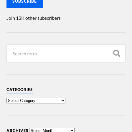
SUBSCRIBE
Join 13K other subscribers
CATEGORIES
ARCHIVES