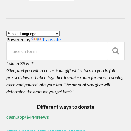
Powered by
Translate
Luke 6:38 NLT
Give, and you will receive. Your gift will return to you in full-
pressed down, shaken together to make room for more, running
over, and poured into your lap. The amount you give will
determine the amount you get back.”
Different ways to donate
cash.app/$444News
https://venmo.com/Jonathan-Theiben