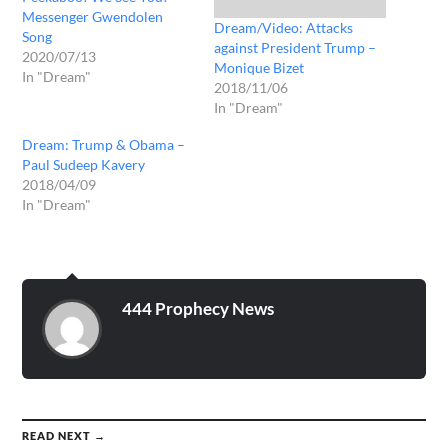
Messenger Gwendolen
Dream/Video: Attacks
Song
against President Trump –
2020/07/13
Monique Bizet
In "Dream"
2018/11/06
In "Dream"
Dream: Trump & Obama –
Paul Sudeep Kavery
2018/04/09
In "Dream"
444 Prophecy News
READ NEXT →