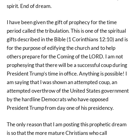
spirit. End of dream.
I have been given the gift of prophecy for the time
period called the tribulation. This is one of the spiritual
gifts described in the Bible (1 Corinthians 12:10) and is
for the purpose of edifying the church and to help
others prepare for the Coming of the LORD. I am not
prophesying that there will be a successful coup during
President Trump’s time in office. Anything is possible! I
am saying that I was shown an attempted coup, an
attempted overthrow of the United States government
by the hardline Democrats who have opposed
President Trump from day one of his presidency.
The only reason that I am posting this prophetic dream
is so that the more mature Christians who call