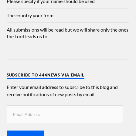
Please specify if your name should be used
The country your from
All submissions will be read but we will share only the ones
the Lord leads us to.
SUBSCRIBE TO 444NEWS VIA EMAIL
Enter your email address to subscribe to this blog and
receive notifications of new posts by email.