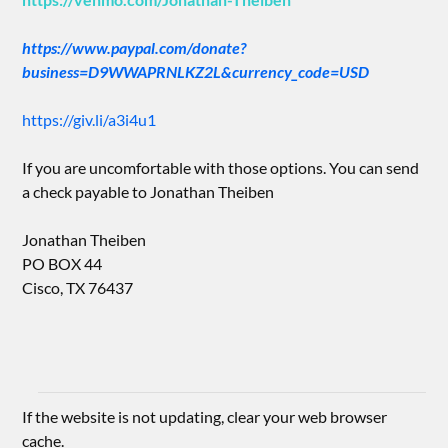
https://www.paypal.com/donate?
business=D9WWAPRNLKZ2L&currency_code=USD
https://giv.li/a3i4u1
If you are uncomfortable with those options. You can send
a check payable to Jonathan Theiben
Jonathan Theiben
PO BOX 44
Cisco, TX 76437
If the website is not updating, clear your web browser
cache.