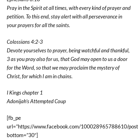
Pray in the Spirit at all times, with every kind of prayer and
petition. To this end, stay alert with all perseverance in
your prayers for all the saints.
Colossians 4:2-3
Devote yourselves to prayer, being watchful and thankful,
3 as you pray also for us, that God may open to us a door
for the Word, so that we may proclaim the mystery of
Christ, for which I am in chains.
I Kings chapter 1
Adonijah’s Attempted Coup
[fb_pe
url=”https://www.facebook.com/100028965788610/po
bottom=”30″]