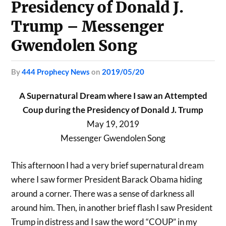
Presidency of Donald J.
Trump – Messenger
Gwendolen Song
by
444 Prophecy News
on
2019/05/20
A Supernatural Dream where I saw an Attempted
Coup during the Presidency of Donald J. Trump
May 19, 2019
Messenger Gwendolen Song
This afternoon I had a very brief supernatural dream
where I saw former President Barack Obama hiding
around a corner. There was a sense of darkness all
around him. Then, in another brief flash I saw President
Trump in distress and I saw the word “COUP” in my