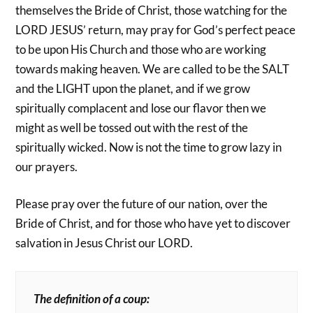
themselves the Bride of Christ, those watching for the
LORD JESUS’ return, may pray for God’s perfect peace
to be upon His Church and those who are working
towards making heaven. We are called to be the SALT
and the LIGHT upon the planet, and if we grow
spiritually complacent and lose our flavor then we
might as well be tossed out with the rest of the
spiritually wicked. Now is not the time to grow lazy in
our prayers.
Please pray over the future of our nation, over the
Bride of Christ, and for those who have yet to discover
salvation in Jesus Christ our LORD.
The definition of a coup: