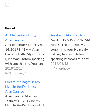
Related
An Elementary Thing –
Awaken – Alan Carrico
Alan Carrico
Awaken 8/7/19 at 6:16 AM
An Elementary Thing Dec
Alan Carrico Hello My
14, 2019 9:41 AM Alan
son, this is your Heavenly
Carrico Hello My son, it is
Father, Jehovah Elohim
I, Jehovah Elohim speaking
speaking with you this day.
with you this day. You can
You see much of what is
2019/08/13
sense the urgency of the
2019/12/17
going on in your world. You
In "Prophecy"
imminence of My coming
In "Prophecy"
seek out the deeper truths
upon the earth. You can
and I have allowed you to
Dream/Message: Be My
feel in your heart that I AM
see more clearly what…
Light in the Darkness –
is soon to make…
Alan Carrico
Alan Carrico Monday,
January 14, 2019 Be My
Light in the Darkness Me: I