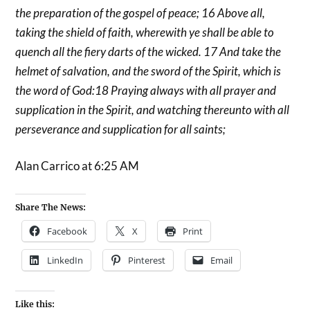
the preparation of the gospel of peace; 16 Above all,
taking the shield of faith, wherewith ye shall be able to
quench all the fiery darts of the wicked. 17 And take the
helmet of salvation, and the sword of the Spirit, which is
the word of God:18 Praying always with all prayer and
supplication in the Spirit, and watching thereunto with all
perseverance and supplication for all saints;
Alan Carrico at 6:25 AM
Share The News:
Facebook
X
Print
LinkedIn
Pinterest
Email
Like this: