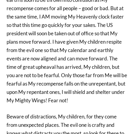
recompense comes for all people – good or bad. But at
the same time, I AM moving My Heavenly clock faster
so that this time go quickly for your sakes. The US
president will soon be taken out of office so that My
plans move forward. I have given My children respite
from the evil one so that My calendar and earthly
events are now aligned and can move forward. The
time of great upheaval has arrived, My children, but
you are not to be fearful. Only those far from Me will be
fearful as My recompense falls on the unrepentant, but
upon My repentant ones, I will shield and shelter under
My Mighty Wings! Fear not!
Beware of distractions, My children, for they come
from unexpected places. The evil one is crafty and
knows what distracts you the most, so look for these to