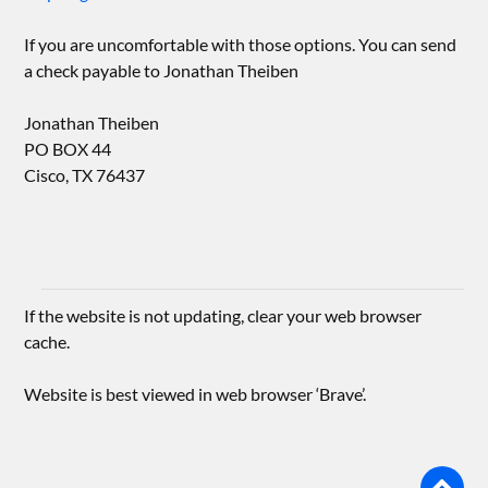
If you are uncomfortable with those options. You can send
a check payable to Jonathan Theiben
Jonathan Theiben
PO BOX 44
Cisco, TX 76437
If the website is not updating, clear your web browser
cache.
Website is best viewed in web browser ‘Brave’.