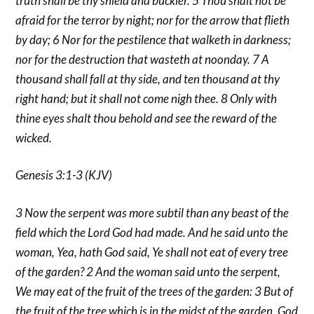
truth shall be thy shield and buckler. 5 Thou shalt not be
afraid for the terror by night; nor for the arrow that flieth
by day; 6 Nor for the pestilence that walketh in darkness;
nor for the destruction that wasteth at noonday. 7 A
thousand shall fall at thy side, and ten thousand at thy
right hand; but it shall not come nigh thee. 8 Only with
thine eyes shalt thou behold and see the reward of the
wicked.
Genesis 3:1-3 (KJV)
3 Now the serpent was more subtil than any beast of the
field which the Lord God had made. And he said unto the
woman, Yea, hath God said, Ye shall not eat of every tree
of the garden? 2 And the woman said unto the serpent,
We may eat of the fruit of the trees of the garden: 3 But of
the fruit of the tree which is in the midst of the garden, God