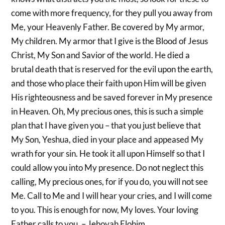
come with more frequency, for they pull you away from
Me, your Heavenly Father. Be covered by My armor,
My children. My armor that I give is the Blood of Jesus
Christ, My Son and Savior of the world. He died a
brutal death that is reserved for the evil upon the earth,
and those who place their faith upon Him will be given
His righteousness and be saved forever in My presence
in Heaven. Oh, My precious ones, this is such a simple
plan that I have given you – that you just believe that
My Son, Yeshua, died in your place and appeased My
wrath for your sin. He took it all upon Himself so that I
could allow you into My presence. Do not neglect this
calling, My precious ones, for if you do, you will not see
Me. Call to Me and I will hear your cries, and I will come
to you. This is enough for now, My loves. Your loving
Father calls to you. – Jehovah Elohim.