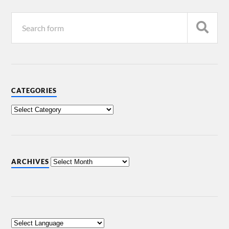
CATEGORIES
ARCHIVES