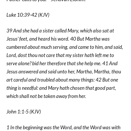
Luke 10:39-42 (KJV)
39 And she had a sister called Mary, which also sat at
Jesus’ feet, and heard his word. 40 But Martha was
cumbered about much serving, and came to him, and said,
Lord, dost thou not care that my sister hath left me to
serve alone? bid her therefore that she help me. 41 And
Jesus answered and said unto her, Martha, Martha, thou
art careful and troubled about many things: 42 But one
thing is needful: and Mary hath chosen that good part,
which shall not be taken away from her.
John 1:1-5 (KJV)
1 In the beginning was the Word, and the Word was with