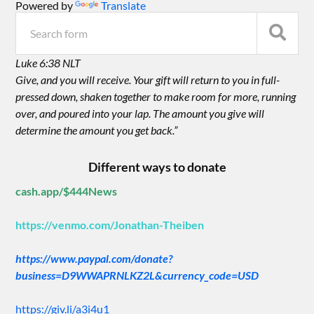
Powered by
Translate
Luke 6:38 NLT
Give, and you will receive. Your gift will return to you in full-
pressed down, shaken together to make room for more, running
over, and poured into your lap. The amount you give will
determine the amount you get back.”
Different ways to donate
cash.app/$444News
https://venmo.com/Jonathan-Theiben
https://www.paypal.com/donate?
business=D9WWAPRNLKZ2L&currency_code=USD
https://giv.li/a3i4u1