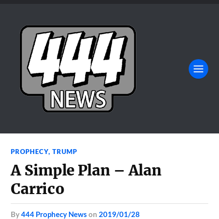
PROPHECY
,
TRUMP
A Simple Plan – Alan
Carrico
by
444 Prophecy News
on
2019/01/28