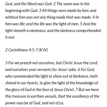
God, and the Word was God. 2 The same was in the
beginning with God. 3 All things were made by him; and
without him was not any thing made that was made. 4 In
him was life; and the life was the light of men. 5 And the
light shineth in darkness; and the darkness comprehended
it not.
2 Corinthians 4:5-7 (KJV)
5 For we preach not ourselves, but Christ Jesus the Lord;
and ourselves your servants for Jesus’ sake. 6 For God,
who commanded the light to shine out of darkness, hath
shined in our hearts, to give the light of the knowledge of
the glory of God in the face of Jesus Christ. 7 But we have
this treasure in earthen vessels, that the excellency of the
power may be of God, and not of us.