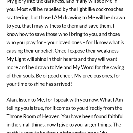
My glory into the darkness, and many will see Me in
you. Most will be repelled by the light like cockroaches
scattering, but those I AM drawing to Me will be drawn
to you, that I may witness to them and save them. I
know how to save those who I bring to you, and those
who you pray for – your loved ones – for I know what is
causing their unbelief. Once I expose their weakness,
My Light will shine in their hearts and they will want
more and be drawn to Me and My Word for the saving
of their souls. Be of good cheer, My precious ones, for
your time to shine has arrived!
Alan, listen to Me, for I speak with you now. What I Am
telling you is true, for it comes to you directly from the
Throne Room of Heaven. You have been found faithful
in the small things, now I give to you larger things. The
earth is soon to be thrown into confusion as My