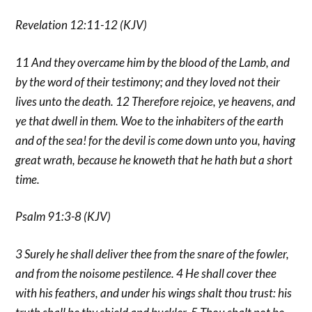
Revelation 12:11-12 (KJV)
11 And they overcame him by the blood of the Lamb, and
by the word of their testimony; and they loved not their
lives unto the death. 12 Therefore rejoice, ye heavens, and
ye that dwell in them. Woe to the inhabiters of the earth
and of the sea! for the devil is come down unto you, having
great wrath, because he knoweth that he hath but a short
time.
Psalm 91:3-8 (KJV)
3 Surely he shall deliver thee from the snare of the fowler,
and from the noisome pestilence. 4 He shall cover thee
with his feathers, and under his wings shalt thou trust: his