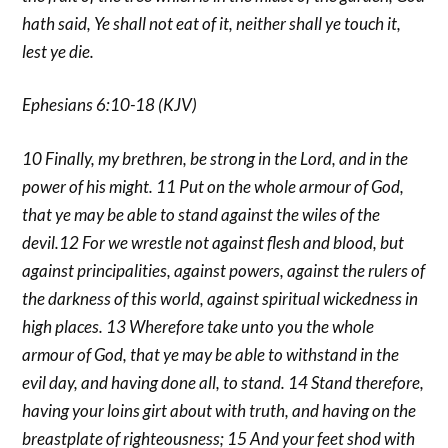
hath said, Ye shall not eat of it, neither shall ye touch it,
lest ye die.
Ephesians 6:10-18 (KJV)
10 Finally, my brethren, be strong in the Lord, and in the
power of his might. 11 Put on the whole armour of God,
that ye may be able to stand against the wiles of the
devil.12 For we wrestle not against flesh and blood, but
against principalities, against powers, against the rulers of
the darkness of this world, against spiritual wickedness in
high places. 13 Wherefore take unto you the whole
armour of God, that ye may be able to withstand in the
evil day, and having done all, to stand. 14 Stand therefore,
having your loins girt about with truth, and having on the
breastplate of righteousness; 15 And your feet shod with