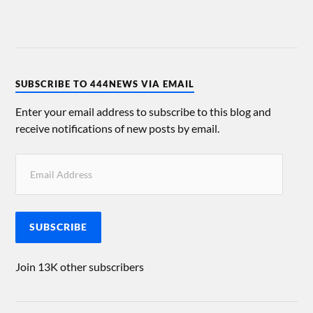
SUBSCRIBE TO 444NEWS VIA EMAIL
Enter your email address to subscribe to this blog and
receive notifications of new posts by email.
SUBSCRIBE
Join 13K other subscribers