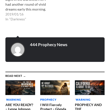
had another round of vivid
dreams early this morning.
The overarching theme was
2019/01/16
the darkness that is
In "Darkness"
indwelling the hearts of the
people of the world. In this
dream I was surrounded by
all-out debauchery. One…
444 Prophecy News
READ NEXT →
WARNING
PROPHECY
WARNING
ARE YOU READY?
I Will Fiercely
PROPHECY AND
– Lynne Johnson
Protect – Glynda
THE