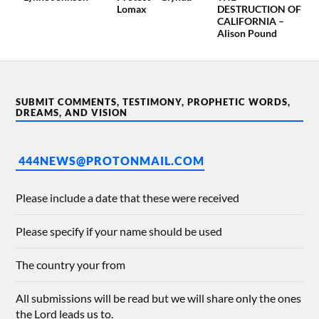
Lomax
DESTRUCTION OF
CALIFORNIA –
Alison Pound
SUBMIT COMMENTS, TESTIMONY, PROPHETIC WORDS,
DREAMS, AND VISION
444NEWS@PROTONMAIL.COM
Please include a date that these were received
Please specify if your name should be used
The country your from
All submissions will be read but we will share only the ones
the Lord leads us to.