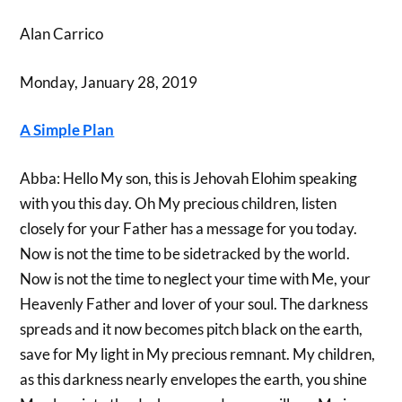
Alan Carrico
Monday, January 28, 2019
A Simple Plan
Abba: Hello My son, this is Jehovah Elohim speaking
with you this day. Oh My precious children, listen
closely for your Father has a message for you today.
Now is not the time to be sidetracked by the world.
Now is not the time to neglect your time with Me, your
Heavenly Father and lover of your soul. The darkness
spreads and it now becomes pitch black on the earth,
save for My light in My precious remnant. My children,
as this darkness nearly envelopes the earth, you shine