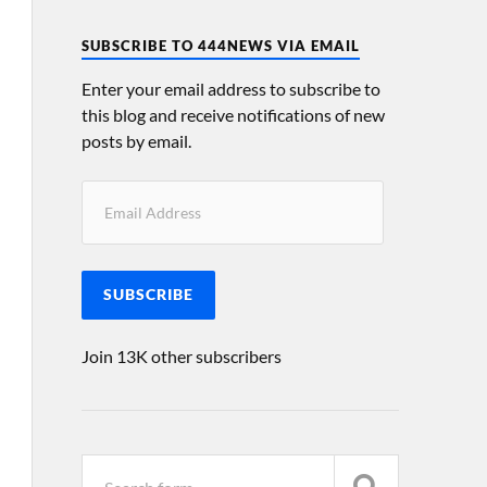
SUBSCRIBE TO 444NEWS VIA EMAIL
Enter your email address to subscribe to
this blog and receive notifications of new
posts by email.
SUBSCRIBE
Join 13K other subscribers