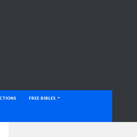
UCTIONS
FREE BIBLES