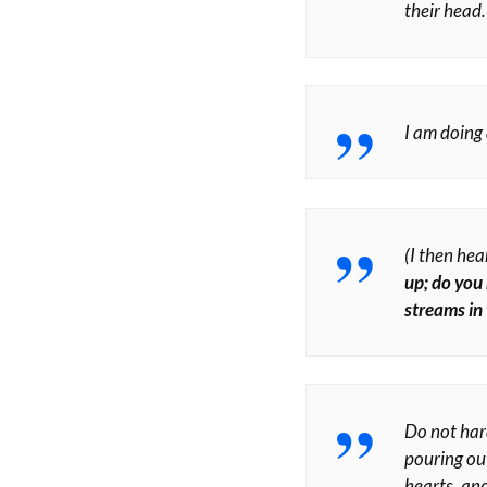
their head.
I am doing 
(I then hea
up; do you 
streams in
Do not har
pouring out
hearts, and