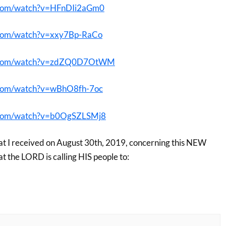
.com/watch?v=HFnDIi2aGm0
.com/watch?v=xxy7Bp-RaCo
e.com/watch?v=zdZQ0D7OtWM
.com/watch?v=wBhO8fh-7oc
.com/watch?v=b0OgSZLSMj8
at I received on August 30th, 2019, concerning this NEW
he LORD is calling HIS people to: