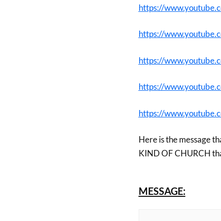
https://www.youtube
https://www.youtube
https://www.youtub
https://www.youtube
https://www.youtube
Here is the message th
KIND OF CHURCH that t
MESSAGE: