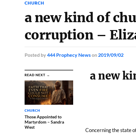
CHURCH
a new kind of chu
corruption – Eli
Posted
by
444 Prophecy News
on
2019/09/02
a new kin
READ NEXT →
CHURCH
Those Appointed to
Martyrdom – Sandra
West
Concerning the state of