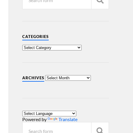
CATEGORIES
ARCHIVES
Powered by
Translate