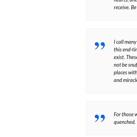
receive. Be
I call man
this end-ti
exist. Thes
not be snuf
places with
and miracle
For those w
quenched. Y