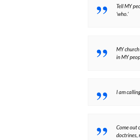
Tell MY peo
‘who.’
MY church i
in MY peopl
I am calli
Come out o
doctrines,