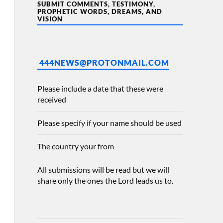
SUBMIT COMMENTS, TESTIMONY,
PROPHETIC WORDS, DREAMS, AND
VISION
444NEWS@PROTONMAIL.COM
Please include a date that these were
received
Please specify if your name should be used
The country your from
All submissions will be read but we will
share only the ones the Lord leads us to.