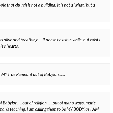
ple that church is not a building. It is not a ‘what,’ but a
s alive and breathing…..it doesn’t exist in walls, but exists
e’s hearts.
ng MY true Remnant out of Babylon……
f Babylon…..out of religion……out of man’s ways, man’s
 man’s teaching. I am calling them to be MY BODY, as I AM