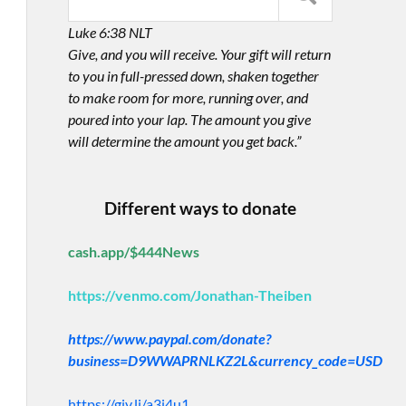
Luke 6:38 NLT
Give, and you will receive. Your gift will return
to you in full-pressed down, shaken together
to make room for more, running over, and
poured into your lap. The amount you give
will determine the amount you get back.”
Different ways to donate
cash.app/$444News
https://venmo.com/Jonathan-Theiben
https://www.paypal.com/donate?
business=D9WWAPRNLKZ2L&currency_code=USD
https://giv.li/a3i4u1