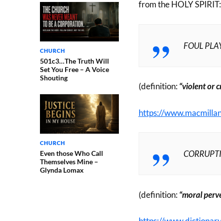
from the HOLY SPIRIT:
FOUL PLA
CHURCH
501c3…The Truth Will
Set You Free – A Voice
Shouting
(definition:
“violent or 
https://www.macmillan
CHURCH
CORRUPT
Even those Who Call
Themselves Mine –
Glynda Lomax
(definition:
“moral perve
https://www.dictionar