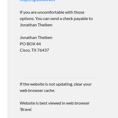
If you are uncomfortable with those
options. You can send a check payable to
Jonathan Theiben
Jonathan Theiben
PO BOX 44
Cisco, TX 76437
If the website is not updating, clear your
web browser cache.
Website is best viewed in web browser
‘Brave’.