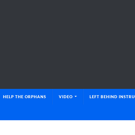
HELP THE ORPHANS
VIDEO
LEFT BEHIND INSTR