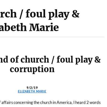
rch / foul play &
zabeth Marie
d of church / foul play &
corruption
9/2/19
ELIZABETH MARIE
 affairs concerning the church in America, I heard 2 words