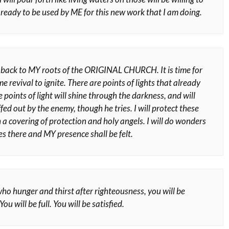
 ready to be used by ME for this new work that I am doing.
y back to MY roots of the ORIGINAL CHURCH. It is time for
me revival to ignite. There are points of lights that already
e points of light will shine through the darkness, and will
fed out by the enemy, though he tries. I will protect these
 a covering of protection and holy angels. I will do wonders
s there and MY presence shall be felt.
ho hunger and thirst after righteousness, you will be
ou will be full. You will be satisfied.