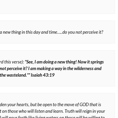
a new thing in this day and time…..do you not perceive it?
rd this verse):
“See, I am doing a new thing! Now it springs
not perceive it? I am making a way in the wilderness and
 the wasteland.”” Isaiah 43:19
den your hearts, but be open to the move of GOD that is
 on those who will listen and learn. Truth will reign in your
 will pour forth like living waters on those will be willing to