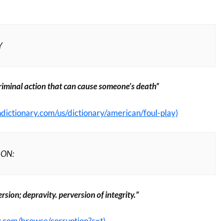
Y
criminal action that can cause someone’s death”
dictionary.com/us/dictionary/american/foul-play)
ION:
rsion; depravity. perversion of integrity.”
y.com/browse/corruption?s=t)