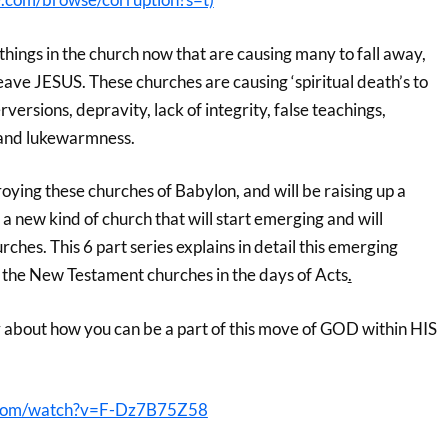
things in the church now that are causing many to fall away,
eave JESUS. These churches are causing ‘spiritual death’s to
versions, depravity, lack of integrity, false teachings,
 and lukewarmness.
ying these churches of Babylon, and will be raising up a
new kind of church that will start emerging and will
rches. This 6 part series explains in detail this emerging
n the New Testament churches in the days of Acts
.
 about how you can be a part of this move of GOD within HIS
.com/watch?v=F-Dz7B75Z58