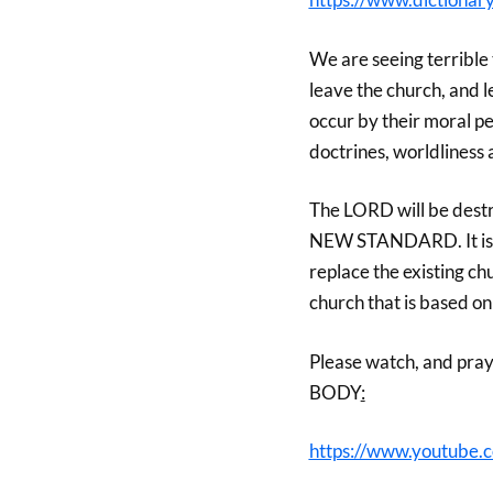
We are seeing terrible 
leave the church, and l
occur by their moral per
doctrines, worldliness
The LORD will be destro
NEW STANDARD. It is a 
replace the existing chu
church that is based o
Please watch, and pray
BODY
:
https://www.youtube