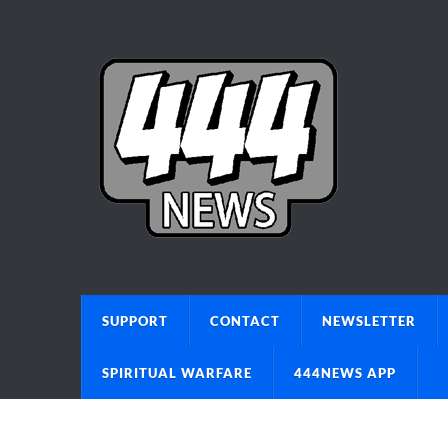
SUPPORT
CONTACT
NEWSLETTER
SPIRITUAL WARFARE
444NEWS APP