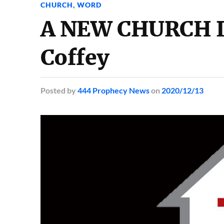
CHURCH
,
WORD
A NEW CHURCH I
Coffey
Posted
by
444 Prophecy News
on
2020/12/13