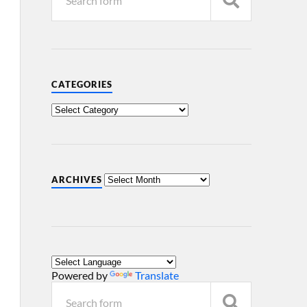
CATEGORIES
ARCHIVES
Powered by
Translate