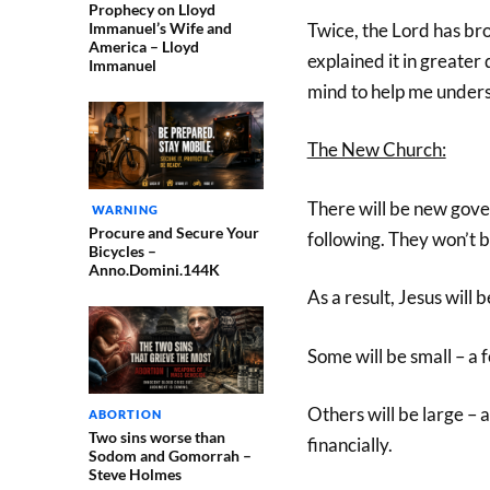
Prophecy on Lloyd
Immanuel’s Wife and
Twice, the Lord has br
America – Lloyd
explained it in greater 
Immanuel
mind to help me underst
The New Church:
There will be new gove
WARNING
Procure and Secure Your
following. They won’t 
Bicycles –
Anno.Domini.144K
As a result, Jesus wil
Some will be small – a f
Others will be large –
ABORTION
Two sins worse than
financially.
Sodom and Gomorrah –
Steve Holmes