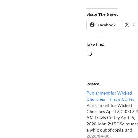
Share The News:
Facebook
X
Like this:
Related
Punishment for Wicked
Churches – Travis Coffey
Punishment for Wicked
Churches April 7, 2020 7:
AM Travis Coffey April 6,
2020 John 2:15 " So he ma
a whip out of cords, and
drove all from the temple
2020/04/08