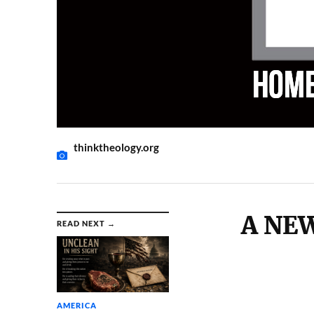
thinktheology.org
A NE
READ NEXT →
AMERICA