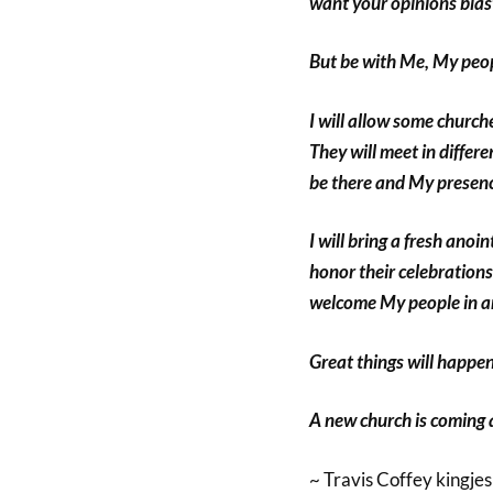
want your opinions blast
But be with Me, My peopl
I will allow some churche
They will meet in differ
be there and My presence
I will bring a fresh anoi
honor their celebrations
welcome My people in a
Great things will happen
A new church is coming an
~ Travis Coffey kingje