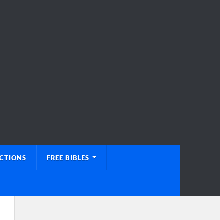
UCTIONS
FREE BIBLES