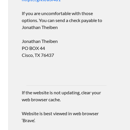
If you are uncomfortable with those
options. You can send a check payable to
Jonathan Theiben
Jonathan Theiben
PO BOX 44
Cisco, TX 76437
If the website is not updating, clear your
web browser cache.
Website is best viewed in web browser
‘Brave’.