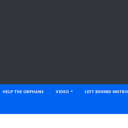
HELP THE ORPHANS
VIDEO
LEFT BEHIND INSTR