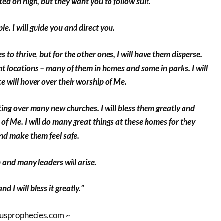
ed on high, but they want you to follow suit.
e. I will guide you and direct you.
s to thrive, but for the other ones, I will have them disperse.
ent locations – many of them in homes and some in parks. I will
 will hover over their worship of Me.
nting over many new churches. I will bless them greatly and
 of Me. I will do many great things at these homes for they
nd make them feel safe.
 and many leaders will arise.
d I will bless it greatly.”
susprophecies.com ~