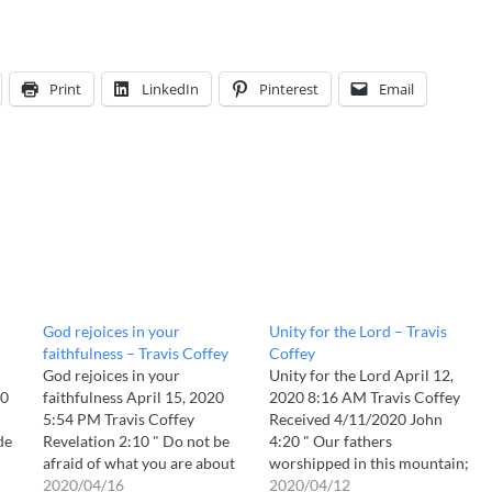
Print
LinkedIn
Pinterest
Email
God rejoices in your
Unity for the Lord – Travis
faithfulness – Travis Coffey
Coffey
God rejoices in your
Unity for the Lord April 12,
40
faithfulness April 15, 2020
2020 8:16 AM Travis Coffey
5:54 PM Travis Coffey
Received 4/11/2020 John
de
Revelation 2:10 " Do not be
4:20 " Our fathers
afraid of what you are about
worshipped in this mountain;
to suffer. I tell you, the devil
2020/04/16
and ye say, that in Jerusalem
2020/04/12