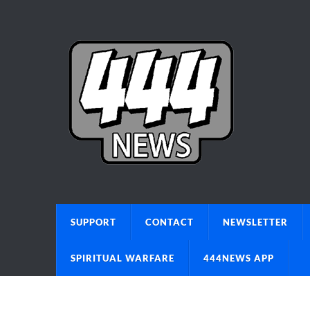
SUPPORT
CONTACT
NEWSLETTER
SPIRITUAL WARFARE
444NEWS APP