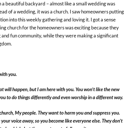
n a beautiful backyard – almost like a small wedding was
tead of a wedding, it was a church. I saw homeowners putting
ntion into this weekly gathering and loving it. I got a sense
oing church for the homeowners was exciting because they
g and fun community, while they were making a significant
ngdom.
with you.
at will happen, but I am here with you. You won’t like the new
 you to do things differently and even worship in a different way.
church, My people. They want to harm you and suppress you.
 your voice away, so you become like everyone else. They don’t