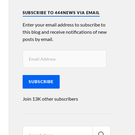
SUBSCRIBE TO 444NEWS VIA EMAIL
Enter your email address to subscribe to
this blog and receive notifications of new
posts by email.
SUBSCRIBE
Join 13K other subscribers