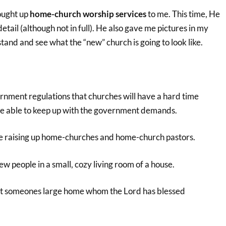
ought up
home-church worship services
to me. This time, He
detail (although not in full). He also gave me pictures in my
and and see what the “new” church is going to look like.
rnment regulations that churches will have a hard time
be able to keep up with the government demands.
l be raising up home-churches and home-church pastors.
ew people in a small, cozy living room of a house.
 at someones large home whom the Lord has blessed