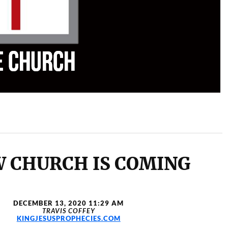
W CHURCH IS COMING
DECEMBER 13, 2020 11:29 AM
TRAVIS COFFEY
KINGJESUSPROPHECIES.COM