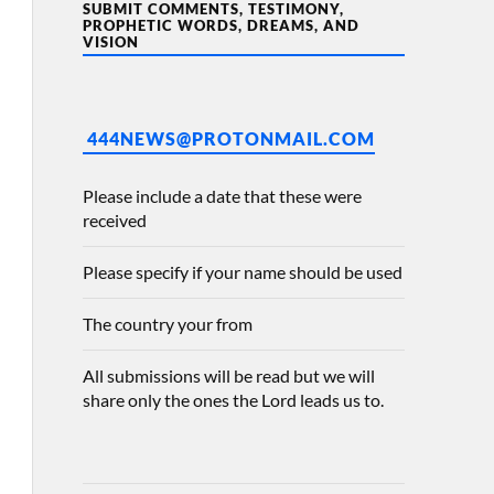
SUBMIT COMMENTS, TESTIMONY,
PROPHETIC WORDS, DREAMS, AND
VISION
444NEWS@PROTONMAIL.COM
Please include a date that these were
received
Please specify if your name should be used
The country your from
All submissions will be read but we will
share only the ones the Lord leads us to.