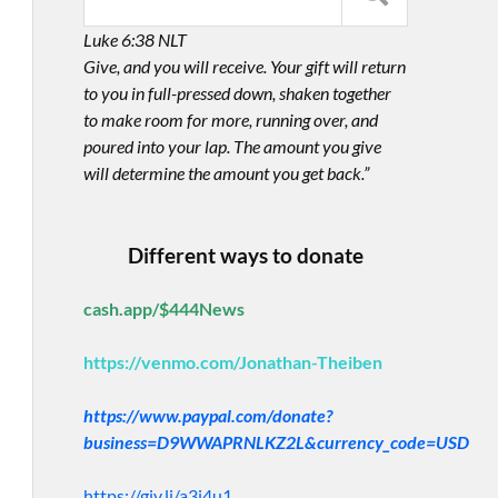
Luke 6:38 NLT
Give, and you will receive. Your gift will return
to you in full-pressed down, shaken together
to make room for more, running over, and
poured into your lap. The amount you give
will determine the amount you get back.”
Different ways to donate
cash.app/$444News
https://venmo.com/Jonathan-Theiben
https://www.paypal.com/donate?
business=D9WWAPRNLKZ2L&currency_code=USD
https://giv.li/a3i4u1