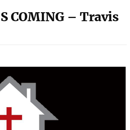
S COMING – Travis