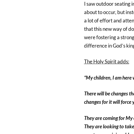
I saw outdoor seating i
about to occur, but ins
a lot of effort and atte
that this new way of d
were fostering a stron
difference in God’s ki
The Holy Spirit adds:
“My children, I am here 
There will be changes th
changes for it will force
They are coming for My 
They are looking to take