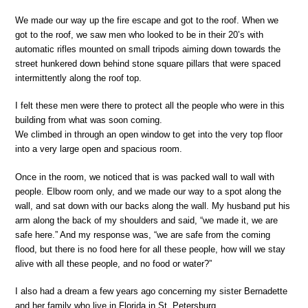
We made our way up the fire escape and got to the roof. When we
got to the roof, we saw men who looked to be in their 20’s with
automatic rifles mounted on small tripods aiming down towards the
street hunkered down behind stone square pillars that were spaced
intermittently along the roof top.
I felt these men were there to protect all the people who were in this
building from what was soon coming.
We climbed in through an open window to get into the very top floor
into a very large open and spacious room.
Once in the room, we noticed that is was packed wall to wall with
people. Elbow room only, and we made our way to a spot along the
wall, and sat down with our backs along the wall. My husband put his
arm along the back of my shoulders and said, “we made it, we are
safe here.” And my response was, “we are safe from the coming
flood, but there is no food here for all these people, how will we stay
alive with all these people, and no food or water?”
I also had a dream a few years ago concerning my sister Bernadette
and her family who live in Florida in St. Petersburg.