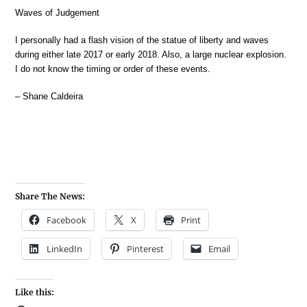
Waves of Judgement
I personally had a flash vision of the statue of liberty and waves
during either late 2017 or early 2018. Also, a large nuclear explosion.
I do not know the timing or order of these events.
– Shane Caldeira
Share The News:
Facebook
X
Print
LinkedIn
Pinterest
Email
Like this: