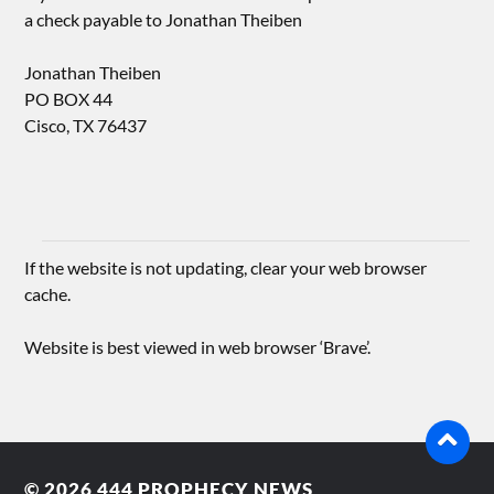
a check payable to Jonathan Theiben
Jonathan Theiben
PO BOX 44
Cisco, TX 76437
If the website is not updating, clear your web browser
cache.
Website is best viewed in web browser ‘Brave’.
© 2026
444 PROPHECY NEWS