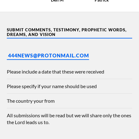
SUBMIT COMMENTS, TESTIMONY, PROPHETIC WORDS,
DREAMS, AND VISION
444NEWS@PROTONMAIL.COM
Please include a date that these were received
Please specify if your name should be used
The country your from
All submissions will be read but we will share only the ones
the Lord leads us to.