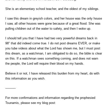
She is an elementary school teacher, and the oldest of my siblings.
I saw this dream in greyish colors, and her house was the only house
I saw, all other houses were gone because of a great flood. She was
pulling children out of the water to safety, and then I woke up.
I should tell you that I have had two very powerful dreams back in
98″ that did indeed come true. I do not post dreams EVER, or make
you tube videos about what the Lord has shown me, but I must post
this dream, as a watchman, I am obligated to do so, the bible is clear
on this. If a watchman sees something coming, and does not warn
the people, the Lord will require their blood on my hands.
Believe it or not, I have released this burden from my heart, do with
this information as you wish.
———-
For more confirmations and information regarding the prophesied
Tsunamis, please see my blog post: