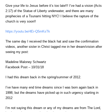
Give your life to Jesus before it’s too late!!! I’ve had a vision (Acts
2:17) of the Statue of Liberty underwater, and there are many
prophecies of a Tsunami hitting NYC! I believe the rapture of the
church is very soon!!
https://youtu.be/4Er-Q5mKsTk
The same day I received the black hat and saw the confirmation
videos, another sister in Christ tagged me in her dream/vision after
seeing my post:
Madeline Maloney Schwartz
Facebook Post – 10/31/18
I had this dream back in the spring/summer of 2012.
I’ve have many end time dreams since I was born again back in
1998, but the dreams have picked up in such urgency starting in
2012
I’m not saying this dream or any of my dreams are from The Lord,