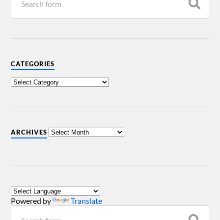
CATEGORIES
ARCHIVES
Powered by
Translate