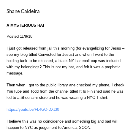
Shane Caldeira
A MYSTERIOUS HAT
Posted 11/9/18
I just got released from jail this morning (for evangelizing for Jesus –
see my blog titled Convicted for Jesus) and when I went to the
holding tank to be released, a black NY baseball cap was included
with my belongings? This is not my hat, and felt it was a prophetic
message.
Then when I got to the public library ane checked my phone, I check
YouTube and Todd from the channel titled It Is Finished said he was
led to a Shoenami store and he was wearing a NYC T shirt.
https://youtu.be/FL4GQ-DXt30
I believe this was no coincidence and something big and bad will
happen to NYC as judgement to America, SOON.