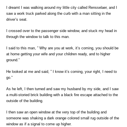
I dreamt I was walking around my little city called Rensselaer, and I
saw a work truck parked along the curb with a man sitting in the
driver’s seat.
I crossed over to the passenger side window, and stuck my head in
through the window to talk to this man.
I said to this man, ” Why are you at work, it’s coming, you should be
at home getting your wife and your children ready, and to higher
ground.”
He looked at me and said, ” I know it’s coming, your right, I need to
go.”
As he left, I then turned and saw my husband by my side, and I saw
a multi-storied brick building with a black fire escape attached to the
outside of the building.
I then saw an open window at the very top of the building and
someone was shaking a dark orange colored small rug outside of the
window as if a signal to come up higher.