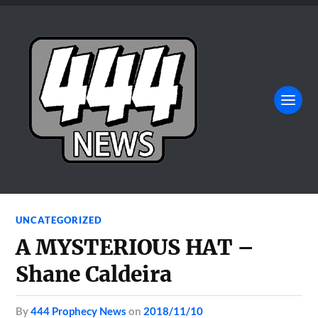
UNCATEGORIZED
A MYSTERIOUS HAT –
Shane Caldeira
by
444 Prophecy News
on
2018/11/10