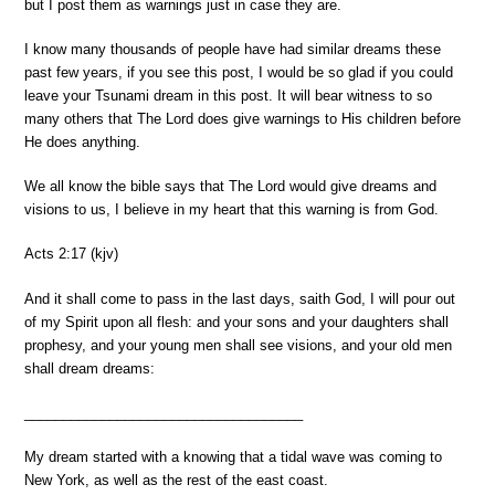
but I post them as warnings just in case they are.
I know many thousands of people have had similar dreams these
past few years, if you see this post, I would be so glad if you could
leave your Tsunami dream in this post. It will bear witness to so
many others that The Lord does give warnings to His children before
He does anything.
We all know the bible says that The Lord would give dreams and
visions to us, I believe in my heart that this warning is from God.
Acts 2:17 (kjv)
And it shall come to pass in the last days, saith God, I will pour out
of my Spirit upon all flesh: and your sons and your daughters shall
prophesy, and your young men shall see visions, and your old men
shall dream dreams:
______________________________
______
My dream started with a knowing that a tidal wave was coming to
New York, as well as the rest of the east coast.