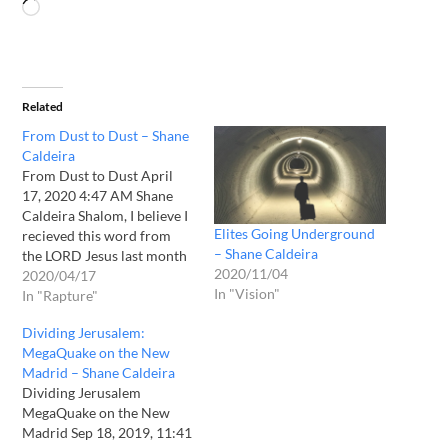
Related
From Dust to Dust – Shane
Caldeira
From Dust to Dust April
17, 2020 4:47 AM Shane
Caldeira Shalom, I believe I
Elites Going Underground
recieved this word from
– Shane Caldeira
the LORD Jesus last month
2020/11/04
but have been hesitant to
2020/04/17
In "Vision"
release it. Please pray over
In "Rapture"
it for a confirmation
Dividing Jerusalem:
according to Acts 2:17 and
MegaQuake on the New
1 Thessalonians 5:19. From
Madrid – Shane Caldeira
Dust to Dust…
Dividing Jerusalem
MegaQuake on the New
Madrid Sep 18, 2019, 11:41