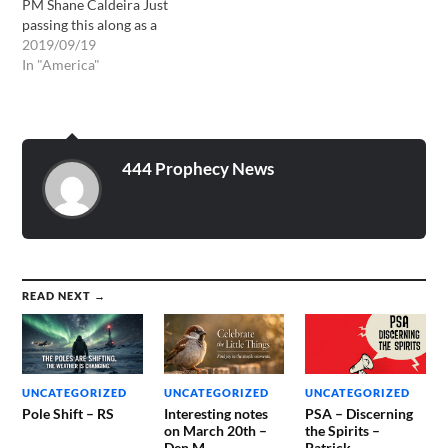
PM Shane Caldeira Just
passing this along as a
watchman on the wall.
2019/09/19
Shalom in Yeshua Jesus
In "America"
TrumpetforYahweh.blogspot.com
In 2008, John Kilpatrick
had an intense
dream/vision (Acts 2:17) of
an earthquake along the
444 Prophecy News
New Madrid fault line in
the…
READ NEXT →
UNCATEGORIZED
UNCATEGORIZED
UNCATEGORIZED
Pole Shift – RS
Interesting notes
PSA – Discerning
on March 20th –
the Spirits –
Den M
Patrick