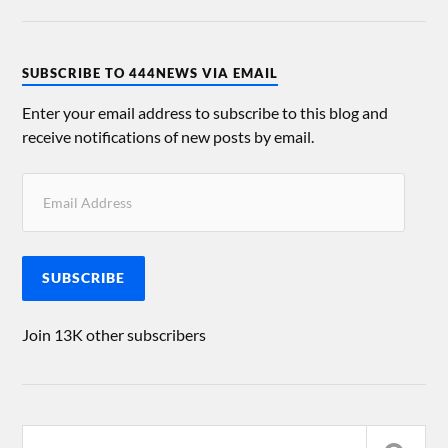
SUBSCRIBE TO 444NEWS VIA EMAIL
Enter your email address to subscribe to this blog and
receive notifications of new posts by email.
SUBSCRIBE
Join 13K other subscribers