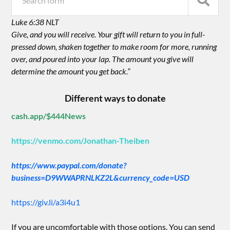
Luke 6:38 NLT
Give, and you will receive. Your gift will return to you in full-
pressed down, shaken together to make room for more, running
over, and poured into your lap. The amount you give will
determine the amount you get back.”
Different ways to donate
cash.app/$444News
https://venmo.com/Jonathan-Theiben
https://www.paypal.com/donate?
business=D9WWAPRNLKZ2L&currency_code=USD
https://giv.li/a3i4u1
If you are uncomfortable with those options. You can send