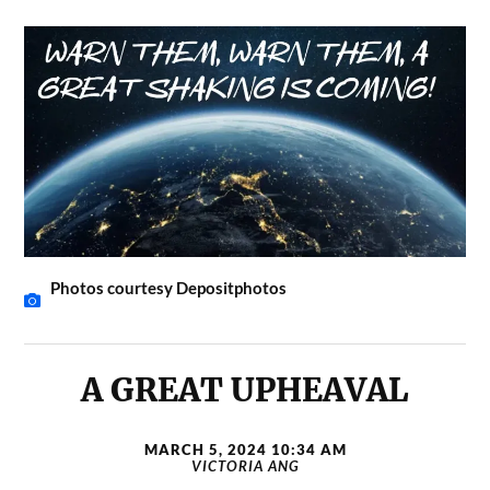
Photos courtesy Depositphotos
A GREAT UPHEAVAL
MARCH 5, 2024 10:34 AM
VICTORIA ANG