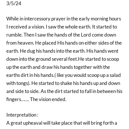
3/5/24
While in intercessory prayer in the early morning hours
I received a vision. I saw the whole earth. It started to
rumble. Then I saw the hands of the Lord come down
from heaven. He placed His hands on either sides of the
earth. He dug his hands into the earth. His hands went
down into the ground several feet.He started to scoop
up the earth and draw his hands together with the
earths dirt in his hands.( like you would scoop up a salad
with tongs). He started to shake his hands up and down
and side to side. As the dirt started to fall in between his
fingers……. The vision ended.
Interpretation :
A great upheaval will take place that will bring forth a