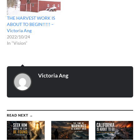
a vision…
THE HARVEST WORK IS
ABOUT TO BEGIN!!!!! –
Victoria Ang
2022/10/24
In "Vision"
Victoria Ang
READ NEXT →