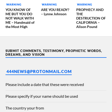
WARNING
WARNING
WARNING
YOU KNOW OF
ARE YOU READY?
PROPHECY AND
ME BUT YOU DO
– Lynne Johnson
THE
NOT WALK WITH
DESTRUCTION OF
ME – Handmaid of
CALIFORNIA –
the Most High
Alison Pound
SUBMIT COMMENTS, TESTIMONY, PROPHETIC WORDS,
DREAMS, AND VISION
444NEWS@PROTONMAIL.COM
Please include a date that these were received
Please specify if your name should be used
The country your from