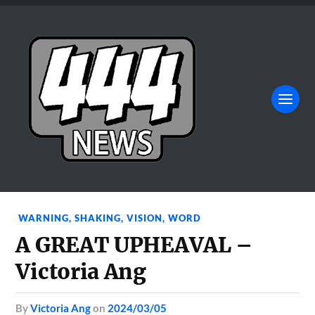
WARNING
,
SHAKING
,
VISION
,
WORD
A GREAT UPHEAVAL –
Victoria Ang
by
Victoria Ang
on
2024/03/05