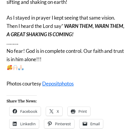
sifting and shaking on earth!
As I stayed in prayer I kept seeing that same vision.
Then I heard the Lord say”
WARN THEM, WARN THEM,
A GREAT SHAKING IS COMING!
……….
No fear! God is in complete control. Our faith and trust
is in him alone!!!
Photos courtesy
Depositphotos
Share The News:
Facebook
X
Print
LinkedIn
Pinterest
Email