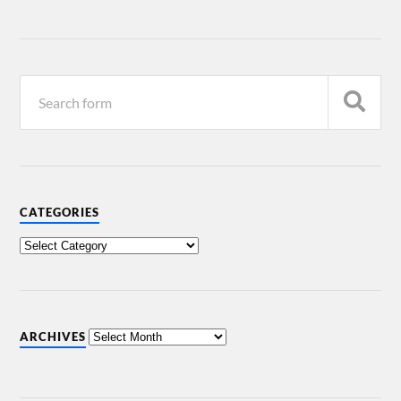
CATEGORIES
ARCHIVES