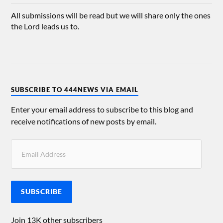
All submissions will be read but we will share only the ones
the Lord leads us to.
SUBSCRIBE TO 444NEWS VIA EMAIL
Enter your email address to subscribe to this blog and
receive notifications of new posts by email.
SUBSCRIBE
Join 13K other subscribers