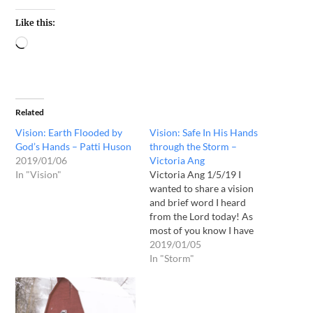
Like this:
Related
Vision: Earth Flooded by
Vision: Safe In His Hands
God’s Hands – Patti Huson
through the Storm –
2019/01/06
Victoria Ang
In "Vision"
Victoria Ang 1/5/19 I
wanted to share a vision
and brief word I heard
from the Lord today! As
most of you know I have
been going through much
2019/01/05
attacks. So I have been
In "Storm"
fasting and praying and
doing much intercession !
So this morning I was given