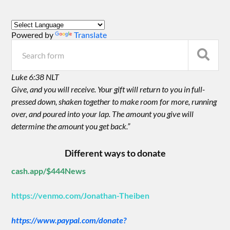
Powered by
Translate
Luke 6:38 NLT
Give, and you will receive. Your gift will return to you in full-
pressed down, shaken together to make room for more, running
over, and poured into your lap. The amount you give will
determine the amount you get back.”
Different ways to donate
cash.app/$444News
https://venmo.com/Jonathan-Theiben
https://www.paypal.com/donate?