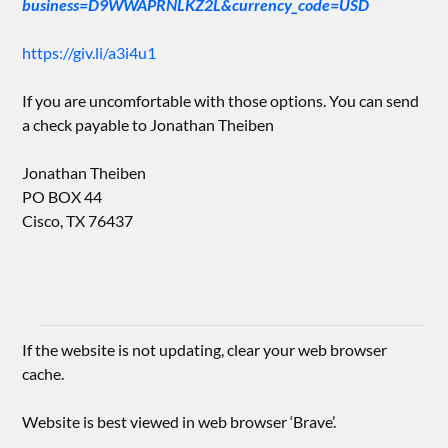
business=D9WWAPRNLKZ2L&currency_code=USD
https://giv.li/a3i4u1
If you are uncomfortable with those options. You can send
a check payable to Jonathan Theiben
Jonathan Theiben
PO BOX 44
Cisco, TX 76437
If the website is not updating, clear your web browser
cache.
Website is best viewed in web browser ‘Brave’.