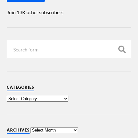
Join 13K other subscribers
CATEGORIES
ARCHIVES