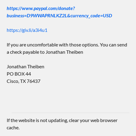
https://www.paypal.com/donate?
business=D9WWAPRNLKZ2L&currency_code=USD
https://giv.li/a3i4u1
If you are uncomfortable with those options. You can send
a check payable to Jonathan Theiben
Jonathan Theiben
PO BOX 44
Cisco, TX 76437
If the website is not updating, clear your web browser
cache.