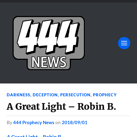
DARKNESS
,
DECEPTION
,
PERSECUTION
,
PROPHECY
A Great Light – Robin B.
by
444 Prophecy News
on
2018/09/01
A Great Light – Robin B.