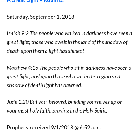
Saturday, September 1, 2018
Isaiah 9:2 The people who walked in darkness have seen a
great light; those who dwelt in the land of the shadow of
death upon them a light has shined!
Matthew 4:16 The people who sit in darkness have seen a
great light, and upon those who sat in the region and
shadow of death light has dawned.
Jude 1:20 But you, beloved, building yourselves up on
your most holy faith, praying in the Holy Spirit,
Prophecy received 9/1/2018 @ 6:52 a.m.