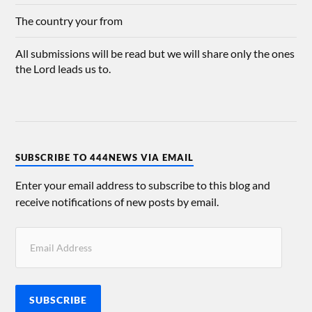
The country your from
All submissions will be read but we will share only the ones
the Lord leads us to.
SUBSCRIBE TO 444NEWS VIA EMAIL
Enter your email address to subscribe to this blog and
receive notifications of new posts by email.
SUBSCRIBE