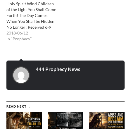
Holy Spirit Wind Children
of the Light You Shall Come
Forth! The Day Comes
When You Shall be Hidden
No Longer! Received 6-9
through 6-12-18 “My
2018/06/12
children you are indeed the
In "Prophecy"
light of the world because
My Spirit dwells within
you. I have taken you from
the kingdom of darkness…
444 Prophecy News
READ NEXT →