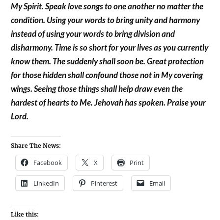
My Spirit. Speak love songs to one another no matter the
condition. Using your words to bring unity and harmony
instead of using your words to bring division and
disharmony. Time is so short for your lives as you currently
know them. The suddenly shall soon be. Great protection
for those hidden shall confound those not in My covering
wings. Seeing those things shall help draw even the
hardest of hearts to Me. Jehovah has spoken. Praise your
Lord.
Share The News:
Facebook
X
Print
LinkedIn
Pinterest
Email
Like this: