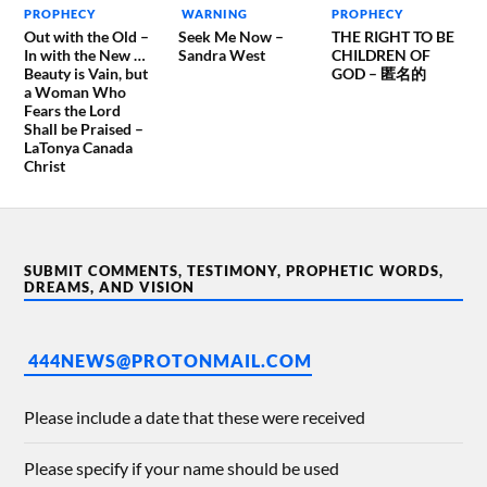
PROPHECY
WARNING
PROPHECY
Out with the Old –
Seek Me Now –
THE RIGHT TO BE
In with the New …
Sandra West
CHILDREN OF
Beauty is Vain, but
GOD – 匿名的
a Woman Who
Fears the Lord
Shall be Praised –
LaTonya Canada
Christ
SUBMIT COMMENTS, TESTIMONY, PROPHETIC WORDS,
DREAMS, AND VISION
444NEWS@PROTONMAIL.COM
Please include a date that these were received
Please specify if your name should be used