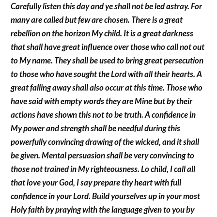
Carefully listen this day and ye shall not be led astray. For
many are called but few are chosen. There is a great
rebellion on the horizon My child. It is a great darkness
that shall have great influence over those who call not out
to My name. They shall be used to bring great persecution
to those who have sought the Lord with all their hearts. A
great falling away shall also occur at this time. Those who
have said with empty words they are Mine but by their
actions have shown this not to be truth. A confidence in
My power and strength shall be needful during this
powerfully convincing drawing of the wicked, and it shall
be given. Mental persuasion shall be very convincing to
those not trained in My righteousness. Lo child, I call all
that love your God, I say prepare thy heart with full
confidence in your Lord. Build yourselves up in your most
Holy faith by praying with the language given to you by