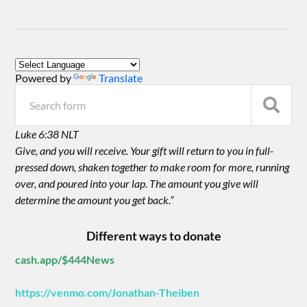
Powered by
Translate
Luke 6:38 NLT
Give, and you will receive. Your gift will return to you in full-
pressed down, shaken together to make room for more, running
over, and poured into your lap. The amount you give will
determine the amount you get back.”
Different ways to donate
cash.app/$444News
https://venmo.com/Jonathan-Theiben