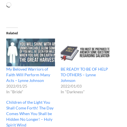
Related
My Beloved Warriors of
BE READY TO BE OF HELP
Faith Will Perform Many
TO OTHERS – Lynne
Acts – Lynne Johnson
Johnson
2022/01/25
2022/01/03
In "Bride"
In "Darkness"
Children of the Light You
Shall Come Forth! The Day
Comes When You Shall be
Hidden No Longer! – Holy
Spirit Wind