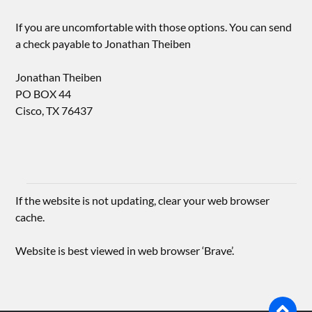
If you are uncomfortable with those options. You can send
a check payable to Jonathan Theiben
Jonathan Theiben
PO BOX 44
Cisco, TX 76437
If the website is not updating, clear your web browser
cache.
Website is best viewed in web browser ‘Brave’.