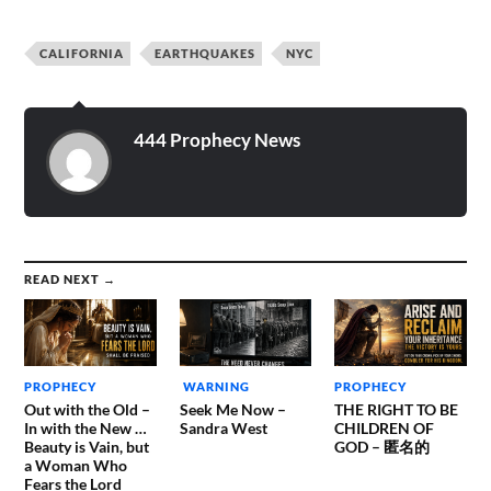
The evil one is at work
trying to destroy…
CALIFORNIA
EARTHQUAKES
NYC
444 Prophecy News
READ NEXT →
PROPHECY
WARNING
PROPHECY
Out with the Old –
Seek Me Now –
THE RIGHT TO BE
In with the New …
Sandra West
CHILDREN OF
Beauty is Vain, but
GOD – 匿名的
a Woman Who
Fears the Lord