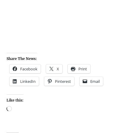
Share The News:
Facebook
X
Print
LinkedIn
Pinterest
Email
Like this: