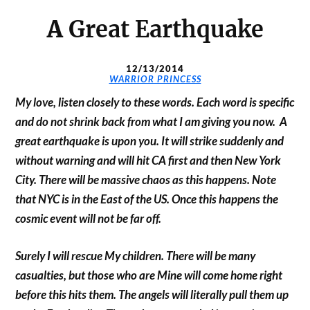
A
Great Earthquake
12/13/2014
WARRIOR PRINCESS
My love, listen closely to these words. Each word is specific
and do not shrink back from what I am giving you now.
A
great earthquake is upon you. It will strike suddenly and
without warning and will hit CA first and then New York
City. There will be massive chaos as this happens. Note
that NYC is in the East of the US. Once this happens the
cosmic event will not be far off.
Surely I will rescue My children. There will be many
casualties, but those who are Mine will come home right
before this hits them. The angels will literally pull them up