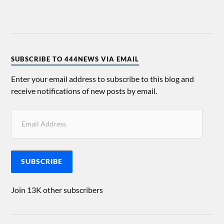
SUBSCRIBE TO 444NEWS VIA EMAIL
Enter your email address to subscribe to this blog and
receive notifications of new posts by email.
SUBSCRIBE
Join 13K other subscribers