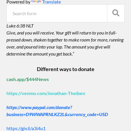
Powered by
Translate
Luke 6:38 NLT
Give, and you will receive. Your gift will return to you in full-
pressed down, shaken together to make room for more, running
over, and poured into your lap. The amount you give will
determine the amount you get back.”
Different ways to donate
cash.app/$444News
https://venmo.com/Jonathan-Theiben
https://www.paypal.com/donate?
business=D9WWAPRNLKZ2L&currency_code=USD
https://giv.li/a3i4u1