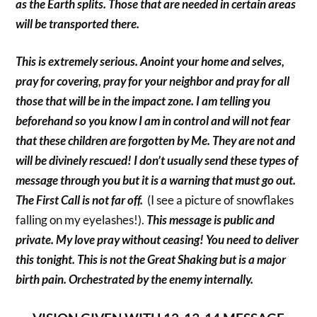
as the Earth splits. Those that are needed in certain areas
will be transported there.
This is extremely serious. Anoint your home and selves,
pray for covering, pray for your neighbor and pray for all
those that will be in the impact zone. I am telling you
beforehand so you know I am in control and will not fear
that these children are forgotten by Me. They are not and
will be divinely rescued! I don’t usually send these types of
message through you but it is a warning that must go out.
The First Call is not far off.
(I see a picture of snowflakes
falling on my eyelashes!).
This message is public and
private. My love pray without ceasing! You need to deliver
this tonight. This is not the Great Shaking but is a major
birth pain. Orchestrated by the enemy internally.