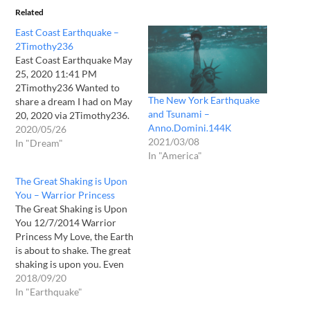
Related
East Coast Earthquake –
2Timothy236
East Coast Earthquake May
25, 2020 11:41 PM
2Timothy236 Wanted to
The New York Earthquake
share a dream I had on May
and Tsunami –
20, 2020 via 2Timothy236.
Anno.Domini.144K
I was on the North Eastern
2020/05/26
2021/03/08
sea board, possbily New
In "Dream"
In "America"
York State, possibly further
north. I wasn't sure exactly,
The Great Shaking is Upon
but it was but I was close to
You – Warrior Princess
a…
The Great Shaking is Upon
You 12/7/2014 Warrior
Princess My Love, the Earth
is about to shake. The great
shaking is upon you. Even
the entire world will be
2018/09/20
shaken and every heart will
In "Earthquake"
stop as it will be so great!