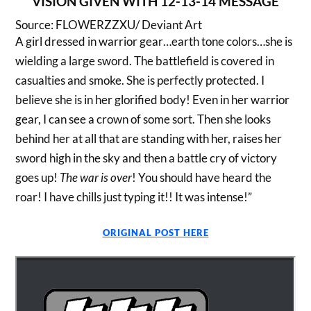
VISION GIVEN WITH 12-13-14 MESSAGE
Source: FLOWERZZXU/ Deviant Art
A girl dressed in warrior gear…earth tone colors…she is
wielding a large sword. The battlefield is covered in
casualties and smoke. She is perfectly protected. I
believe she is in her glorified body! Even in her warrior
gear, I can see a crown of some sort. Then she looks
behind her at all that are standing with her, raises her
sword high in the sky and then a battle cry of victory
goes up!
The war is over
! You should have heard the
roar! I have chills just typing it!! It was intense!”
ORIGINAL POST HERE