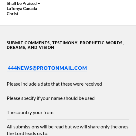
Shall be Praised –
LaTonya Canada
Christ
SUBMIT COMMENTS, TESTIMONY, PROPHETIC WORDS,
DREAMS, AND VISION
444NEWS@PROTONMAIL.COM
Please include a date that these were received
Please specify if your name should be used
The country your from
All submissions will be read but we will share only the ones
the Lord leads us to.