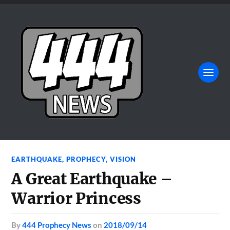
EARTHQUAKE
,
PROPHECY
,
VISION
A Great Earthquake –
Warrior Princess
by
444 Prophecy News
on
2018/09/14