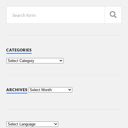
CATEGORIES
ARCHIVES