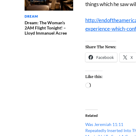
things which he saw wil
DREAM
http://endoftheameric
Dream: The Woman’s
2AM Flight Tonight! –
experience-which-conf
Lloyd Immanuel Acree
Share The News:
Facebook
X
Like this:
Related
Was Jeremiah 11:11
Repeatedly Inserted Into T