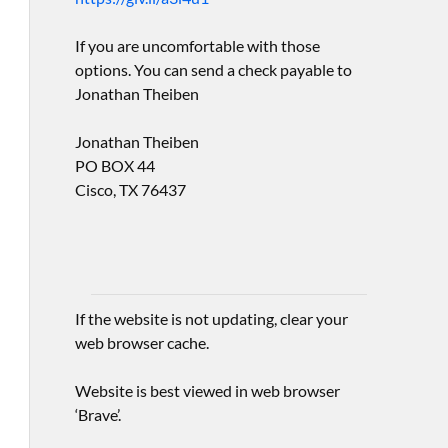
If you are uncomfortable with those
options. You can send a check payable to
Jonathan Theiben
Jonathan Theiben
PO BOX 44
Cisco, TX 76437
If the website is not updating, clear your
web browser cache.
Website is best viewed in web browser
‘Brave’.