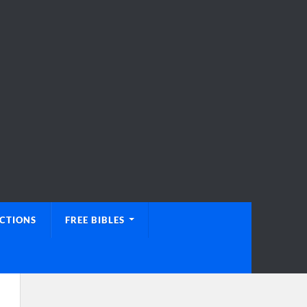
UCTIONS
FREE BIBLES