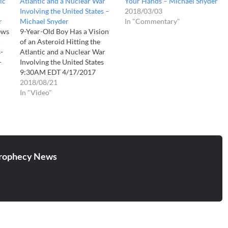
ic
Atlantic and a Nuclear War
Your Hands – Michael Snyder
Involving the United States –
2018/03/03
r
Michael Snyder
In "Commentary"
ews.com/archives/was-
9-Year-Old Boy Has a Vision
-
of an Asteroid Hitting the
-
Atlantic and a Nuclear War
-
Involving the United States
9:30AM EDT 4/17/2017
Michael Snyder When I
2018/08/21
started watching this little
In "Video"
boy describe his vision, one
thing immediately jumped out
at me. He said that he saw a
giant asteroid that…
rophecy News