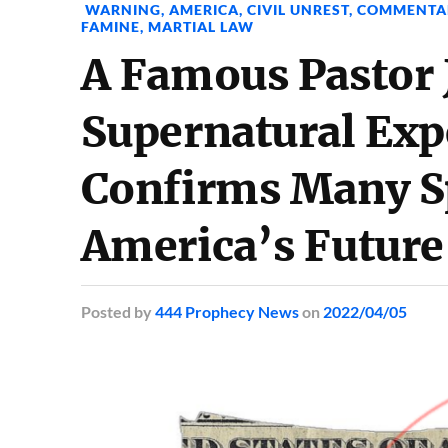
WARNING
,
AMERICA
,
CIVIL UNREST
,
COMMENTA
FAMINE
,
MARTIAL LAW
A Famous Pastor 
Supernatural Exp
Confirms Many Sp
America’s Future
Posted
by
444 Prophecy News
on
2022/04/05