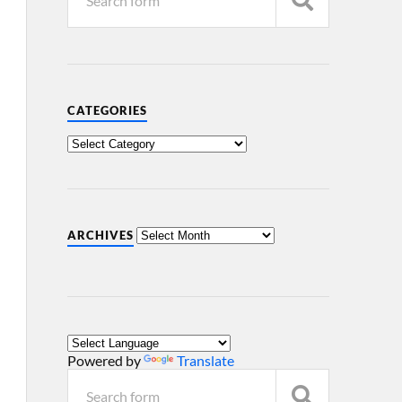
CATEGORIES
ARCHIVES
Powered by
Translate