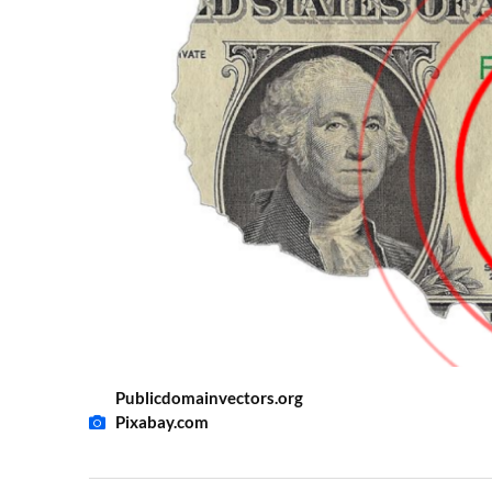
Publicdomainvectors.org
Pixabay.com