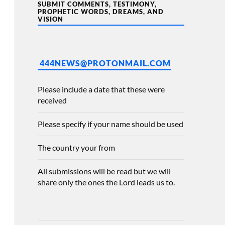
SUBMIT COMMENTS, TESTIMONY,
PROPHETIC WORDS, DREAMS, AND
VISION
444NEWS@PROTONMAIL.COM
Please include a date that these were
received
Please specify if your name should be used
The country your from
All submissions will be read but we will
share only the ones the Lord leads us to.