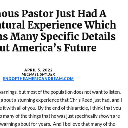
ous Pastor Just Had A
tural Experience Which
s Many Specific Details
ut America’s Future
APRIL 5, 2022
MICHAEL SNYDER
ENDOFTHEAMERICANDREAM.COM
rnings, but most of the population does not want to listen.
d about a stunning experience that Chris Reed just had, and I
it with all of you. By the end of this article, I think that you
 many of the things that he was just specifically shown are
 warning about for years. And I believe that many of the