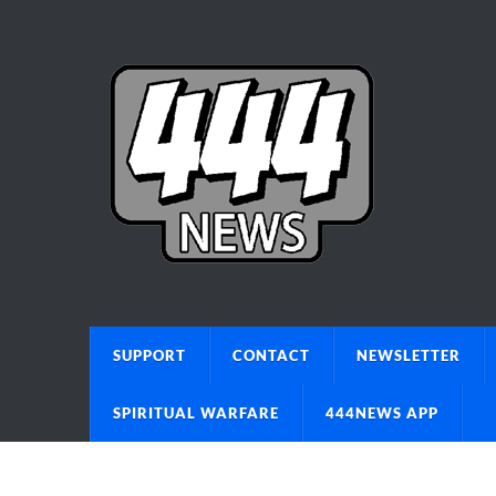
SUPPORT
CONTACT
NEWSLETTER
SPIRITUAL WARFARE
444NEWS APP