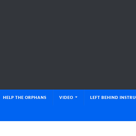
HELP THE ORPHANS
VIDEO
LEFT BEHIND INSTR