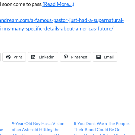
l soon come to pass.
(Read More…)
andream.com/a-famous-pastor-just-had-a-supernatural-
irms-many-specific-details-about-americas-future/
Print
LinkedIn
Pinterest
Email
9-Year-Old Boy Has a Vision
If You Don’t Warn The People,
he
of an Asteroid Hitting the
Their Blood Could Be On