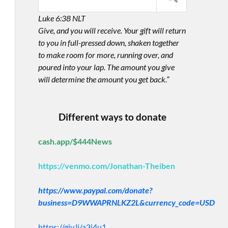
Luke 6:38 NLT
Give, and you will receive. Your gift will return
to you in full-pressed down, shaken together
to make room for more, running over, and
poured into your lap. The amount you give
will determine the amount you get back.”
Different ways to donate
cash.app/$444News
https://venmo.com/Jonathan-Theiben
https://www.paypal.com/donate?
business=D9WWAPRNLKZ2L&currency_code=USD
https://giv.li/a3i4u1