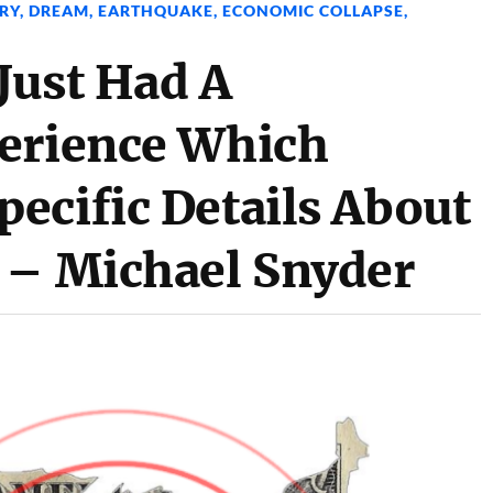
RY
,
DREAM
,
EARTHQUAKE
,
ECONOMIC COLLAPSE
,
Just Had A
erience Which
ecific Details About
 – Michael Snyder