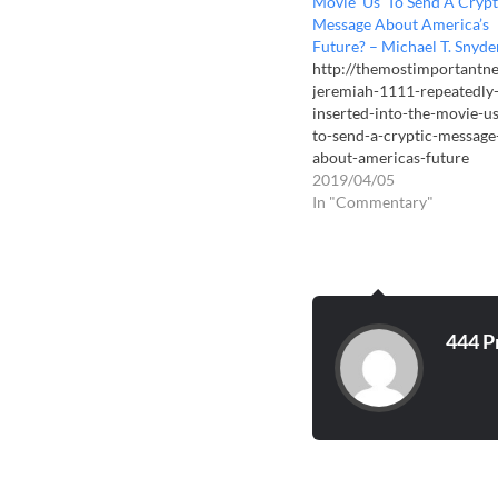
Movie ‘Us’ To Send A Crypt
Message About America’s
Future? – Michael T. Snyde
http://themostimportantn
jeremiah-1111-repeatedly
inserted-into-the-movie-us
to-send-a-cryptic-message
about-americas-future
2019/04/05
In "Commentary"
444 P