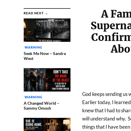
A Fam
READ NEXT →
Superna
Confirm
Abo
WARNING
Seek Me Now – Sandra
West
God keeps sending us wa
WARNING
Earlier today, I learne
A Changed World –
Sammy Omosh
knew that I had to share 
will understand why. So
things that I have been