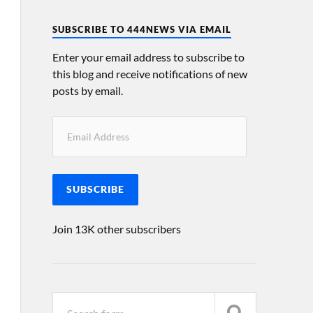
SUBSCRIBE TO 444NEWS VIA EMAIL
Enter your email address to subscribe to
this blog and receive notifications of new
posts by email.
SUBSCRIBE
Join 13K other subscribers