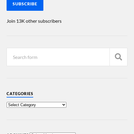
SUBSCRIBE
Join 13K other subscribers
CATEGORIES