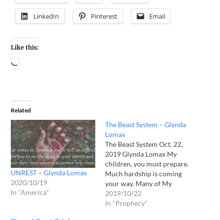
LinkedIn
Pinterest
Email
Like this:
Related
The Beast System – Glynda
Lomax
The Beast System Oct. 22,
2019 Glynda Lomax My
children, you must prepare.
UNREST – Glynda Lomax
Much hardship is coming
2020/10/19
your way. Many of My
In "America"
children are unaccustomed
2019/10/22
to any kind of hardship as
In "Prophecy"
your lives have been