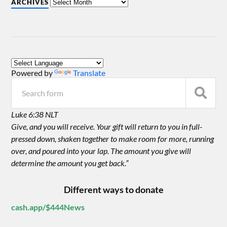
ARCHIVES
Powered by
Translate
Luke 6:38 NLT
Give, and you will receive. Your gift will return to you in full-
pressed down, shaken together to make room for more, running
over, and poured into your lap. The amount you give will
determine the amount you get back.”
Different ways to donate
cash.app/$444News