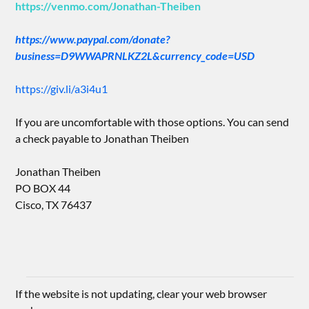
https://venmo.com/Jonathan-Theiben
https://www.paypal.com/donate?
business=D9WWAPRNLKZ2L&currency_code=USD
https://giv.li/a3i4u1
If you are uncomfortable with those options. You can send
a check payable to Jonathan Theiben
Jonathan Theiben
PO BOX 44
Cisco, TX 76437
If the website is not updating, clear your web browser