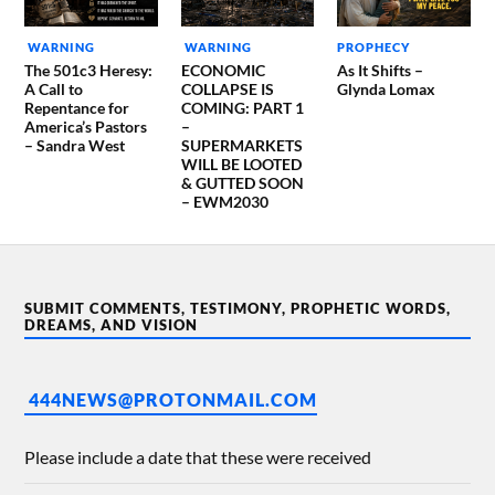
WARNING
WARNING
PROPHECY
The 501c3 Heresy:
ECONOMIC
As It Shifts –
A Call to
COLLAPSE IS
Glynda Lomax
Repentance for
COMING: PART 1
America’s Pastors
–
– Sandra West
SUPERMARKETS
WILL BE LOOTED
& GUTTED SOON
– EWM2030
SUBMIT COMMENTS, TESTIMONY, PROPHETIC WORDS,
DREAMS, AND VISION
444NEWS@PROTONMAIL.COM
Please include a date that these were received