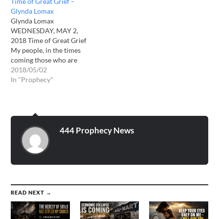
Time of Great Grief –
blessed. My judgments are
Glynda Lomax
coming to the earth and
Glynda Lomax
some of you will be on…
WEDNESDAY, MAY 2,
2018 Time of Great Grief
My people, in the times
coming those who are
unsaved will do things you
2018/05/02
never thought to see them
In "Prophecy"
do. Desperation will prevail
and morals will be quickly
forgotten. They will gladly
take from you or kill you to
take…
444 Prophecy News
READ NEXT →