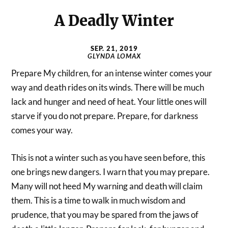
A Deadly Winter
SEP. 21, 2019
GLYNDA LOMAX
Prepare My children, for an intense winter comes your
way and death rides on its winds. There will be much
lack and hunger and need of heat. Your little ones will
starve if you do not prepare. Prepare, for darkness
comes your way.
This is not a winter such as you have seen before, this
one brings new dangers. I warn that you may prepare.
Many will not heed My warning and death will claim
them. This is a time to walk in much wisdom and
prudence, that you may be spared from the jaws of