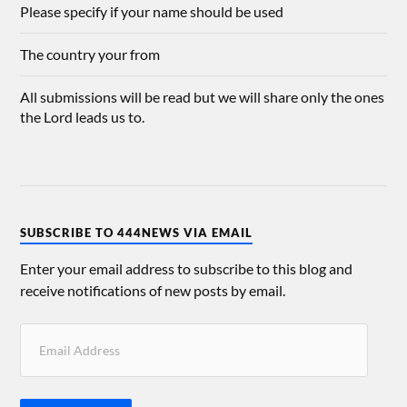
Please specify if your name should be used
The country your from
All submissions will be read but we will share only the ones
the Lord leads us to.
SUBSCRIBE TO 444NEWS VIA EMAIL
Enter your email address to subscribe to this blog and
receive notifications of new posts by email.