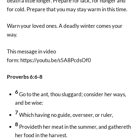
death a little longer. Prepare for lack, for hunger and
for cold. Prepare that you may stay warm in this time.
Warn your loved ones. A deadly winter comes your
way.
This message in video
form: https://youtu.be/s5A8PcdsOf0
Proverbs 6:6-8
6
Go to the ant, thou sluggard; consider her ways,
and be wise:
7
Which having no guide, overseer, or ruler,
8
Provideth her meat in the summer, and gathereth
her food in the harvest.