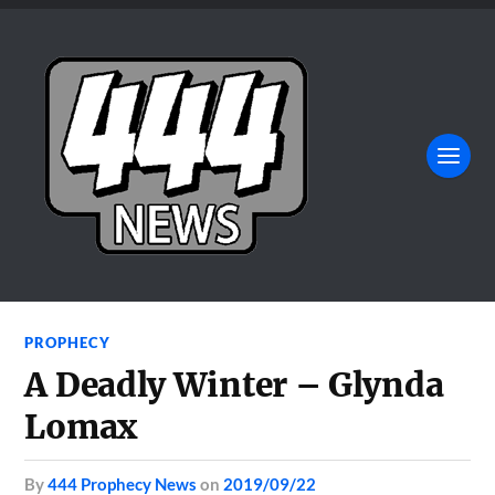
PROPHECY
A Deadly Winter – Glynda
Lomax
by
444 Prophecy News
on
2019/09/22