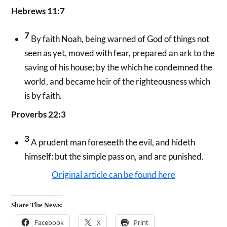
Hebrews 11:7
7
By faith Noah, being warned of God of things not
seen as yet, moved with fear, prepared an ark to the
saving of his house; by the which he condemned the
world, and became heir of the righteousness which
is by faith.
Proverbs 22:3
3
A prudent man foreseeth the evil, and hideth
himself: but the simple pass on, and are punished.
Original article can be found here
Share The News:
Facebook
X
Print