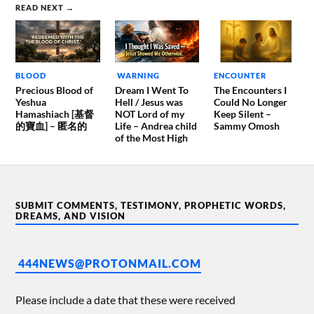
READ NEXT →
BLOOD
WARNING
ENCOUNTER
Precious Blood of
Dream I Went To
The Encounters I
Yeshua
Hell / Jesus was
Could No Longer
Hamashiach [基督
NOT Lord of my
Keep Silent –
的寶血] – 匿名的
Life – Andrea child
Sammy Omosh
of the Most High
SUBMIT COMMENTS, TESTIMONY, PROPHETIC WORDS,
DREAMS, AND VISION
444NEWS@PROTONMAIL.COM
Please include a date that these were received