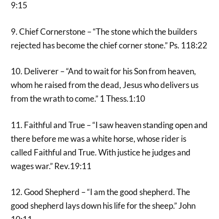
9:15
9. Chief Cornerstone – “The stone which the builders
rejected has become the chief corner stone.” Ps. 118:22
10. Deliverer – “And to wait for his Son from heaven,
whom he raised from the dead, Jesus who delivers us
from the wrath to come.” 1 Thess.1:10
11. Faithful and True – “I saw heaven standing open and
there before me was a white horse, whose rider is
called Faithful and True. With justice he judges and
wages war.” Rev.19:11
12. Good Shepherd – “I am the good shepherd. The
good shepherd lays down his life for the sheep.” John