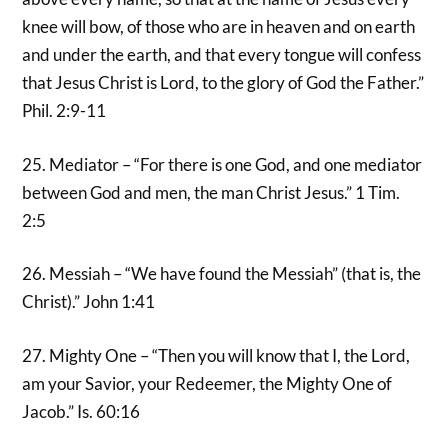
knee will bow, of those who are in heaven and on earth
and under the earth, and that every tongue will confess
that Jesus Christ is Lord, to the glory of God the Father.”
Phil. 2:9-11
25. Mediator – “For there is one God, and one mediator
between God and men, the man Christ Jesus.” 1 Tim.
2:5
26. Messiah – “We have found the Messiah” (that is, the
Christ).” John 1:41
27. Mighty One – “Then you will know that I, the Lord,
am your Savior, your Redeemer, the Mighty One of
Jacob.” Is. 60:16