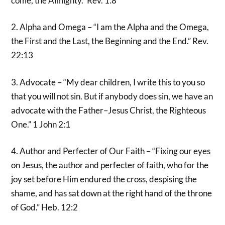
come, the Almighty.” Rev. 1:8
2. Alpha and Omega – “I am the Alpha and the Omega,
the First and the Last, the Beginning and the End.” Rev.
22:13
3. Advocate – “My dear children, I write this to you so
that you will not sin. But if anybody does sin, we have an
advocate with the Father–Jesus Christ, the Righteous
One.” 1 John 2:1
4. Author and Perfecter of Our Faith – “Fixing our eyes
on Jesus, the author and perfecter of faith, who for the
joy set before Him endured the cross, despising the
shame, and has sat down at the right hand of the throne
of God.” Heb. 12:2