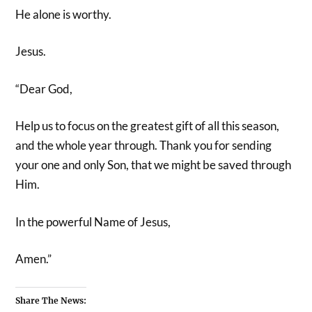
He alone is worthy.
Jesus.
“Dear God,
Help us to focus on the greatest gift of all this season,
and the whole year through. Thank you for sending
your one and only Son, that we might be saved through
Him.
In the powerful Name of Jesus,
Amen.”
Share The News: