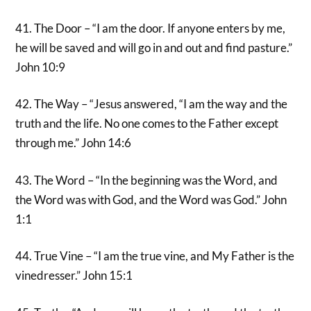
41. The Door – “I am the door. If anyone enters by me,
he will be saved and will go in and out and find pasture.”
John 10:9
42. The Way – “Jesus answered, “I am the way and the
truth and the life. No one comes to the Father except
through me.” John 14:6
43. The Word – “In the beginning was the Word, and
the Word was with God, and the Word was God.” John
1:1
44. True Vine – “I am the true vine, and My Father is the
vinedresser.” John 15:1