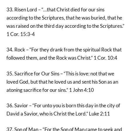
33. Risen Lord – “…that Christ died for our sins
according to the Scriptures, that he was buried, that he
was raised on the third day according to the Scriptures.”
1 Cor. 15:3-4
34. Rock – “For they drank from the spiritual Rock that
followed them, and the Rock was Christ.” 1 Cor. 10:4
35. Sacrifice for Our Sins – “This is love: not that we
loved God, but that he loved us and sent his Son as an
atoning sacrifice for our sins.” 1 John 4:10
36. Savior – “For unto you is born this day in the city of
David a Savior, who is Christ the Lord.” Luke 2:11
37. Son of Man – “For the Son of Man came to seek and