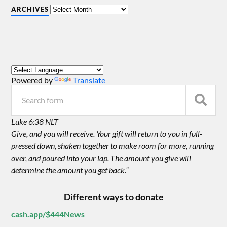
ARCHIVES
Powered by
Translate
Luke 6:38 NLT
Give, and you will receive. Your gift will return to you in full-
pressed down, shaken together to make room for more, running
over, and poured into your lap. The amount you give will
determine the amount you get back.”
Different ways to donate
cash.app/$444News