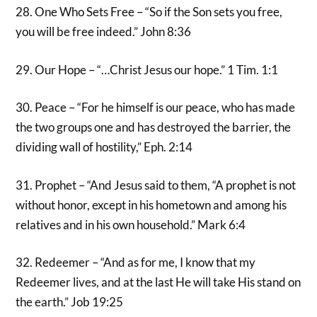
28. One Who Sets Free – “So if the Son sets you free,
you will be free indeed.” John 8:36
29. Our Hope – “…Christ Jesus our hope.” 1 Tim. 1:1
30. Peace – “For he himself is our peace, who has made
the two groups one and has destroyed the barrier, the
dividing wall of hostility,” Eph. 2:14
31. Prophet – “And Jesus said to them, “A prophet is not
without honor, except in his hometown and among his
relatives and in his own household.” Mark 6:4
32. Redeemer – “And as for me, I know that my
Redeemer lives, and at the last He will take His stand on
the earth.” Job 19:25