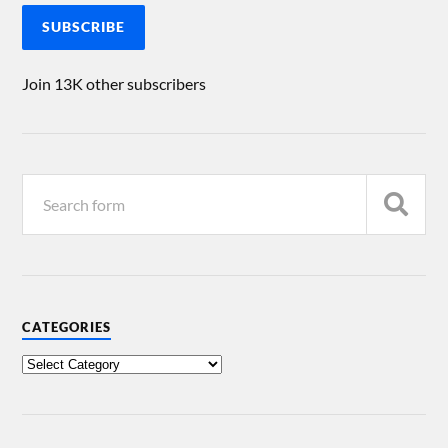
SUBSCRIBE
Join 13K other subscribers
CATEGORIES