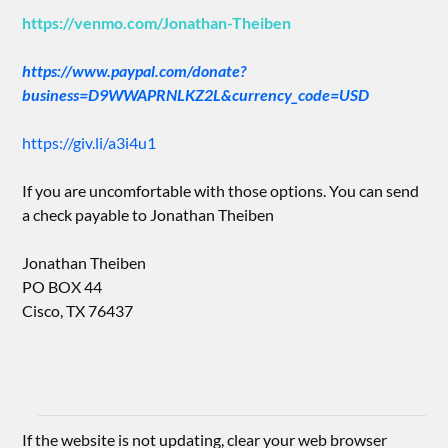
https://venmo.com/Jonathan-Theiben
https://www.paypal.com/donate?
business=D9WWAPRNLKZ2L&currency_code=USD
https://giv.li/a3i4u1
If you are uncomfortable with those options. You can send
a check payable to Jonathan Theiben
Jonathan Theiben
PO BOX 44
Cisco, TX 76437
If the website is not updating, clear your web browser