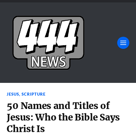
JESUS
,
SCRIPTURE
50 Names and Titles of
Jesus: Who the Bible Says
Christ Is