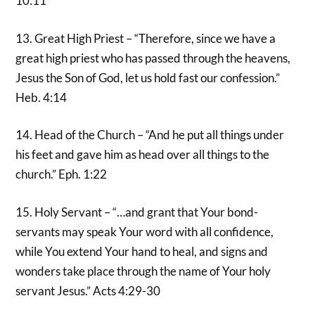
10:11
13. Great High Priest – “Therefore, since we have a
great high priest who has passed through the heavens,
Jesus the Son of God, let us hold fast our confession.”
Heb. 4:14
14. Head of the Church – “And he put all things under
his feet and gave him as head over all things to the
church.” Eph. 1:22
15. Holy Servant – “…and grant that Your bond-
servants may speak Your word with all confidence,
while You extend Your hand to heal, and signs and
wonders take place through the name of Your holy
servant Jesus.” Acts 4:29-30