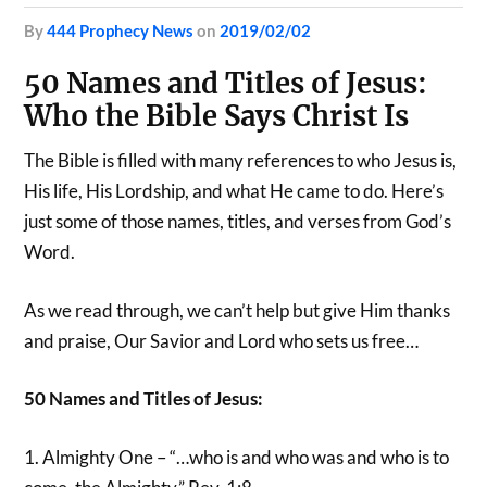
by
444 Prophecy News
on
2019/02/02
50 Names and Titles of Jesus:
Who the Bible Says Christ Is
The Bible is filled with many references to who Jesus is,
His life, His Lordship, and what He came to do. Here’s
just some of those names, titles, and verses from God’s
Word.
As we read through, we can’t help but give Him thanks
and praise, Our Savior and Lord who sets us free…
50 Names and Titles of Jesus:
1. Almighty One – “…who is and who was and who is to