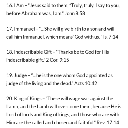
16. I Am – “Jesus said to them, “Truly, truly, I say to you,
before Abraham was, I am.” John 8:58
17. Immanuel – “…She will give birth to a son and will
call him Immanuel, which means ‘God with us.’” Is. 7:14
18. Indescribable Gift – “Thanks be to God for His
indescribable gift.” 2 Cor. 9:15
19. Judge – “…he is the one whom God appointed as
judge of the living and the dead.” Acts 10:42
20. King of Kings – “These will wage war against the
Lamb, and the Lamb will overcome them, because He is
Lord of lords and King of kings, and those who are with
Him are the called and chosen and faithful.” Rev. 17:14