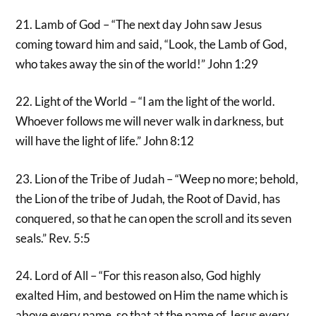
21. Lamb of God – “The next day John saw Jesus
coming toward him and said, “Look, the Lamb of God,
who takes away the sin of the world!” John 1:29
22. Light of the World – “I am the light of the world.
Whoever follows me will never walk in darkness, but
will have the light of life.” John 8:12
23. Lion of the Tribe of Judah – “Weep no more; behold,
the Lion of the tribe of Judah, the Root of David, has
conquered, so that he can open the scroll and its seven
seals.” Rev. 5:5
24. Lord of All – “For this reason also, God highly
exalted Him, and bestowed on Him the name which is
above every name, so that at the name of Jesus every