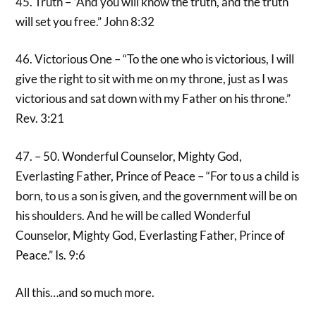
45. Truth – “And you will know the truth, and the truth
will set you free.” John 8:32
46. Victorious One – “To the one who is victorious, I will
give the right to sit with me on my throne, just as I was
victorious and sat down with my Father on his throne.”
Rev. 3:21
47. – 50. Wonderful Counselor, Mighty God,
Everlasting Father, Prince of Peace – “For to us a child is
born, to us a son is given, and the government will be on
his shoulders. And he will be called Wonderful
Counselor, Mighty God, Everlasting Father, Prince of
Peace.” Is. 9:6
All this…and so much more.