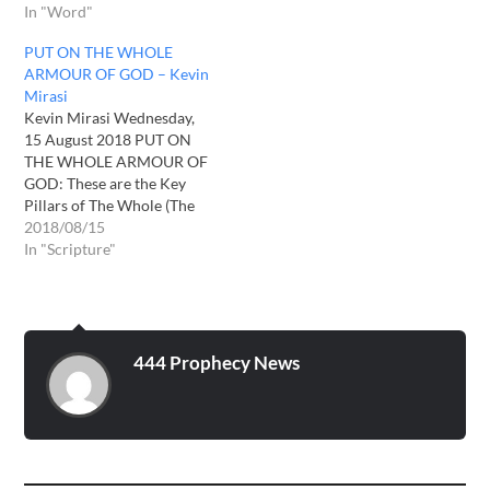
In "Word"
PUT ON THE WHOLE
ARMOUR OF GOD – Kevin
Mirasi
Kevin Mirasi Wednesday,
15 August 2018 PUT ON
THE WHOLE ARMOUR OF
GOD: These are the Key
Pillars of The Whole (The
Full/The Complete)
2018/08/15
Armour of God as per
In "Scripture"
Ephesians 6: 10-18, that we
need to Put on: 1-TRUTH---
As per The Holy written
Word of God, in The Holy
Bible.…
444 Prophecy News