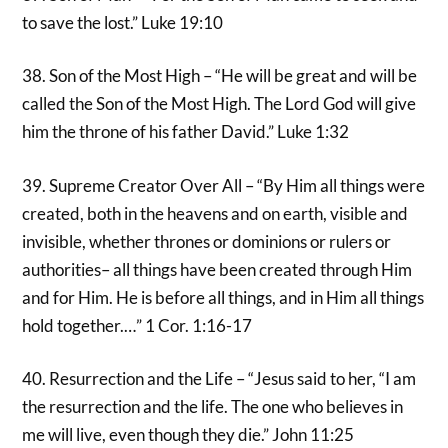
to save the lost.” Luke 19:10
38. Son of the Most High – “He will be great and will be
called the Son of the Most High. The Lord God will give
him the throne of his father David.” Luke 1:32
39. Supreme Creator Over All – “By Him all things were
created, both in the heavens and on earth, visible and
invisible, whether thrones or dominions or rulers or
authorities– all things have been created through Him
and for Him. He is before all things, and in Him all things
hold together.…” 1 Cor. 1:16-17
40. Resurrection and the Life – “Jesus said to her, “I am
the resurrection and the life. The one who believes in
me will live, even though they die.” John 11:25