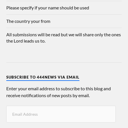
Please specify if your name should be used
The country your from
All submissions will be read but we will share only the ones
the Lord leads us to.
SUBSCRIBE TO 444NEWS VIA EMAIL
Enter your email address to subscribe to this blog and
receive notifications of new posts by email.