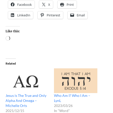
Facebook
X
Print
LinkedIn
Pinterest
Email
Like this:
Related
Jesus is The True and Only
Who Am I? Who I Am –
Alpha And Omega –
LynL
Michelle Orts
2023/03/26
2021/12/15
In "Word"