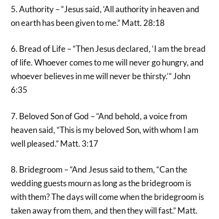
5. Authority – “Jesus said, ‘All authority in heaven and
on earth has been given to me.” Matt. 28:18
6. Bread of Life – “Then Jesus declared, ‘I am the bread
of life. Whoever comes to me will never go hungry, and
whoever believes in me will never be thirsty.’” John
6:35
7. Beloved Son of God – “And behold, a voice from
heaven said, “This is my beloved Son, with whom I am
well pleased.” Matt. 3:17
8. Bridegroom – “And Jesus said to them, “Can the
wedding guests mourn as long as the bridegroom is
with them? The days will come when the bridegroom is
taken away from them, and then they will fast.” Matt.