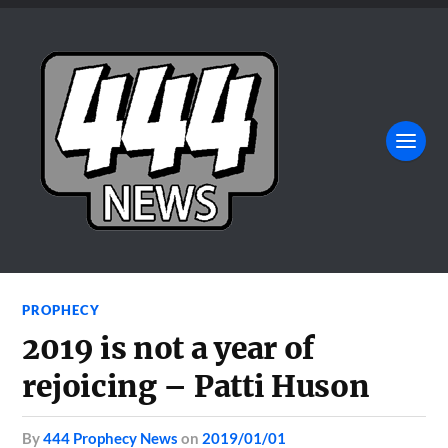
PROPHECY
2019 is not a year of
rejoicing – Patti Huson
by
444 Prophecy News
on
2019/01/01