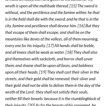
wrath is upon all the multitude thereof. [15] The sword is
without, and the pestilence and the famine within: he that
is in the field shall die with the sword; and he that is in the
city, famine and pestilence shall devour him. [16] But they
that escape of them shall escape, and shall be on the
mountains like doves of the valleys, all of them mourning,
every one for his iniquity. [17] All hands shall be feeble,
and all knees shall be weak as water. [18] They shall also
gird themselves with sackcloth, and horror shall cover
them; and shame shall be upon all faces, and baldness
upon all their heads. [19] They shall cast their silver in the
streets, and their gold shall be removed: their silver and
their gold shall not be able to deliver them in the day of the
wrath of the Lord : they shall not satisfy their souls,
neither fill their bowels: because it is the stumblingblock of
their iniquity. [20] As for the beauty of his ornament, he