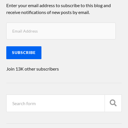
Enter your email address to subscribe to this blog and
receive notifications of new posts by email.
SUBSCRIBE
Join 13K other subscribers