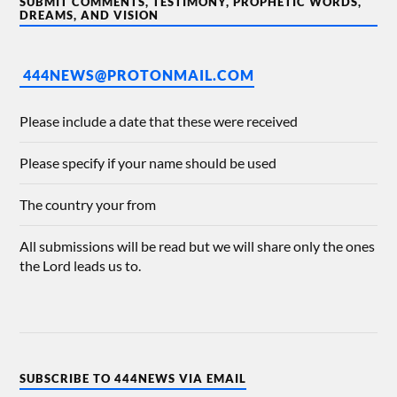
SUBMIT COMMENTS, TESTIMONY, PROPHETIC WORDS,
DREAMS, AND VISION
444NEWS@PROTONMAIL.COM
Please include a date that these were received
Please specify if your name should be used
The country your from
All submissions will be read but we will share only the ones
the Lord leads us to.
SUBSCRIBE TO 444NEWS VIA EMAIL