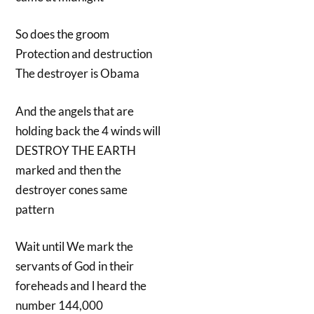
So does the groom
Protection and destruction
The destroyer is Obama
And the angels that are
holding back the 4 winds will
DESTROY THE EARTH
marked and then the
destroyer cones same
pattern
Wait until We mark the
servants of God in their
foreheads and l heard the
number 144,000