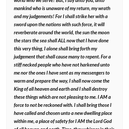
world who we serve? But, I say unto you, unto
mankind who is unaware of my return, my wrath
and my judgements! For I shall strike her with a
sword upon the nations with such force, it will
reverberate around the world, the sun the moon
the stars the sea shall ALL now that I have done
this very thing, I alone shall bring forth my
judgement that shall cause many to repent. For a
stiff necked people who have not harkened unto
me nor the ones I have sent as my messengers to
warm and prepare the way, I shall now come the
King of all heaven and earth and I shall destroy
these things which are not pleasing to me. I AM a
force to not be reckoned with. I shall bring those I
have called and chosen unto a new dwelling place
within me, a place of safety for I AM the Lord God