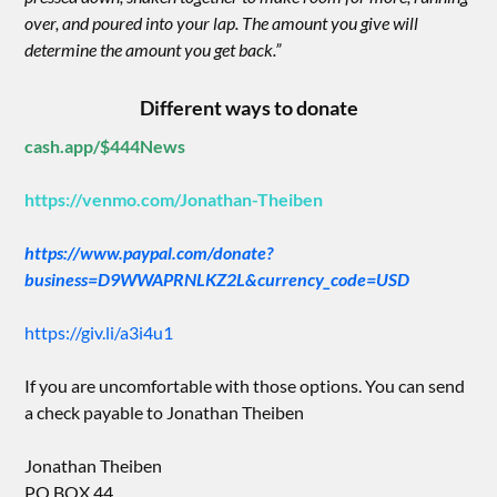
over, and poured into your lap. The amount you give will
determine the amount you get back.”
Different ways to donate
cash.app/$444News
https://venmo.com/Jonathan-Theiben
https://www.paypal.com/donate?
business=D9WWAPRNLKZ2L&currency_code=USD
https://giv.li/a3i4u1
If you are uncomfortable with those options. You can send
a check payable to Jonathan Theiben
Jonathan Theiben
PO BOX 44