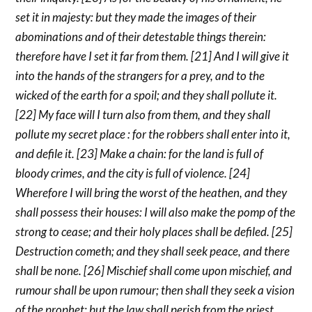
set it in majesty: but they made the images of their
abominations and of their detestable things therein:
therefore have I set it far from them. [21] And I will give it
into the hands of the strangers for a prey, and to the
wicked of the earth for a spoil; and they shall pollute it.
[22] My face will I turn also from them, and they shall
pollute my secret place : for the robbers shall enter into it,
and defile it. [23] Make a chain: for the land is full of
bloody crimes, and the city is full of violence. [24]
Wherefore I will bring the worst of the heathen, and they
shall possess their houses: I will also make the pomp of the
strong to cease; and their holy places shall be defiled. [25]
Destruction cometh; and they shall seek peace, and there
shall be none. [26] Mischief shall come upon mischief, and
rumour shall be upon rumour; then shall they seek a vision
of the prophet; but the law shall perish from the priest,