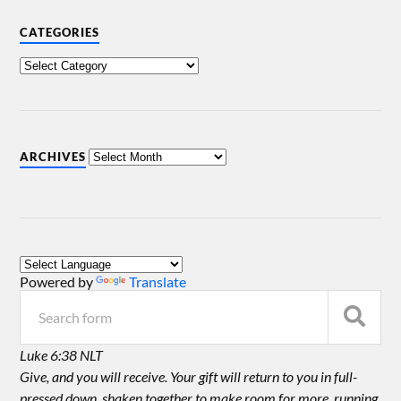
CATEGORIES
ARCHIVES
Powered by
Translate
Luke 6:38 NLT
Give, and you will receive. Your gift will return to you in full-
pressed down, shaken together to make room for more, running