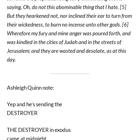
saying, Oh, do not this abominable thing that I hate. [5]
But they hearkened not, nor inclined their ear to turn from
their wickedness, to burn no incense unto other gods. [6]
Wherefore my fury and mine anger was poured forth, and
was kindled in the cities of Judah and in the streets of
Jerusalem; and they are wasted and desolate, as at this
day.
Ashleigh Quinn note:
Yep and he’s sending the
DESTROYER
THE DESTROYER in exodus
came at midnight