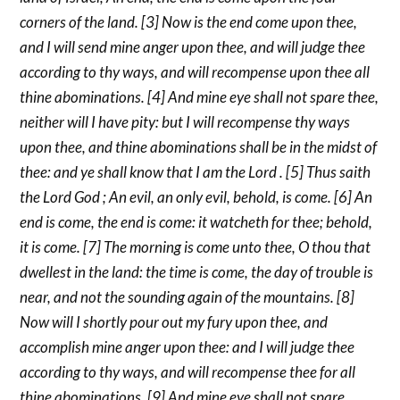
corners of the land. [3] Now is the end come upon thee,
and I will send mine anger upon thee, and will judge thee
according to thy ways, and will recompense upon thee all
thine abominations. [4] And mine eye shall not spare thee,
neither will I have pity: but I will recompense thy ways
upon thee, and thine abominations shall be in the midst of
thee: and ye shall know that I am the Lord . [5] Thus saith
the Lord God ; An evil, an only evil, behold, is come. [6] An
end is come, the end is come: it watcheth for thee; behold,
it is come. [7] The morning is come unto thee, O thou that
dwellest in the land: the time is come, the day of trouble is
near, and not the sounding again of the mountains. [8]
Now will I shortly pour out my fury upon thee, and
accomplish mine anger upon thee: and I will judge thee
according to thy ways, and will recompense thee for all
thine abominations. [9] And mine eye shall not spare,