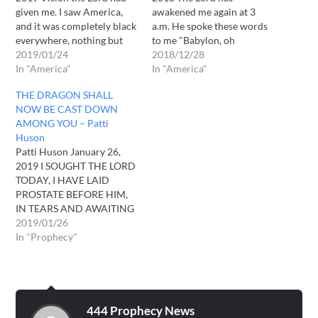
given me. I saw America,
awakened me again at 3
and it was completely black
a.m. He spoke these words
everywhere, nothing but
to me "Babylon, oh
blackness. Then suddenly
2019/01/24
Babylon, great shall be your
2018/12/28
swarms of birds thousands
In "America"
waste in a now barren land.
In "America"
began swooping down, I
Oh that you would listen,
THE DRAGON SHALL
could not count them, birds
oh that you would repent.
NOW BE CAST DOWN
were all coming down
From afar many shall see
AMONG YOU – Patti
swooping down upon
your wasteland…
Huson
America to eat the flesh…
Patti Huson January 26,
2019 I SOUGHT THE LORD
TODAY, I HAVE LAID
PROSTATE BEFORE HIM,
IN TEARS AND AWAITING
HIS PRESENCE. THE LORD
2019/01/26
GOD OF ISRAEL SAYETH
In "Prophecy"
UNTO MAN "TRUTH HAS
BEEN IN THE BEGINNING,
SO SHALL TRUTH BE IN
THE END. EVERYTHING
ELSE SHALL BE PURGED,
444 Prophecy News