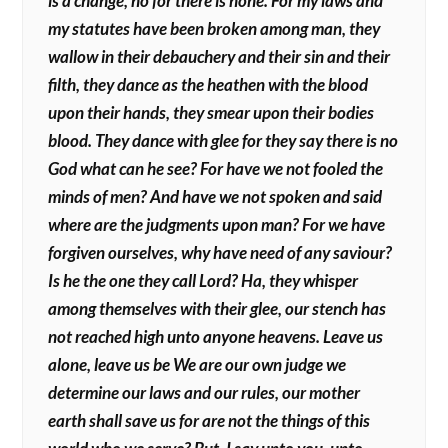
is a change, no for there is none. For my laws and
my statutes have been broken among man, they
wallow in their debauchery and their sin and their
filth, they dance as the heathen with the blood
upon their hands, they smear upon their bodies
blood. They dance with glee for they say there is no
God what can he see? For have we not fooled the
minds of men? And have we not spoken and said
where are the judgments upon man? For we have
forgiven ourselves, why have need of any saviour?
Is he the one they call Lord? Ha, they whisper
among themselves with their glee, our stench has
not reached high unto anyone heavens. Leave us
alone, leave us be We are our own judge we
determine our laws and our rules, our mother
earth shall save us for are not the things of this