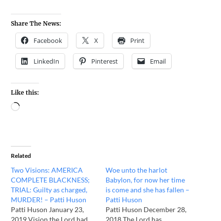
Share The News:
Facebook
X
Print
LinkedIn
Pinterest
Email
Like this:
Related
Two Visions: AMERICA
Woe unto the harlot
COMPLETE BLACKNESS;
Babylon, for now her time
TRIAL: Guilty as charged,
is come and she has fallen –
MURDER! – Patti Huson
Patti Huson
Patti Huson January 23,
Patti Huson December 28,
2019 Vision the Lord had
2018 The Lord has