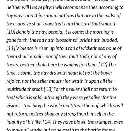
neither will I have pity: I will recompense thee according to
thy ways and thine abominations that are in the midst of
thee; and ye shall know that I am the Lord that smiteth.
[10] Behold the day, behold, it is come: the morning is
gone forth; the rod hath blossomed, pride hath budded.
[11] Violence is risen up into a rod of wickedness: none of
them shall remain , nor of their multitude, nor of any of
theirs: neither shall there be wailing for them. [12] The
time is come, the day draweth near: let not the buyer
rejoice, nor the seller mourn: for wrath is upon all the
multitude thereof. [13] For the seller shall not return to
that which is sold, although they were yet alive: for the
vision is touching the whole multitude thereof, which shall
not return; neither shall any strengthen himself in the
iniquity of his life. [14] They have blown the trumpet, even
to make all ready; but none goeth to the battle: for my