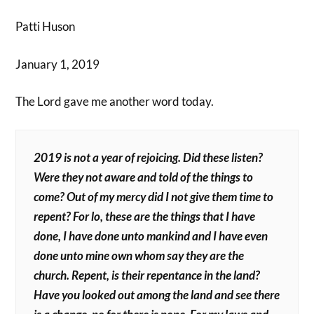
Patti Huson
January 1, 2019
The Lord gave me another word today.
2019 is not a year of rejoicing. Did these listen?
Were they not aware and told of the things to
come? Out of my mercy did I not give them time to
repent? For lo, these are the things that I have
done, I have done unto mankind and I have even
done unto mine own whom say they are the
church. Repent, is their repentance in the land?
Have you looked out among the land and see there