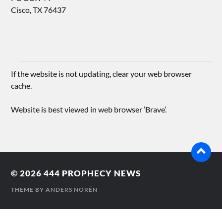
Cisco, TX 76437
If the website is not updating, clear your web browser
cache.
Website is best viewed in web browser ‘Brave’.
© 2026
444 PROPHECY NEWS
THEME BY
ANDERS NORÉN