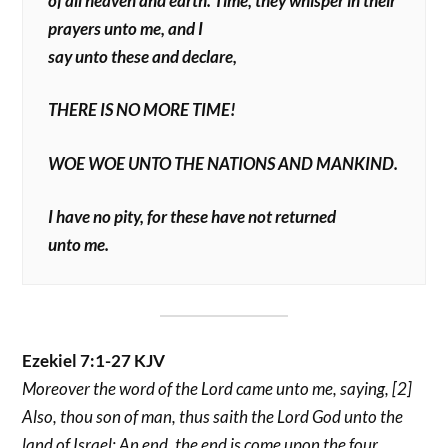
of all heaven and earth. Time, they whisper in their
prayers unto me, and I
say unto these and declare,
THERE IS NO MORE TIME!
WOE WOE UNTO THE NATIONS AND MANKIND.
I have no pity, for these have not returned
unto me.
Ezekiel 7:1-27 KJV
Moreover the word of the Lord came unto me, saying, [2]
Also, thou son of man, thus saith the Lord God unto the
land of Israel; An end, the end is come upon the four