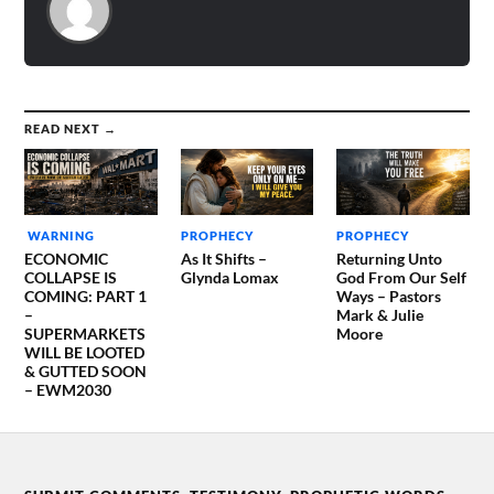
DEALT WITH…
READ NEXT →
WARNING
PROPHECY
PROPHECY
ECONOMIC
As It Shifts –
Returning Unto
COLLAPSE IS
Glynda Lomax
God From Our Self
COMING: PART 1
Ways – Pastors
–
Mark & Julie
SUPERMARKETS
Moore
WILL BE LOOTED
& GUTTED SOON
– EWM2030