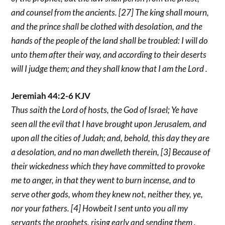
and counsel from the ancients. [27] The king shall mourn,
and the prince shall be clothed with desolation, and the
hands of the people of the land shall be troubled: I will do
unto them after their way, and according to their deserts
will I judge them; and they shall know that I am the Lord .
Jeremiah 44:2-6 KJV
Thus saith the Lord of hosts, the God of Israel; Ye have
seen all the evil that I have brought upon Jerusalem, and
upon all the cities of Judah; and, behold, this day they are
a desolation, and no man dwelleth therein, [3] Because of
their wickedness which they have committed to provoke
me to anger, in that they went to burn incense, and to
serve other gods, whom they knew not, neither they, ye,
nor your fathers. [4] Howbeit I sent unto you all my
servants the prophets, rising early and sending them ,