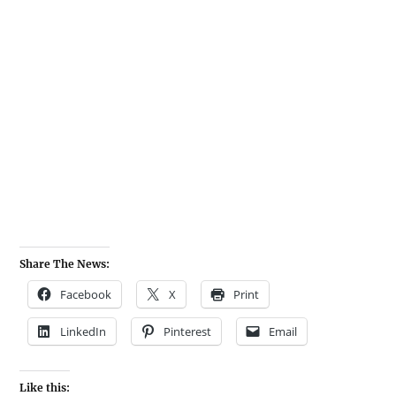
Share The News:
Facebook
X
Print
LinkedIn
Pinterest
Email
Like this: