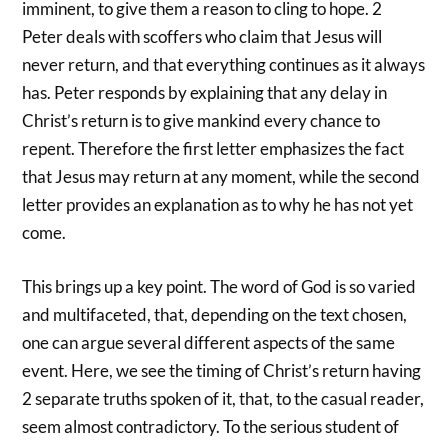
imminent, to give them a reason to cling to hope. 2
Peter deals with scoffers who claim that Jesus will
never return, and that everything continues as it always
has. Peter responds by explaining that any delay in
Christ’s return is to give mankind every chance to
repent. Therefore the first letter emphasizes the fact
that Jesus may return at any moment, while the second
letter provides an explanation as to why he has not yet
come.
This brings up a key point. The word of God is so varied
and multifaceted, that, depending on the text chosen,
one can argue several different aspects of the same
event. Here, we see the timing of Christ’s return having
2 separate truths spoken of it, that, to the casual reader,
seem almost contradictory. To the serious student of