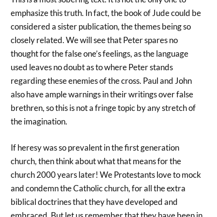
emphasize this truth. In fact, the book of Jude could be
considered a sister publication, the themes being so
closely related. We will see that Peter spares no
thought for the false one’s feelings, as the language
used leaves no doubt as to where Peter stands
regarding these enemies of the cross. Paul and John
also have ample warnings in their writings over false
brethren, so this is not a fringe topic by any stretch of
the imagination.
If heresy was so prevalent in the first generation
church, then think about what that means for the
church 2000 years later! We Protestants love to mock
and condemn the Catholic church, for all the extra
biblical doctrines that they have developed and
embraced. But let us remember that they have been in