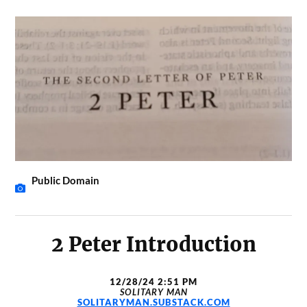
Public Domain
2 Peter Introduction
12/28/24 2:51 PM
SOLITARY MAN
SOLITARYMAN.SUBSTACK.COM