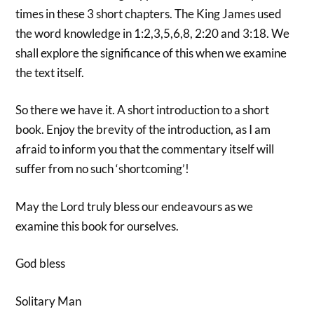
times in these 3 short chapters. The King James used
the word knowledge in 1:2,3,5,6,8, 2:20 and 3:18. We
shall explore the significance of this when we examine
the text itself.
So there we have it. A short introduction to a short
book. Enjoy the brevity of the introduction, as I am
afraid to inform you that the commentary itself will
suffer from no such ‘shortcoming’!
May the Lord truly bless our endeavours as we
examine this book for ourselves.
God bless
Solitary Man