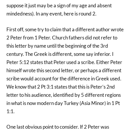
suppose it just may be a sign of my age and absent
mindedness). In any event, here is round 2.
First off, some try to claim that a different author wrote
2 Peter from 1 Peter. Church fathers did not refer to
this letter by name until the beginning of the 3rd
century. The Greek is different, some say inferior. I
Peter 5:12 states that Peter used a scribe. Either Peter
himself wrote this second letter, or perhaps a different
scribe would account for the difference in Greek used.
We know that 2 Pt 3:1 states that this is Peter’s 2nd
letter to his audience, identified by 5 different regions
in what is now modern day Turkey (Asia Minor) in 1 Pt
1:1.
One last obvious point to consider. If 2 Peter was