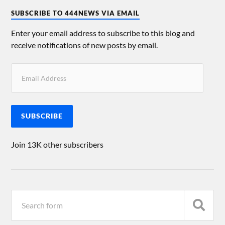
SUBSCRIBE TO 444NEWS VIA EMAIL
Enter your email address to subscribe to this blog and
receive notifications of new posts by email.
SUBSCRIBE
Join 13K other subscribers