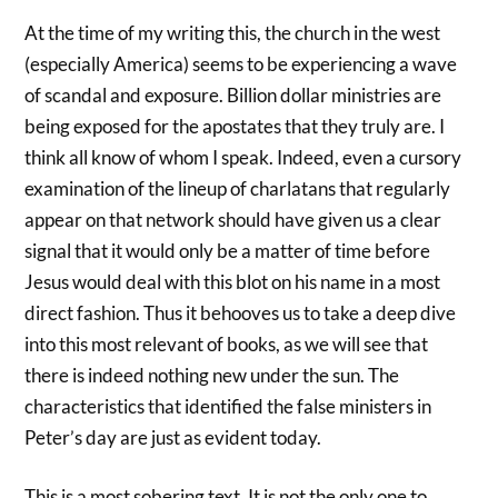
At the time of my writing this, the church in the west
(especially America) seems to be experiencing a wave
of scandal and exposure. Billion dollar ministries are
being exposed for the apostates that they truly are. I
think all know of whom I speak. Indeed, even a cursory
examination of the lineup of charlatans that regularly
appear on that network should have given us a clear
signal that it would only be a matter of time before
Jesus would deal with this blot on his name in a most
direct fashion. Thus it behooves us to take a deep dive
into this most relevant of books, as we will see that
there is indeed nothing new under the sun. The
characteristics that identified the false ministers in
Peter’s day are just as evident today.
This is a most sobering text. It is not the only one to