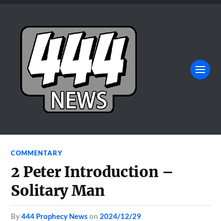
COMMENTARY
2 Peter Introduction –
Solitary Man
by
444 Prophecy News
on
2024/12/29