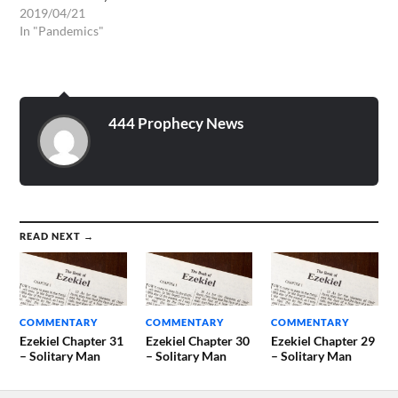
very sick, I could not post it.
2019/04/21
On my German blog,
In "Pandemics"
however, it was already
read.
https://wwwrivkah.blogger.de/stories/2720959/
Strangely, I hear yesterday
of extremely heaped allergy
444 Prophecy News
types and that…
READ NEXT →
COMMENTARY
COMMENTARY
COMMENTARY
Ezekiel Chapter 31
Ezekiel Chapter 30
Ezekiel Chapter 29
– Solitary Man
– Solitary Man
– Solitary Man