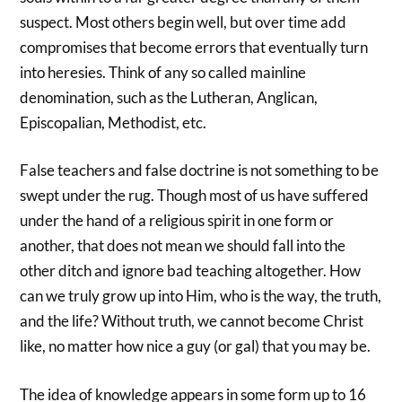
suspect. Most others begin well, but over time add
compromises that become errors that eventually turn
into heresies. Think of any so called mainline
denomination, such as the Lutheran, Anglican,
Episcopalian, Methodist, etc.
False teachers and false doctrine is not something to be
swept under the rug. Though most of us have suffered
under the hand of a religious spirit in one form or
another, that does not mean we should fall into the
other ditch and ignore bad teaching altogether. How
can we truly grow up into Him, who is the way, the truth,
and the life? Without truth, we cannot become Christ
like, no matter how nice a guy (or gal) that you may be.
The idea of knowledge appears in some form up to 16