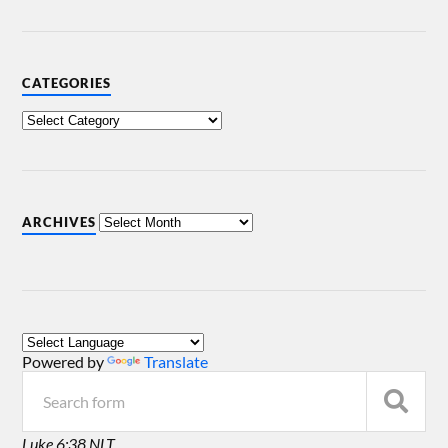
CATEGORIES
ARCHIVES
Powered by
Translate
Luke 6:38 NLT