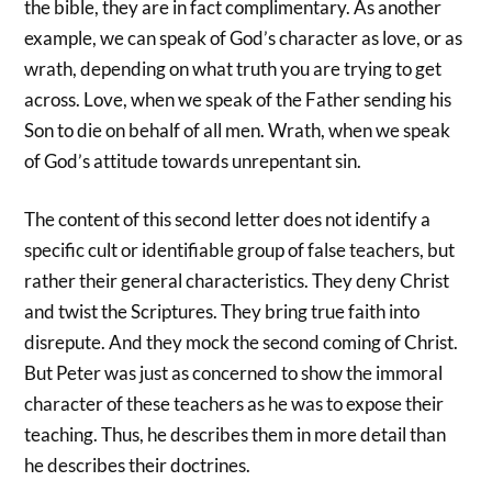
the bible, they are in fact complimentary. As another
example, we can speak of God’s character as love, or as
wrath, depending on what truth you are trying to get
across. Love, when we speak of the Father sending his
Son to die on behalf of all men. Wrath, when we speak
of God’s attitude towards unrepentant sin.
The content of this second letter does not identify a
specific cult or identifiable group of false teachers, but
rather their general characteristics. They deny Christ
and twist the Scriptures. They bring true faith into
disrepute. And they mock the second coming of Christ.
But Peter was just as concerned to show the immoral
character of these teachers as he was to expose their
teaching. Thus, he describes them in more detail than
he describes their doctrines.