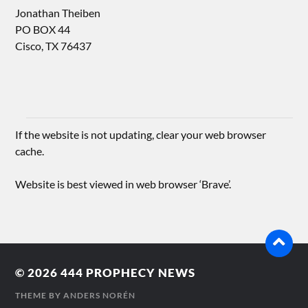
Jonathan Theiben
PO BOX 44
Cisco, TX 76437
If the website is not updating, clear your web browser
cache.
Website is best viewed in web browser ‘Brave’.
© 2026
444 PROPHECY NEWS
THEME BY
ANDERS NORÉN