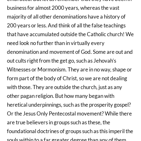
business for almost 2000 years, whereas the vast
majority of all other denominations have a history of
200 years or less. And think of all the false teachings
that have accumulated outside the Catholic church! We
need look no further than in virtually every
denomination and movement of God. Some are out and
out cults right from the get go, such as Jehovah’s
Witnesses or Mormonism. They are in no way, shape or
form part of the body of Christ, so we are not dealing
with those. They are outside the church, just as any
other pagan religion. But how many began with
heretical underpinnings, such as the prosperity gospel?
Or the Jesus Only Pentecostal movement? While there
are true believers in groups such as these, the
foundational doctrines of groups such as this imperil the
souls within to a far greater degree than any of them