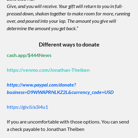
Give, and you will receive. Your gift will return to you in full-
pressed down, shaken together to make room for more, running
over, and poured into your lap. The amount you give will
determine the amount you get back.”
Different ways to donate
cash.app/$444News
https://venmo.com/Jonathan-Theiben
https://www.paypal.com/donate?
business=D9WWAPRNLKZ2L&currency_code=USD
https://giv.li/a3i4u1
If you are uncomfortable with those options. You can send
a check payable to Jonathan Theiben