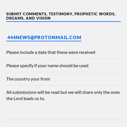
SUBMIT COMMENTS, TESTIMONY, PROPHETIC WORDS,
DREAMS, AND VISION
444NEWS@PROTONMAIL.COM
Please include a date that these were received
Please specify if your name should be used
The country your from
All submissions will be read but we will share only the ones
the Lord leads us to.