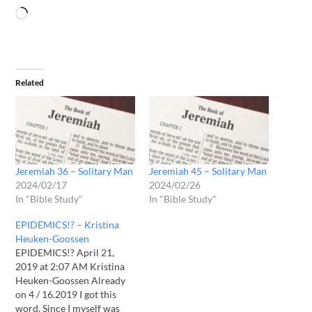
Related
Jeremiah 36 – Solitary Man
Jeremiah 45 – Solitary Man
2024/02/17
2024/02/26
In "Bible Study"
In "Bible Study"
EPIDEMICS!? – Kristina
Heuken-Goossen
EPIDEMICS!? April 21,
2019 at 2:07 AM Kristina
Heuken-Goossen Already
on 4 / 16.2019 I got this
word. Since I myself was