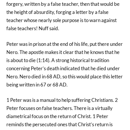
forgery, written by a false teacher, then that would be
the height of absurdity, forging a letter by a false
teacher whose nearly sole purpose is to warn against
false teachers! Nuff said.
Peter was in prison at the end of his life, put there under
Nero. The apostle makes it clear that he knows that he
is about to die (1:14). A strong historical tradition
concerning Peter’s death indicated that he died under
Nero. Nero died in 68 AD, so this would place this letter
being written in 67 or 68 AD.
1 Peter was is a manual to help suffering Christians. 2
Peter focuses on false teachers. There is a virtually
diametrical focus on the return of Christ. 1 Peter
reminds the persecuted ones that Christ’s return is