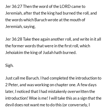
Jer 36:27 Then the word of the LORD came to
Jeremiah, after that the king had burned the roll, and
the words which Baruch wrote at the mouth of
Jeremiah, saying,
Jer 36:28 Take thee again another roll, and write in it all
the former words that were in the first roll, which
Jehoiakim the king of Judah hath burned.
Sigh.
Just call me Baruch. I had completed the introduction to
2 Peter, and was working on chapter one. A few days
later, I noticed that I had mistakenly overwritten the
introduction! Woe is me! I will take this as a sign that the
devil does not want me to do this (or conversely, I