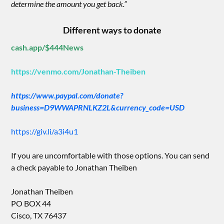
determine the amount you get back.”
Different ways to donate
cash.app/$444News
https://venmo.com/Jonathan-Theiben
https://www.paypal.com/donate?
business=D9WWAPRNLKZ2L&currency_code=USD
https://giv.li/a3i4u1
If you are uncomfortable with those options. You can send
a check payable to Jonathan Theiben
Jonathan Theiben
PO BOX 44
Cisco, TX 76437