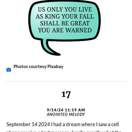
Photos courtesy Pixabay
17
9/14/24 11:19 AM
ANOINTED MELODY
September 14 2024 I had a dream where I saw a cell