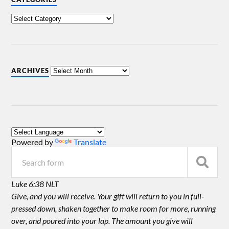
ARCHIVES
Powered by
Translate
Luke 6:38 NLT
Give, and you will receive. Your gift will return to you in full-
pressed down, shaken together to make room for more, running
over, and poured into your lap. The amount you give will