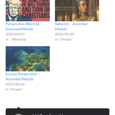
Persecution Warning –
Nefertiti – Anointed
Anointed Melody
Melody
2025/04/27
2026/05/20
In " Warning"
In "Dream"
Europe Persecution –
Anointed Melody
2025/08/26
In "Dream"