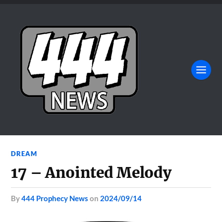
DREAM
17 – Anointed Melody
by
444 Prophecy News
on
2024/09/14