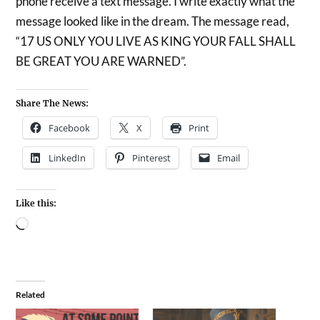
phone receive a text message. I write exactly what the
message looked like in the dream. The message read,
“17 US ONLY YOU LIVE AS KING YOUR FALL SHALL
BE GREAT YOU ARE WARNED”.
Share The News:
Facebook
X
Print
LinkedIn
Pinterest
Email
Like this:
Related