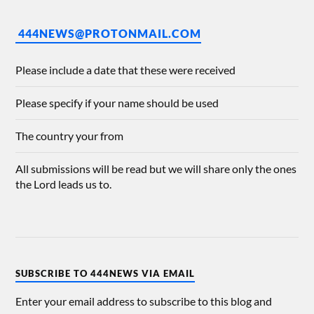
444NEWS@PROTONMAIL.COM
Please include a date that these were received
Please specify if your name should be used
The country your from
All submissions will be read but we will share only the ones
the Lord leads us to.
SUBSCRIBE TO 444NEWS VIA EMAIL
Enter your email address to subscribe to this blog and