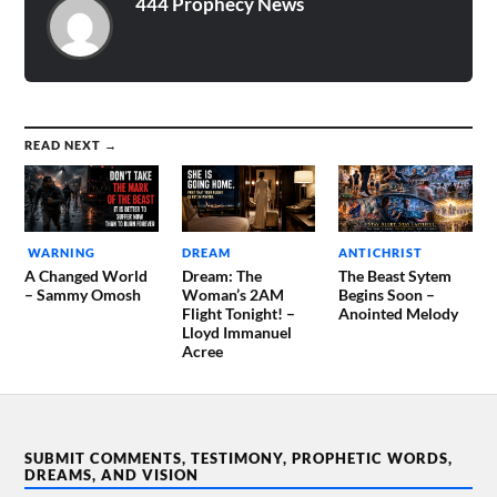
444 Prophecy News
READ NEXT →
WARNING
DREAM
ANTICHRIST
A Changed World
Dream: The
The Beast Sytem
– Sammy Omosh
Woman’s 2AM
Begins Soon –
Flight Tonight! –
Anointed Melody
Lloyd Immanuel
Acree
SUBMIT COMMENTS, TESTIMONY, PROPHETIC WORDS,
DREAMS, AND VISION