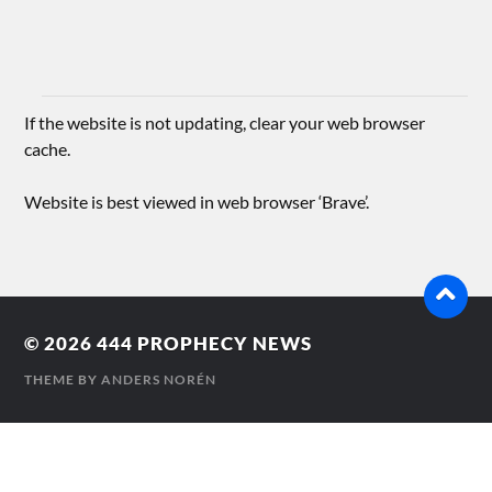
If the website is not updating, clear your web browser
cache.
Website is best viewed in web browser ‘Brave’.
© 2026
444 PROPHECY NEWS
THEME BY
ANDERS NORÉN