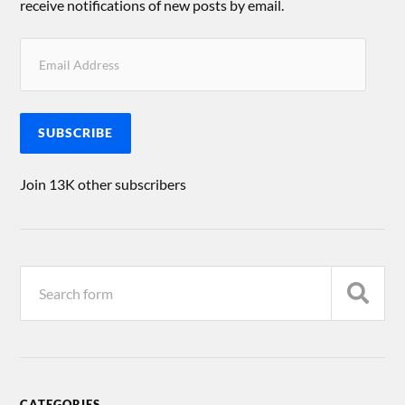
receive notifications of new posts by email.
SUBSCRIBE
Join 13K other subscribers
CATEGORIES