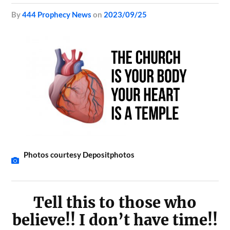
by
444 Prophecy News
on
2023/09/25
Photos courtesy Depositphotos
Tell this to those who
believe!! I don’t have time!!