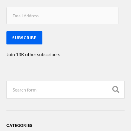
SUBSCRIBE
Join 13K other subscribers
CATEGORIES