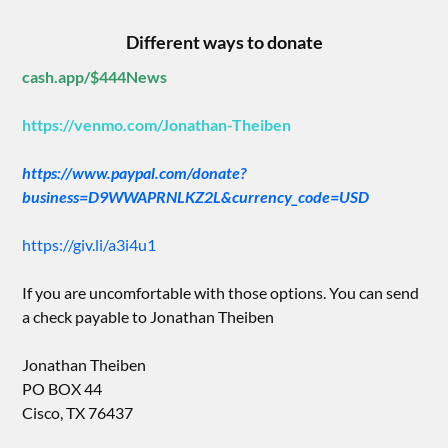
Different ways to donate
cash.app/$444News
https://venmo.com/Jonathan-Theiben
https://www.paypal.com/donate?
business=D9WWAPRNLKZ2L&currency_code=USD
https://giv.li/a3i4u1
If you are uncomfortable with those options. You can send
a check payable to Jonathan Theiben
Jonathan Theiben
PO BOX 44
Cisco, TX 76437