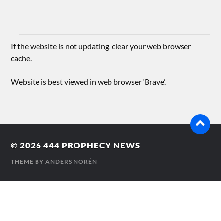
If the website is not updating, clear your web browser
cache.
Website is best viewed in web browser ‘Brave’.
© 2026
444 PROPHECY NEWS
THEME BY
ANDERS NORÉN