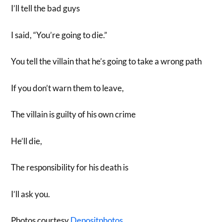
I’ll tell the bad guys
I said, “You’re going to die.”
You tell the villain that he’s going to take a wrong path
If you don’t warn them to leave,
The villain is guilty of his own crime
He’ll die,
The responsibility for his death is
I’ll ask you.
Photos courtesy
Depositphotos