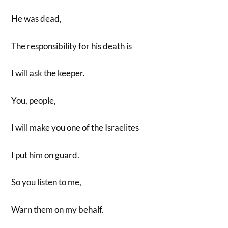
He was dead,
The responsibility for his death is
I will ask the keeper.
You, people,
I will make you one of the Israelites
I put him on guard.
So you listen to me,
Warn them on my behalf.