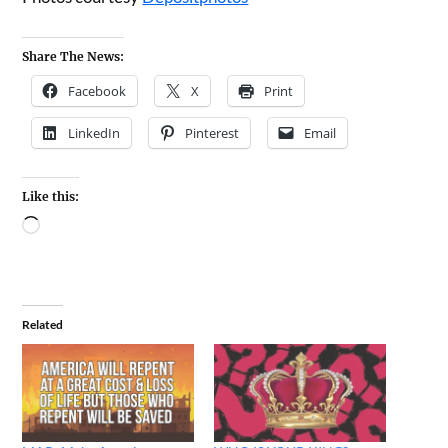
Share The News:
Facebook
X
Print
LinkedIn
Pinterest
Email
Like this:
Related