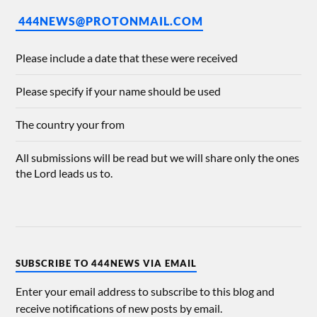
444NEWS@PROTONMAIL.COM
Please include a date that these were received
Please specify if your name should be used
The country your from
All submissions will be read but we will share only the ones
the Lord leads us to.
SUBSCRIBE TO 444NEWS VIA EMAIL
Enter your email address to subscribe to this blog and
receive notifications of new posts by email.