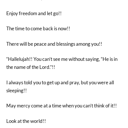
Enjoy freedom and let go!!
The time to come back is now!!
There will be peace and blessings among you!!
“Hallelujah!! You can’t see me without saying, “He is in
the name of the Lord.”!!
I always told you to get up and pray, but you were all
sleeping!!
May mercy come at a time when you can’t think of it!!
Look at the world!!