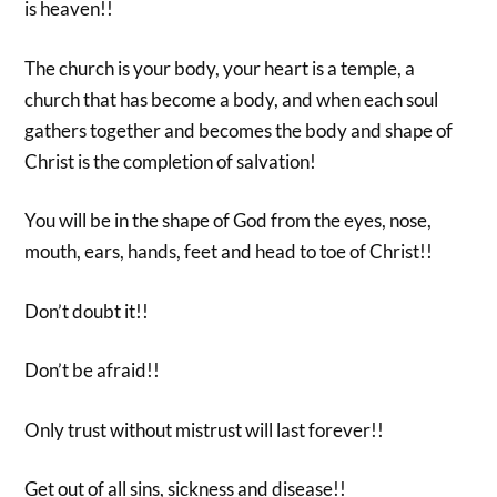
is heaven!!
The church is your body, your heart is a temple, a
church that has become a body, and when each soul
gathers together and becomes the body and shape of
Christ is the completion of salvation!
You will be in the shape of God from the eyes, nose,
mouth, ears, hands, feet and head to toe of Christ!!
Don’t doubt it!!
Don’t be afraid!!
Only trust without mistrust will last forever!!
Get out of all sins, sickness and disease!!