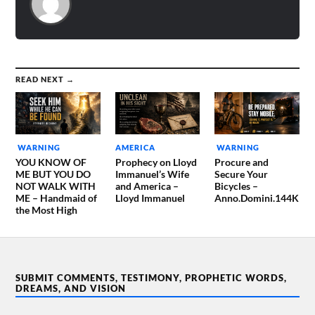
READ NEXT →
WARNING
AMERICA
WARNING
YOU KNOW OF
Prophecy on Lloyd
Procure and
ME BUT YOU DO
Immanuel’s Wife
Secure Your
NOT WALK WITH
and America –
Bicycles –
ME – Handmaid of
Lloyd Immanuel
Anno.Domini.144K
the Most High
SUBMIT COMMENTS, TESTIMONY, PROPHETIC WORDS,
DREAMS, AND VISION