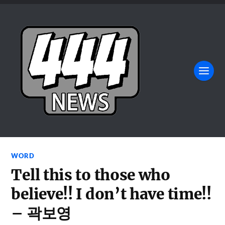
WORD
Tell this to those who
believe!! I don’t have time!!
– 곽보영