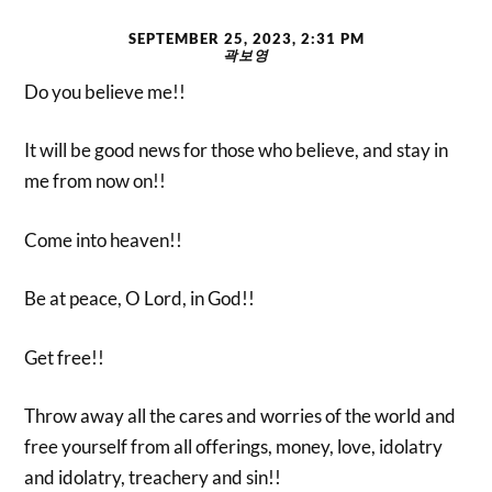
SEPTEMBER 25, 2023, 2:31 PM
곽보영
Do you believe me!!
It will be good news for those who believe, and stay in
me from now on!!
Come into heaven!!
Be at peace, O Lord, in God!!
Get free!!
Throw away all the cares and worries of the world and
free yourself from all offerings, money, love, idolatry
and idolatry, treachery and sin!!