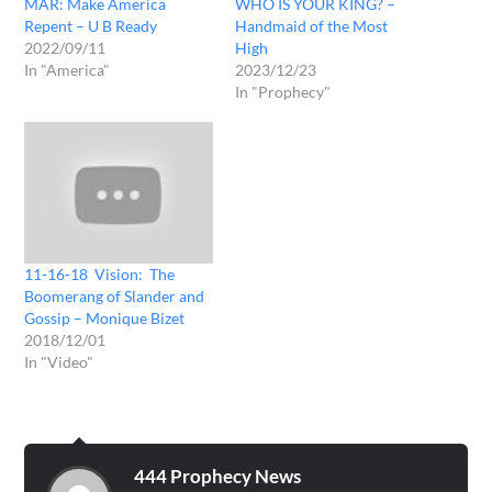
MAR: Make America
WHO IS YOUR KING? –
Repent – U B Ready
Handmaid of the Most
2022/09/11
High
In "America"
2023/12/23
In "Prophecy"
11-16-18 Vision: The
Boomerang of Slander and
Gossip – Monique Bizet
2018/12/01
In "Video"
444 Prophecy News