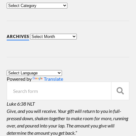
ARCHIVES
Powered by
Translate
Luke 6:38 NLT
Give, and you will receive. Your gift will return to you in full-
pressed down, shaken together to make room for more, running
over, and poured into your lap. The amount you give will
determine the amount you get back.”