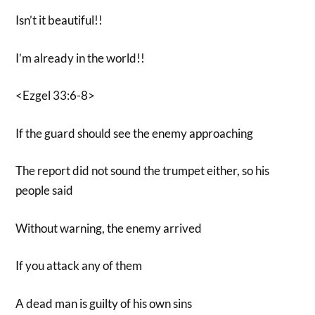
Isn’t it beautiful!!
I’m already in the world!!
<Ezgel 33:6-8>
If the guard should see the enemy approaching
The report did not sound the trumpet either, so his
people said
Without warning, the enemy arrived
If you attack any of them
A dead man is guilty of his own sins