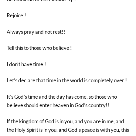
Rejoice!!
Always pray and not rest!!
Tell this to those who believe!!
I don’t have time!!
Let’s declare that time in the world is completely over!!
It’s God’s time and the day has come, so those who
believe should enter heaven in God’s country!!
If the kingdom of God is in you, and you are in me, and
the Holy Spirit is in you, and God’s peace is with you, this