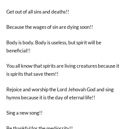
Get out of all sins and deaths!!
Because the wages of sin are dying soon!!
Body is body. Body is useless, but spirit will be
beneficial!!
You all know that spirits are living creatures because it
is spirits that save them!!
Rejoice and worship the Lord Jehovah God and sing
hymns because it is the day of eternal life!!
Sing a new song!!
Be thankful for the mediocrity!!