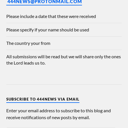
444NEWS@PROTONMAIL.COM
Please include a date that these were received
Please specify if your name should be used
The country your from
All submissions will be read but we will share only the ones
the Lord leads us to.
SUBSCRIBE TO 444NEWS VIA EMAIL
Enter your email address to subscribe to this blog and
receive notifications of new posts by email.