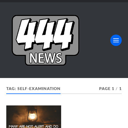
TAG:
SELF-EXAMINATION
PAGE 1
/
1