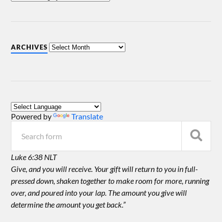
ARCHIVES
Powered by
Translate
Luke 6:38 NLT
Give, and you will receive. Your gift will return to you in full-
pressed down, shaken together to make room for more, running
over, and poured into your lap. The amount you give will
determine the amount you get back.”