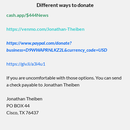
Different ways to donate
cash.app/$444News
https://venmo.com/Jonathan-Theiben
https://www.paypal.com/donate?
business=D9WWAPRNLKZ2L&currency_code=USD
https://giv.li/a3i4u1
If you are uncomfortable with those options. You can send
a check payable to Jonathan Theiben
Jonathan Theiben
PO BOX 44
Cisco, TX 76437