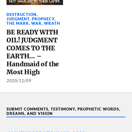
DESTRUCTION
,
JUDGMENT
,
PROPHECY
,
THE MARK
,
WAR
,
WRATH
BE READY WITH
OIL! JUDGMENT
COMES TO THE
EARTH… –
Handmaid of the
Most High
2020/12/09
SUBMIT COMMENTS, TESTIMONY, PROPHETIC WORDS,
DREAMS, AND VISION