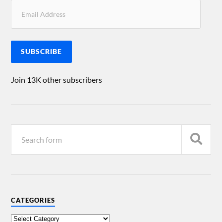
SUBSCRIBE
Join 13K other subscribers
CATEGORIES