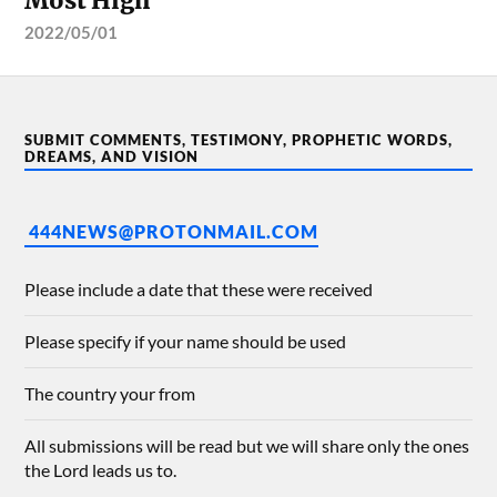
Most High
2022/05/01
SUBMIT COMMENTS, TESTIMONY, PROPHETIC WORDS,
DREAMS, AND VISION
444NEWS@PROTONMAIL.COM
Please include a date that these were received
Please specify if your name should be used
The country your from
All submissions will be read but we will share only the ones
the Lord leads us to.