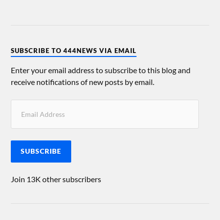
SUBSCRIBE TO 444NEWS VIA EMAIL
Enter your email address to subscribe to this blog and
receive notifications of new posts by email.
SUBSCRIBE
Join 13K other subscribers