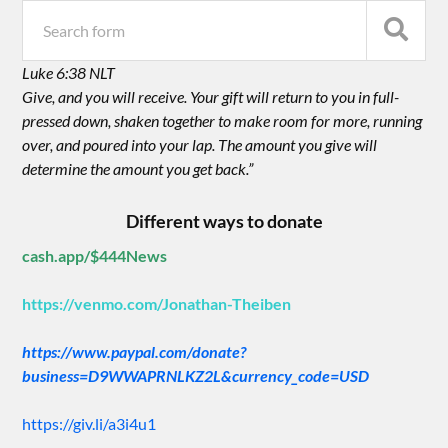
Luke 6:38 NLT
Give, and you will receive. Your gift will return to you in full-
pressed down, shaken together to make room for more, running
over, and poured into your lap. The amount you give will
determine the amount you get back.”
Different ways to donate
cash.app/$444News
https://venmo.com/Jonathan-Theiben
https://www.paypal.com/donate?
business=D9WWAPRNLKZ2L&currency_code=USD
https://giv.li/a3i4u1