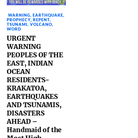
WARNING
,
EARTHQUAKE
,
PROPHECY
,
REPENT
,
TSUNAMI
,
VOLCANO
,
WORD
URGENT
WARNING
PEOPLES OF THE
EAST, INDIAN
OCEAN
RESIDENTS-
KRAKATOA,
EARTHQUAKES
AND TSUNAMIS,
DISASTERS
AHEAD –
Handmaid of the