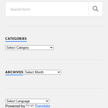
CATEGORIES
ARCHIVES
Powered by
Translate