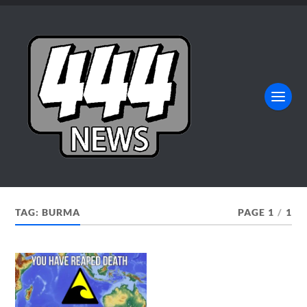
TAG:
BURMA
PAGE 1
/
1