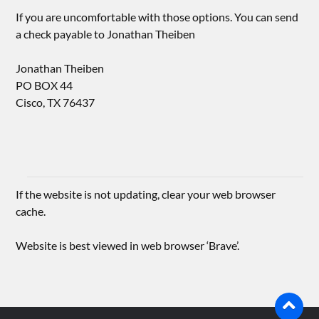
If you are uncomfortable with those options. You can send
a check payable to Jonathan Theiben
Jonathan Theiben
PO BOX 44
Cisco, TX 76437
If the website is not updating, clear your web browser
cache.
Website is best viewed in web browser ‘Brave’.