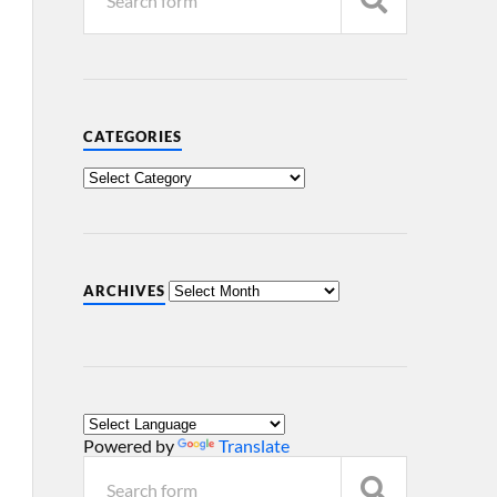
CATEGORIES
ARCHIVES
Powered by
Translate