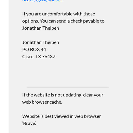
If you are uncomfortable with those
options. You can send a check payable to
Jonathan Theiben
Jonathan Theiben
PO BOX 44
Cisco, TX 76437
If the website is not updating, clear your
web browser cache.
Website is best viewed in web browser
‘Brave’.