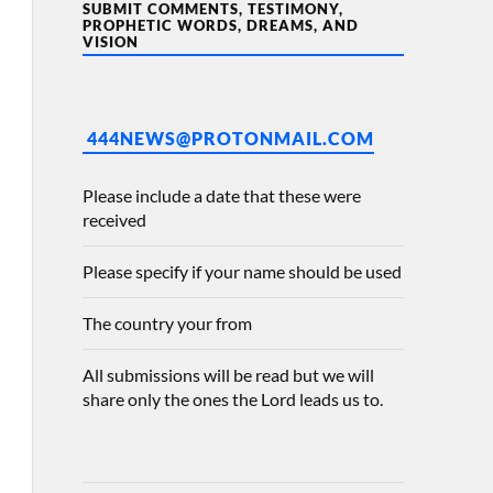
SUBMIT COMMENTS, TESTIMONY,
PROPHETIC WORDS, DREAMS, AND
VISION
444NEWS@PROTONMAIL.COM
Please include a date that these were
received
Please specify if your name should be used
The country your from
All submissions will be read but we will
share only the ones the Lord leads us to.