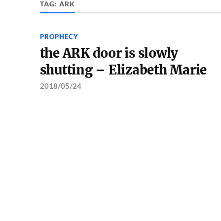
TAG:
ARK
PROPHECY
the ARK door is slowly
shutting – Elizabeth Marie
2018/05/24