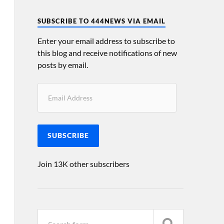
SUBSCRIBE TO 444NEWS VIA EMAIL
Enter your email address to subscribe to
this blog and receive notifications of new
posts by email.
SUBSCRIBE
Join 13K other subscribers