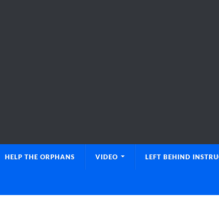
HELP THE ORPHANS
VIDEO
LEFT BEHIND INSTR