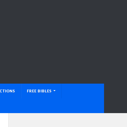
UCTIONS
FREE BIBLES