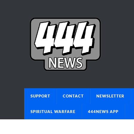
SUPPORT
CONTACT
NEWSLETTER
SPIRITUAL WARFARE
444NEWS APP