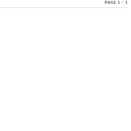
PAGE 1
/
1