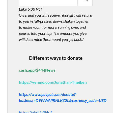
Luke 6:38 NLT
Give, and you will receive. Your gift will return
to you in full-pressed down, shaken together
to make room for more, running over, and
poured into your lap. The amount you give
will determine the amount you get back.”
Different ways to donate
cash.app/$444News
https://venmo.com/Jonathan-Theiben
https://www.paypal.com/donate?
business=D9WWAPRNLKZ2L&currency_code=USD
https://giv.li/a3i4u1