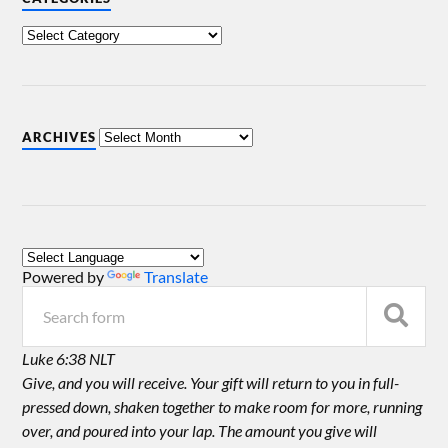
ARCHIVES
Powered by
Translate
Luke 6:38 NLT
Give, and you will receive. Your gift will return to you in full-
pressed down, shaken together to make room for more, running
over, and poured into your lap. The amount you give will