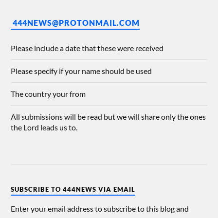
444NEWS@PROTONMAIL.COM
Please include a date that these were received
Please specify if your name should be used
The country your from
All submissions will be read but we will share only the ones
the Lord leads us to.
SUBSCRIBE TO 444NEWS VIA EMAIL
Enter your email address to subscribe to this blog and