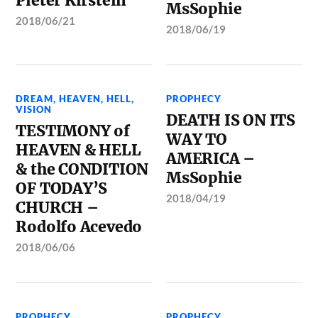
Pieter Kirstein
MsSophie
2018/06/21
2018/06/19
DREAM
,
HEAVEN
,
HELL
,
PROPHECY
VISION
DEATH IS ON ITS
TESTIMONY of
WAY TO
HEAVEN & HELL
AMERICA –
& the CONDITION
MsSophie
OF TODAY’S
2018/04/19
CHURCH –
Rodolfo Acevedo
2018/06/06
PROPHECY
PROPHECY