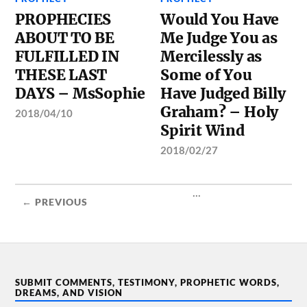
PROPHECIES
Would You Have
ABOUT TO BE
Me Judge You as
FULFILLED IN
Mercilessly as
THESE LAST
Some of You
DAYS – MsSophie
Have Judged Billy
Graham? – Holy
2018/04/10
Spirit Wind
2018/02/27
...
← PREVIOUS
SUBMIT COMMENTS, TESTIMONY, PROPHETIC WORDS,
DREAMS, AND VISION