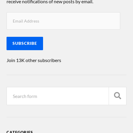
receive notifications of new posts by email.
SUBSCRIBE
Join 13K other subscribers
CATEGORIES