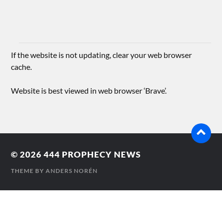
If the website is not updating, clear your web browser
cache.
Website is best viewed in web browser ‘Brave’.
© 2026
444 PROPHECY NEWS
THEME BY
ANDERS NORÉN