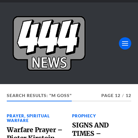
SEARCH RESULTS: "M GOSS"
PAGE 12
/
12
PRAYER
,
SPIRITUAL
PROPHECY
WARFARE
SIGNS AND
Warfare Prayer –
TIMES –