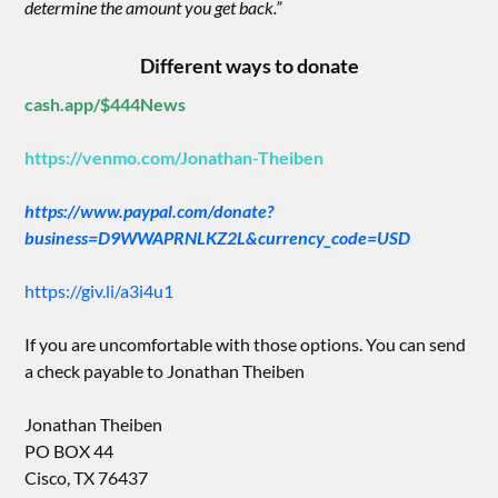
determine the amount you get back.”
Different ways to donate
cash.app/$444News
https://venmo.com/Jonathan-Theiben
https://www.paypal.com/donate?
business=D9WWAPRNLKZ2L&currency_code=USD
https://giv.li/a3i4u1
If you are uncomfortable with those options. You can send
a check payable to Jonathan Theiben
Jonathan Theiben
PO BOX 44
Cisco, TX 76437