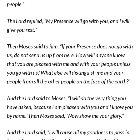
people.”
The Lord replied, “My Presence will go with you, and I will
give you rest.”
Then Moses said to him, “If your Presence does not go with
us, do not send us up from here. How will anyone know
that you are pleased with me and with your people unless
you go with us? What else will distinguish me and your
people from all the other people on the face of the earth?”
And the Lord said to Moses, “I will do the very thing you
have asked, because I am pleased with you and I know you
by name.”Then Moses said, “Now show me your glory.”
And the Lord said, “I will cause all my goodness to pass in