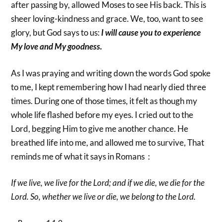
after passing by, allowed Moses to see His back. This is
sheer loving-kindness and grace. We, too, want to see
glory, but God says to us:
I will cause you to experience
My love and My goodness.
As I was praying and writing down the words God spoke
to me, I kept remembering how I had nearly died three
times. During one of those times, it felt as though my
whole life flashed before my eyes. I cried out to the
Lord, begging Him to give me another chance. He
breathed life into me, and allowed me to survive, That
reminds me of what it says in Romans：
If we live, we live for the Lord; and if we die, we die for the
Lord. So, whether we live or die, we belong to the Lord.