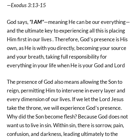
—Exodus 3:13-15
God says,
“I AM”
—meaning He can be our everything—
and the ultimate key to experiencing all this is placing
Him first in our lives . Therefore, God’s presence is His
own, as He is with you directly, becoming your source
and your breath, taking full responsibility for
everything in your life when He is your God and Lord
The presence of God also means allowing the Son to
reign, permitting Him to intervene in every layer and
every dimension of our lives. If we let the Lord Jesus
take the throne, we will experience God’s presence.
Why did the Son become flesh? Because God does not
want us to live in sin. Within sin, there is sorrow, pain,
confusion, and darkness, leading ultimately to the