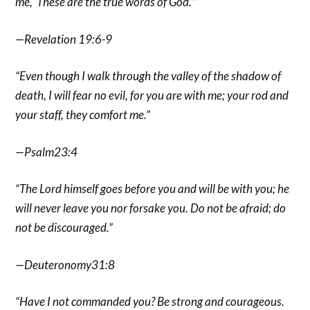
me, ‘These are the true words of God.’”
—Revelation 19:6-9
“Even though I walk through the valley of the shadow of
death, I will fear no evil, for you are with me; your rod and
your staff, they comfort me.”
—Psalm23:4
“The Lord himself goes before you and will be with you; he
will never leave you nor forsake you. Do not be afraid; do
not be discouraged.”
—Deuteronomy31:8
“Have I not commanded you? Be strong and courageous.