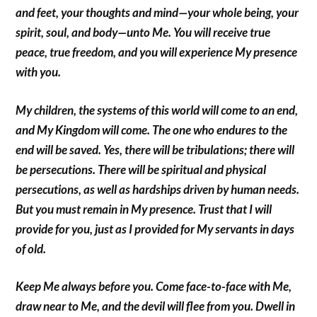
and feet, your thoughts and mind—your whole being, your
spirit, soul, and body—unto Me. You will receive true
peace, true freedom, and you will experience My presence
with you.
My children, the systems of this world will come to an end,
and My Kingdom will come. The one who endures to the
end will be saved. Yes, there will be tribulations; there will
be persecutions. There will be spiritual and physical
persecutions, as well as hardships driven by human needs.
But you must remain in My presence. Trust that I will
provide for you, just as I provided for My servants in days
of old.
Keep Me always before you. Come face-to-face with Me,
draw near to Me, and the devil will flee from you. Dwell in