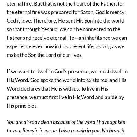
eternal fire. But that is not the heart of the Father, for
the eternal fire was prepared for Satan. God is mercy;
God is love. Therefore, He sent His Son into the world
so that through Yeshua, we can be connected to the
Father and receive eternal life—an inheritance we can
experience even now in this present life, as long as we
make the Son the Lord of our lives.
If we want to dwell in God’s presence, we must dwell in
His Word. God spoke the world into existence, and His
Word declares that He is with us. To live in His
presence, we must first live in His Word and abide by
His principles.
You are already clean because of the word I have spoken
to you. Remain in me, as I also remain in you. No branch