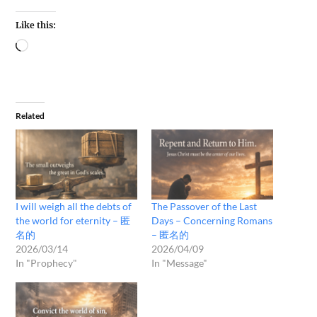
Like this:
Related
I will weigh all the debts of
The Passover of the Last
the world for eternity – 匿
Days – Concerning Romans
名的
– 匿名的
2026/03/14
2026/04/09
In "Prophecy"
In "Message"