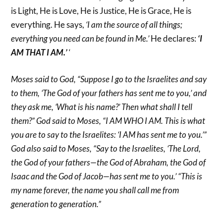
is Light, He is Love, He is Justice, He is Grace, He is
everything. He says,
‘I am the source of all things;
everything you need can be found in Me.’
He declares:
‘I
AM THAT I AM.’
‘
Moses said to God, “Suppose I go to the Israelites and say
to them, ‘The God of your fathers has sent me to you,’ and
they ask me, ‘What is his name?’ Then what shall I tell
them?” God said to Moses, “I AM WHO I AM. This is what
you are to say to the Israelites: ‘I AM has sent me to you.’”
God also said to Moses, “Say to the Israelites, ‘The Lord,
the God of your fathers—the God of Abraham, the God of
Isaac and the God of Jacob—has sent me to you.’ “This is
my name forever, the name you shall call me from
generation to generation.”