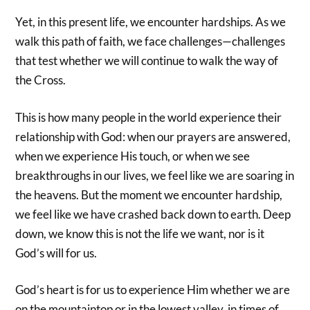
Yet, in this present life, we encounter hardships. As we
walk this path of faith, we face challenges—challenges
that test whether we will continue to walk the way of
the Cross.
This is how many people in the world experience their
relationship with God: when our prayers are answered,
when we experience His touch, or when we see
breakthroughs in our lives, we feel like we are soaring in
the heavens. But the moment we encounter hardship,
we feel like we have crashed back down to earth. Deep
down, we know this is not the life we want, nor is it
God’s will for us.
God’s heart is for us to experience Him whether we are
on the mountaintop or in the lowest valley, in times of