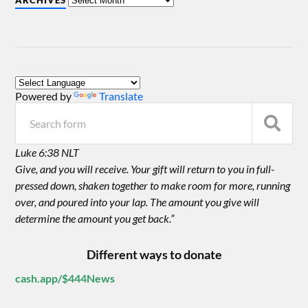
ARCHIVES
Powered by
Translate
Luke 6:38 NLT
Give, and you will receive. Your gift will return to you in full-
pressed down, shaken together to make room for more, running
over, and poured into your lap. The amount you give will
determine the amount you get back.”
Different ways to donate
cash.app/$444News