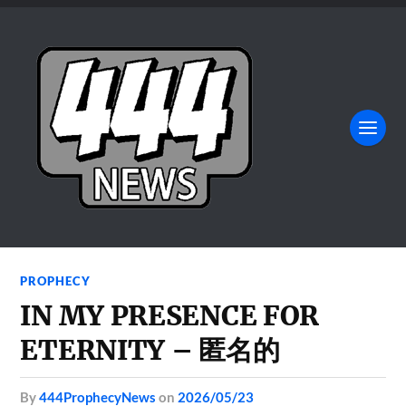
PROPHECY
IN MY PRESENCE FOR
ETERNITY – 匿名的
by
444ProphecyNews
on
2026/05/23