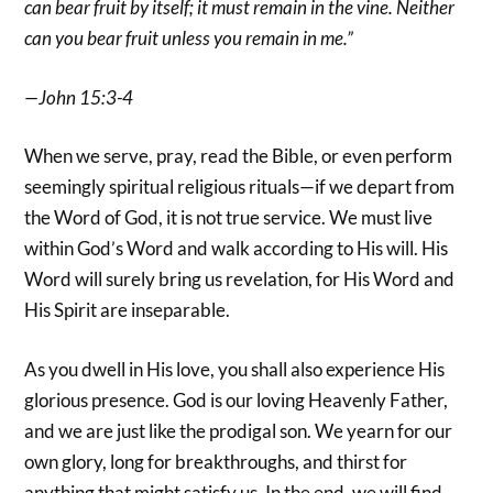
can bear fruit by itself; it must remain in the vine. Neither
can you bear fruit unless you remain in me.”
—John 15:3-4
When we serve, pray, read the Bible, or even perform
seemingly spiritual religious rituals—if we depart from
the Word of God, it is not true service. We must live
within God’s Word and walk according to His will. His
Word will surely bring us revelation, for His Word and
His Spirit are inseparable.
As you dwell in His love, you shall also experience His
glorious presence. God is our loving Heavenly Father,
and we are just like the prodigal son. We yearn for our
own glory, long for breakthroughs, and thirst for
anything that might satisfy us. In the end, we will find