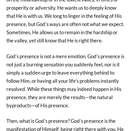
prosperity or adversity. He wants us to deeply know
that He is with us. We long to linger in the feeling of His
presence, but God’s ways are often not what we expect.
Sometimes, He allows us to remain in the hardship or
the valley, yet still know that He is right there.
God’s presence is not a mere emotion. God’s presence is
not just a burning sensation you suddenly feel, nor is it
simply a sudden urge to leave everything behind to
follow Him, or having all your life’s problems instantly
resolved. While these things may indeed happen in His
presence, they are merely the results—the natural
byproducts—of His presence.
Then, what is God’s presence? God’s presence is the
manifestation of Himself, being right there with you. He