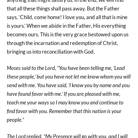
that all these things shall pass away. But the Father
says, ‘Child, come home! I love you, and all that is mine
is yours.’ When we abide in the Father, His everything
becomes ours. This is the very grace bestowed upon us
through the incarnation and redemption of Christ,
bringing us into reconciliation with God.
Moses said to the Lord, “You have been telling me, ‘Lead
these people,’ but you have not let me know whom you will
send with me. You have said, ‘I know you by name and you
have found favor with me.’ If you are pleased with me,
teach me your ways so I may know you and continue to
find favor with you. Remember that this nation is your
people.”
The Lord replied, “My Presence will go with you, and I will