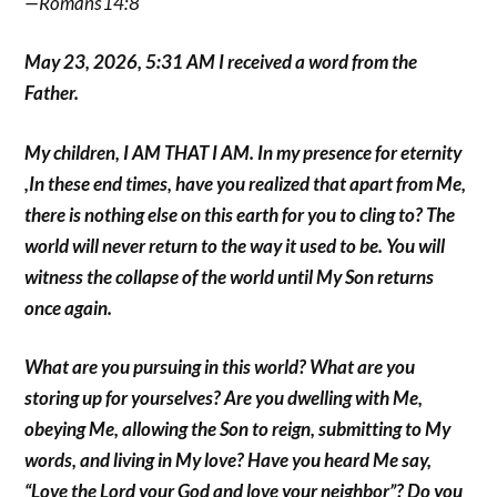
—Romans14:8
May 23, 2026, 5:31 AM I received a word from the
Father.
My children, I AM THAT I AM. In my presence for eternity
,In these end times, have you realized that apart from Me,
there is nothing else on this earth for you to cling to? The
world will never return to the way it used to be. You will
witness the collapse of the world until My Son returns
once again.
What are you pursuing in this world? What are you
storing up for yourselves? Are you dwelling with Me,
obeying Me, allowing the Son to reign, submitting to My
words, and living in My love? Have you heard Me say,
“Love the Lord your God and love your neighbor”? Do you