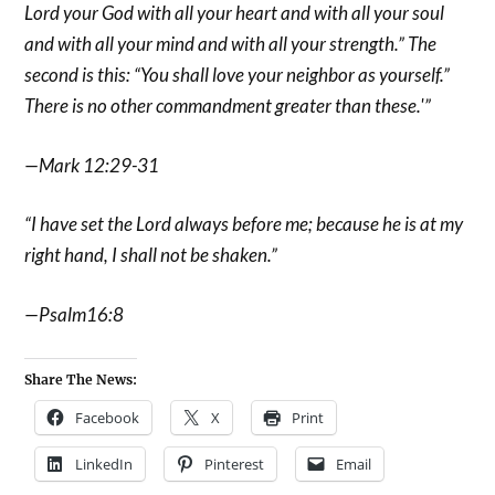
Lord your God with all your heart and with all your soul
and with all your mind and with all your strength.” The
second is this: “You shall love your neighbor as yourself.”
There is no other commandment greater than these.'”
—Mark 12:29-31
“I have set the Lord always before me; because he is at my
right hand, I shall not be shaken.”
—Psalm16:8
Share The News:
Facebook
X
Print
LinkedIn
Pinterest
Email