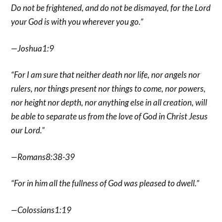
Do not be frightened, and do not be dismayed, for the Lord
your God is with you wherever you go.”
—Joshua1:9
“For I am sure that neither death nor life, nor angels nor
rulers, nor things present nor things to come, nor powers,
nor height nor depth, nor anything else in all creation, will
be able to separate us from the love of God in Christ Jesus
our Lord.”
—Romans8:38-39
“For in him all the fullness of God was pleased to dwell.”
—Colossians1:19