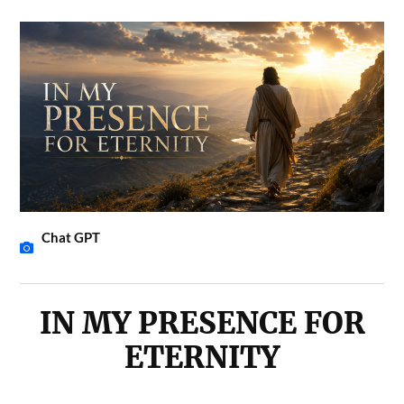
Chat GPT
IN MY PRESENCE FOR
ETERNITY