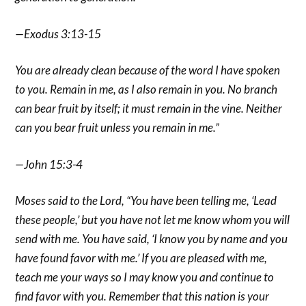
—Exodus 3:13-15
You are already clean because of the word I have spoken
to you. Remain in me, as I also remain in you. No branch
can bear fruit by itself; it must remain in the vine. Neither
can you bear fruit unless you remain in me.”
—John 15:3-4
Moses said to the Lord, “You have been telling me, ‘Lead
these people,’ but you have not let me know whom you will
send with me. You have said, ‘I know you by name and you
have found favor with me.’ If you are pleased with me,
teach me your ways so I may know you and continue to
find favor with you. Remember that this nation is your