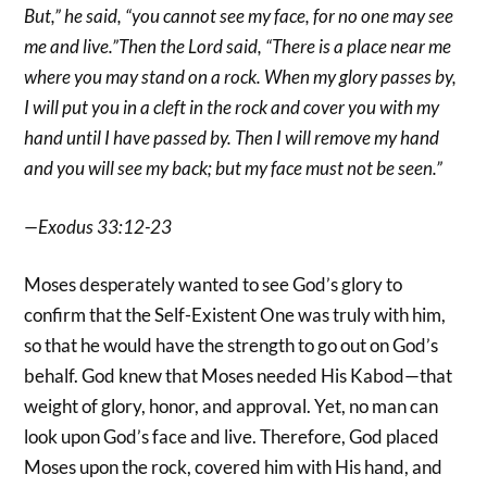
But,” he said, “you cannot see my face, for no one may see
me and live.”Then the Lord said, “There is a place near me
where you may stand on a rock. When my glory passes by,
I will put you in a cleft in the rock and cover you with my
hand until I have passed by. Then I will remove my hand
and you will see my back; but my face must not be seen.”
—Exodus 33:12-23
Moses desperately wanted to see God’s glory to
confirm that the Self-Existent One was truly with him,
so that he would have the strength to go out on God’s
behalf. God knew that Moses needed His Kabod—that
weight of glory, honor, and approval. Yet, no man can
look upon God’s face and live. Therefore, God placed
Moses upon the rock, covered him with His hand, and