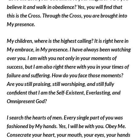
believe it and walk in obedience? Yes, you will find that
this is the Cross. Through the Cross, you are brought into
My presence.
My children, where is the highest calling? It is right here in
My embrace, in My presence. I have always been watching
over you. I am with you not only in your moments of
success, but I am also right there with you in your times of
failure and suffering. How do you face those moments?
Are you still praising, still worshiping, and still fully
confident that I am the Self-Existent, Everlasting, and
Omnipresent God?
I search the hearts of men. Every single part of you was
fashioned by My hands. Yes, I will be with you. Obey Me.
Consecrate your heart, your mouth, your eyes, your hands