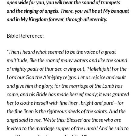
open wide for you, you will hear the sound of trumpets
and the singing of angels. There, you will be at My banquet
and in My Kingdom forever, through all eternity.
Bible Reference:
“Then I heard what seemed to be the voice of a great
multitude, like the roar of many waters and like the sound
of mighty peals of thunder, crying out, ‘Hallelujah! For the
Lord our God the Almighty reigns. Let us rejoice and exult
and give him the glory, for the marriage of the Lamb has
come, and his Bride has made herself ready; it was granted
her to clothe herself with fine linen, bright and pure’—for
the fine linen is the righteous deeds of the saints. And the
angel said to me, ‘Write this: Blessed are those who are
invited to the marriage supper of the Lamb.’ And he said to