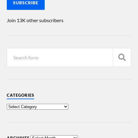
SUBSCRIBE
Join 13K other subscribers
CATEGORIES