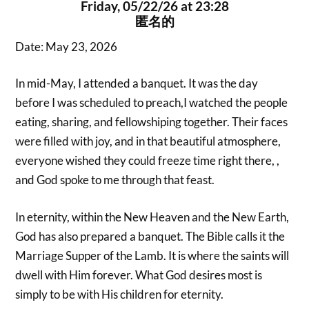
Friday, 05/22/26 at 23:28
匿名的
Date: May 23, 2026
In mid-May, I attended a banquet. It was the day
before I was scheduled to preach,I watched the people
eating, sharing, and fellowshiping together. Their faces
were filled with joy, and in that beautiful atmosphere,
everyone wished they could freeze time right there, ,
and God spoke to me through that feast.
In eternity, within the New Heaven and the New Earth,
God has also prepared a banquet. The Bible calls it the
Marriage Supper of the Lamb. It is where the saints will
dwell with Him forever. What God desires most is
simply to be with His children for eternity.