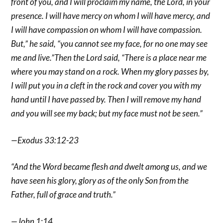
front of you, and I will proclaim my name, the Lord, in your
presence. I will have mercy on whom I will have mercy, and
I will have compassion on whom I will have compassion.
But,” he said, “you cannot see my face, for no one may see
me and live.”Then the Lord said, “There is a place near me
where you may stand on a rock. When my glory passes by,
I will put you in a cleft in the rock and cover you with my
hand until I have passed by. Then I will remove my hand
and you will see my back; but my face must not be seen.”
—Exodus 33:12-23
“And the Word became flesh and dwelt among us, and we
have seen his glory, glory as of the only Son from the
Father, full of grace and truth.”
—John 1:14