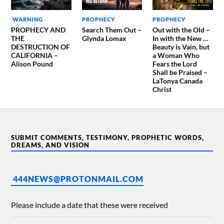
WARNING
PROPHECY
PROPHECY
PROPHECY AND
Search Them Out –
Out with the Old –
THE
Glynda Lomax
In with the New …
DESTRUCTION OF
Beauty is Vain, but
CALIFORNIA –
a Woman Who
Alison Pound
Fears the Lord
Shall be Praised –
LaTonya Canada
Christ
SUBMIT COMMENTS, TESTIMONY, PROPHETIC WORDS,
DREAMS, AND VISION
444NEWS@PROTONMAIL.COM
Please include a date that these were received