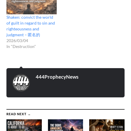
Shaken: convict the world
of guilt in regard to sin and
righteousness and
judgment – 匿名的
2026/03/04
In "Destruction"
444ProphecyNews
READ NEXT →