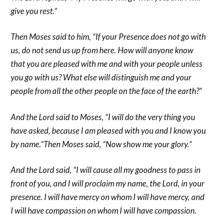
give you rest.”
Then Moses said to him, “If your Presence does not go with
us, do not send us up from here. How will anyone know
that you are pleased with me and with your people unless
you go with us? What else will distinguish me and your
people from all the other people on the face of the earth?”
And the Lord said to Moses, “I will do the very thing you
have asked, because I am pleased with you and I know you
by name.”Then Moses said, “Now show me your glory.”
And the Lord said, “I will cause all my goodness to pass in
front of you, and I will proclaim my name, the Lord, in your
presence. I will have mercy on whom I will have mercy, and
I will have compassion on whom I will have compassion.