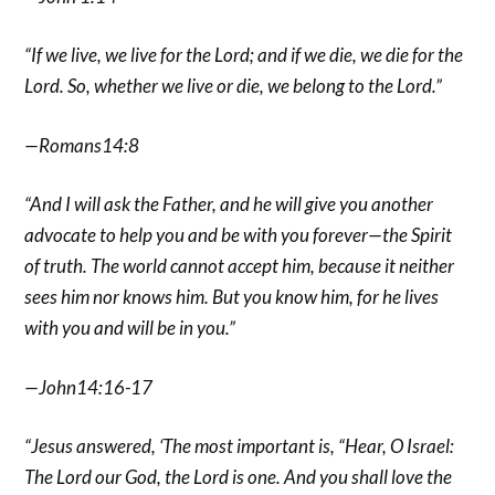
“If we live, we live for the Lord; and if we die, we die for the
Lord. So, whether we live or die, we belong to the Lord.”
—Romans14:8
“And I will ask the Father, and he will give you another
advocate to help you and be with you forever—the Spirit
of truth. The world cannot accept him, because it neither
sees him nor knows him. But you know him, for he lives
with you and will be in you.”
—John14:16-17
“Jesus answered, ‘The most important is, “Hear, O Israel:
The Lord our God, the Lord is one. And you shall love the