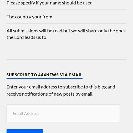
Please specify if your name should be used
The country your from
All submissions will be read but we will share only the ones
the Lord leads us to.
SUBSCRIBE TO 444NEWS VIA EMAIL
Enter your email address to subscribe to this blog and
receive notifications of new posts by email.