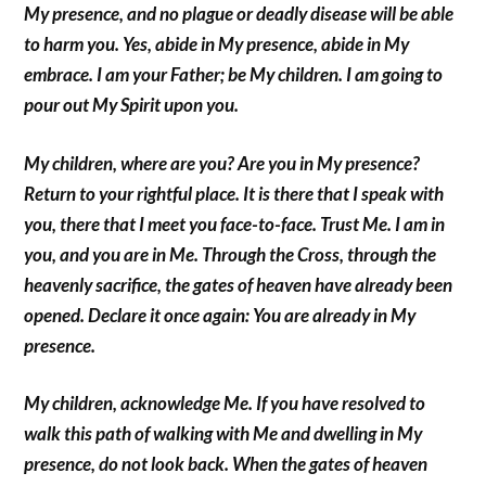
My presence, and no plague or deadly disease will be able
to harm you. Yes, abide in My presence, abide in My
embrace. I am your Father; be My children. I am going to
pour out My Spirit upon you.
My children, where are you? Are you in My presence?
Return to your rightful place. It is there that I speak with
you, there that I meet you face-to-face. Trust Me. I am in
you, and you are in Me. Through the Cross, through the
heavenly sacrifice, the gates of heaven have already been
opened. Declare it once again: You are already in My
presence.
My children, acknowledge Me. If you have resolved to
walk this path of walking with Me and dwelling in My
presence, do not look back. When the gates of heaven