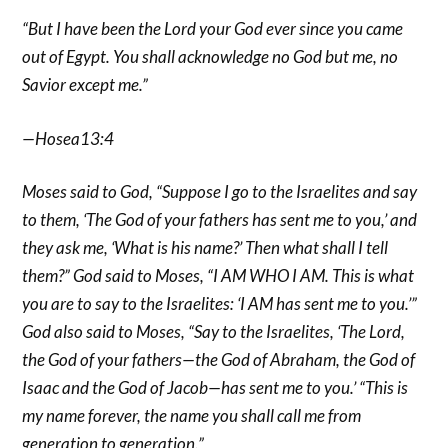
“But I have been the Lord your God ever since you came
out of Egypt. You shall acknowledge no God but me, no
Savior except me.”
—Hosea13:4
Moses said to God, “Suppose I go to the Israelites and say
to them, ‘The God of your fathers has sent me to you,’ and
they ask me, ‘What is his name?’ Then what shall I tell
them?” God said to Moses, “I AM WHO I AM. This is what
you are to say to the Israelites: ‘I AM has sent me to you.’”
God also said to Moses, “Say to the Israelites, ‘The Lord,
the God of your fathers—the God of Abraham, the God of
Isaac and the God of Jacob—has sent me to you.’ “This is
my name forever, the name you shall call me from
generation to generation.”