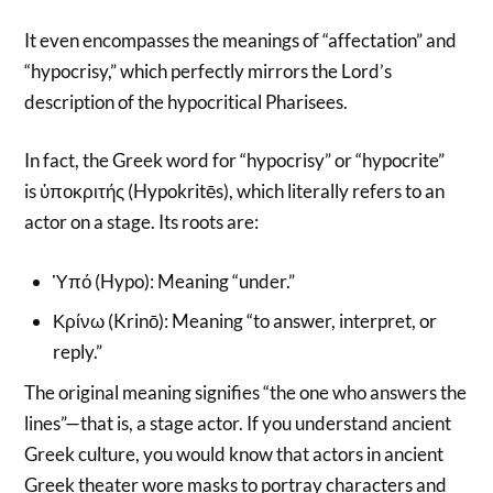
It even encompasses the meanings of “affectation” and
“hypocrisy,” which perfectly mirrors the Lord’s
description of the hypocritical Pharisees.
In fact, the Greek word for “hypocrisy” or “hypocrite”
is ὑποκριτής (Hypokritēs), which literally refers to an
actor on a stage. Its roots are:
Ὑπό (Hypo): Meaning “under.”
Κρίνω (Krinō): Meaning “to answer, interpret, or
reply.”
The original meaning signifies “the one who answers the
lines”—that is, a stage actor. If you understand ancient
Greek culture, you would know that actors in ancient
Greek theater wore masks to portray characters and