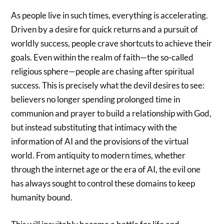
As people live in such times, everything is accelerating.
Driven by a desire for quick returns and a pursuit of
worldly success, people crave shortcuts to achieve their
goals. Even within the realm of faith—the so-called
religious sphere—people are chasing after spiritual
success. This is precisely what the devil desires to see:
believers no longer spending prolonged time in
communion and prayer to build a relationship with God,
but instead substituting that intimacy with the
information of AI and the provisions of the virtual
world. From antiquity to modern times, whether
through the internet age or the era of AI, the evil one
has always sought to control these domains to keep
humanity bound.