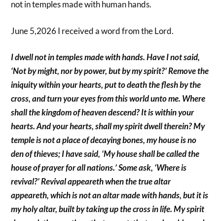
not in temples made with human hands.
June 5,2026 I received a word from the Lord.
I dwell not in temples made with hands. Have I not said,
‘Not by might, nor by power, but by my spirit?’ Remove the
iniquity within your hearts, put to death the flesh by the
cross, and turn your eyes from this world unto me. Where
shall the kingdom of heaven descend? It is within your
hearts. And your hearts, shall my spirit dwell therein? My
temple is not a place of decaying bones, my house is no
den of thieves; I have said, ‘My house shall be called the
house of prayer for all nations.’ Some ask, ‘Where is
revival?’ Revival appeareth when the true altar
appeareth, which is not an altar made with hands, but it is
my holy altar, built by taking up the cross in life. My spirit