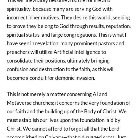
This will inevitably become a battle for life and
spirituality, because many are serving God with
incorrect inner motives. They desire this world, seeking
to prove they belong to God through results, reputation,
spiritual status, and large congregations. This is what I
have seen in revelation: many prominent pastors and
preachers will utilize Artificial Intelligence to
consolidate their positions, ultimately bringing
confusion and destruction to the faith, as this will
become a conduit for demonic invasion.
This is not merely a matter concerning AI and
Metaverse churches; it concerns the very foundation of
our faith and the building up of the Body of Christ. We
must establish our lives upon the foundation laid by
Christ. We cannot afford to forget all that the Lord
accomplished on Calvary—that old rugged cross. Just