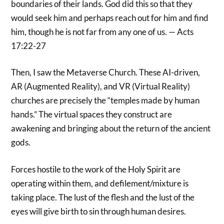
boundaries of their lands. God did this so that they
would seek him and perhaps reach out for him and find
him, though he is not far from any one of us. — Acts
17:22-27
Then, I saw the Metaverse Church. These AI-driven,
AR (Augmented Reality), and VR (Virtual Reality)
churches are precisely the “temples made by human
hands.” The virtual spaces they construct are
awakening and bringing about the return of the ancient
gods.
Forces hostile to the work of the Holy Spirit are
operating within them, and defilement/mixture is
taking place. The lust of the flesh and the lust of the
eyes will give birth to sin through human desires.