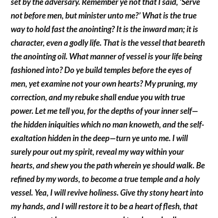
set by the adversary. Remember ye not that I said, ‘Serve
not before men, but minister unto me?’ What is the true
way to hold fast the anointing? It is the inward man; it is
character, even a godly life. That is the vessel that beareth
the anointing oil. What manner of vessel is your life being
fashioned into? Do ye build temples before the eyes of
men, yet examine not your own hearts? My pruning, my
correction, and my rebuke shall endue you with true
power. Let me tell you, for the depths of your inner self—
the hidden iniquities which no man knoweth, and the self-
exaltation hidden in the deep—turn ye unto me. I will
surely pour out my spirit, reveal my way within your
hearts, and shew you the path wherein ye should walk. Be
refined by my words, to become a true temple and a holy
vessel. Yea, I will revive holiness. Give thy stony heart into
my hands, and I will restore it to be a heart of flesh, that