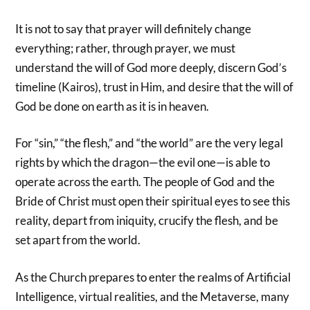
It is not to say that prayer will definitely change
everything; rather, through prayer, we must
understand the will of God more deeply, discern God’s
timeline (Kairos), trust in Him, and desire that the will of
God be done on earth as it is in heaven.
For “sin,” “the flesh,” and “the world” are the very legal
rights by which the dragon—the evil one—is able to
operate across the earth. The people of God and the
Bride of Christ must open their spiritual eyes to see this
reality, depart from iniquity, crucify the flesh, and be
set apart from the world.
As the Church prepares to enter the realms of Artificial
Intelligence, virtual realities, and the Metaverse, many