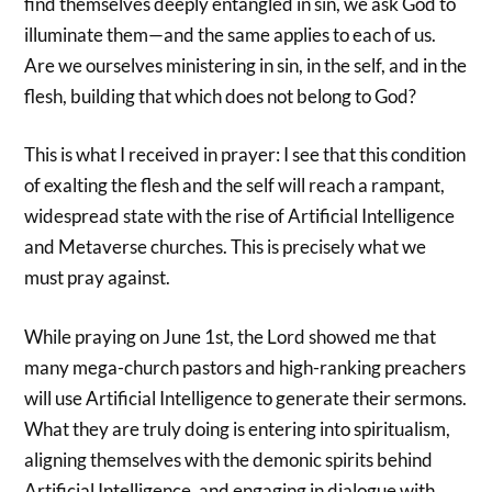
find themselves deeply entangled in sin, we ask God to
illuminate them—and the same applies to each of us.
Are we ourselves ministering in sin, in the self, and in the
flesh, building that which does not belong to God?
This is what I received in prayer: I see that this condition
of exalting the flesh and the self will reach a rampant,
widespread state with the rise of Artificial Intelligence
and Metaverse churches. This is precisely what we
must pray against.
While praying on June 1st, the Lord showed me that
many mega-church pastors and high-ranking preachers
will use Artificial Intelligence to generate their sermons.
What they are truly doing is entering into spiritualism,
aligning themselves with the demonic spirits behind
Artificial Intelligence, and engaging in dialogue with