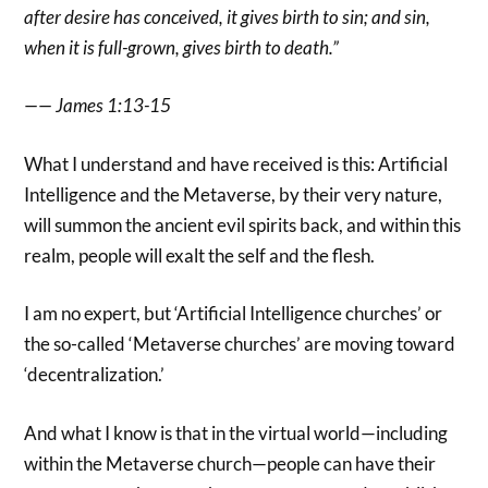
after desire has conceived, it gives birth to sin; and sin,
when it is full-grown, gives birth to death.”
—— James 1:13-15
What I understand and have received is this: Artificial
Intelligence and the Metaverse, by their very nature,
will summon the ancient evil spirits back, and within this
realm, people will exalt the self and the flesh.
I am no expert, but ‘Artificial Intelligence churches’ or
the so-called ‘Metaverse churches’ are moving toward
‘decentralization.’
And what I know is that in the virtual world—including
within the Metaverse church—people can have their