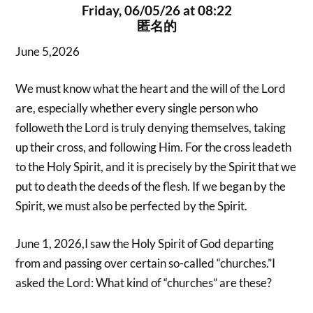
Friday, 06/05/26 at 08:22
匿名的
June 5,2026
We must know what the heart and the will of the Lord
are, especially whether every single person who
followeth the Lord is truly denying themselves, taking
up their cross, and following Him. For the cross leadeth
to the Holy Spirit, and it is precisely by the Spirit that we
put to death the deeds of the flesh. If we began by the
Spirit, we must also be perfected by the Spirit.
June 1, 2026,I saw the Holy Spirit of God departing
from and passing over certain so-called “churches.”I
asked the Lord: What kind of “churches” are these?