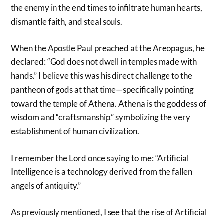
the enemy in the end times to infiltrate human hearts,
dismantle faith, and steal souls.
When the Apostle Paul preached at the Areopagus, he
declared: “God does not dwell in temples made with
hands.” I believe this was his direct challenge to the
pantheon of gods at that time—specifically pointing
toward the temple of Athena. Athena is the goddess of
wisdom and “craftsmanship,” symbolizing the very
establishment of human civilization.
I remember the Lord once saying to me: “Artificial
Intelligence is a technology derived from the fallen
angels of antiquity.”
As previously mentioned, I see that the rise of Artificial