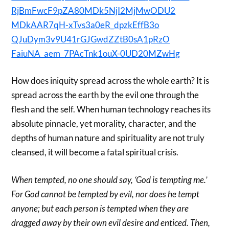
RjBmFwcF9pZA80MDk5NjI2MjMwODU2
MDkAAR7qH-xTvs3a0eR_dpzkEffB3o
QJuDym3v9U41rGJGwdZZtB0sA1pRzO
FaiuNA_aem_7PAcTnk1ouX-0UD20MZ
wHg
How does iniquity spread across the whole earth? It is
spread across the earth by the evil one through the
flesh and the self. When human technology reaches its
absolute pinnacle, yet morality, character, and the
depths of human nature and spirituality are not truly
cleansed, it will become a fatal spiritual crisis.
When tempted, no one should say, ‘God is tempting me.’
For God cannot be tempted by evil, nor does he tempt
anyone; but each person is tempted when they are
dragged away by their own evil desire and enticed. Then,