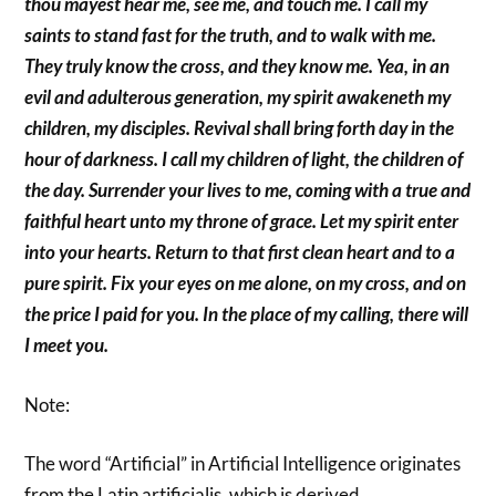
thou mayest hear me, see me, and touch me. I call my
saints to stand fast for the truth, and to walk with me.
They truly know the cross, and they know me. Yea, in an
evil and adulterous generation, my spirit awakeneth my
children, my disciples. Revival shall bring forth day in the
hour of darkness. I call my children of light, the children of
the day. Surrender your lives to me, coming with a true and
faithful heart unto my throne of grace. Let my spirit enter
into your hearts. Return to that first clean heart and to a
pure spirit. Fix your eyes on me alone, on my cross, and on
the price I paid for you. In the place of my calling, there will
I meet you.
Note:
The word “Artificial” in Artificial Intelligence originates
from the Latin artificialis, which is derived