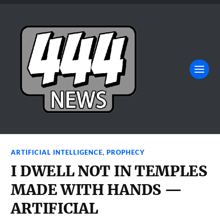
ARTIFICIAL INTELLIGENCE
,
PROPHECY
I DWELL NOT IN TEMPLES
MADE WITH HANDS —
ARTIFICIAL