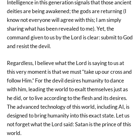
Intelligence in this generation signals that those ancient
deities are being awakened; the gods are returning (I
know not everyone will agree with this; I am simply
sharing what has been revealed to me). Yet, the
command given to us by the Lord is clear: submit to God
and resist the devil.
Regardless, I believe what the Lord is saying to us at
this very moment is that we must “take up our cross and
follow Him.” For the devil desires humanity to dance
with him, leading the world to exalt themselves just as
he did, or to live according to the flesh and its desires.
The advanced technology of this world, including AI, is
designed to bring humanity into this exact state. Let us
not forget what the Lord said: Satan is the prince of this
world.