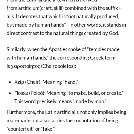
from artificium(craft, skill) combined with the suffix -
alis. It denotes that which is “not naturally produced,
but made by human hands”—in other words, it stands in
direct contrast to the natural things created by God.
Similarly, when the Apostles spoke of “temples made
with human hands,” the corresponding Greek term
is χειροποίητος (Cheiropoietos):
Χείρ (Cheir): Meaning “hand.”
Ποιέω (Poieō): Meaning “to make, build, or create.”
This word precisely means “made by man.”
Furthermore, the Latin artificialis not only implies being
man-made but also carries the connotation of being
“counterfeit” or “fake.”