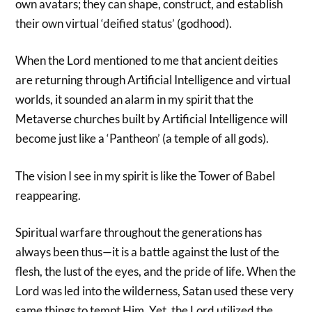
own avatars; they can shape, construct, and establish
their own virtual ‘deified status’ (godhood).
When the Lord mentioned to me that ancient deities
are returning through Artificial Intelligence and virtual
worlds, it sounded an alarm in my spirit that the
Metaverse churches built by Artificial Intelligence will
become just like a ‘Pantheon’ (a temple of all gods).
The vision I see in my spirit is like the Tower of Babel
reappearing.
Spiritual warfare throughout the generations has
always been thus—it is a battle against the lust of the
flesh, the lust of the eyes, and the pride of life. When the
Lord was led into the wilderness, Satan used these very
same things to tempt Him. Yet, the Lord utilized the