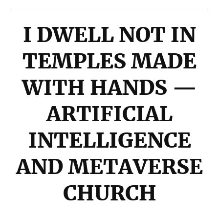
I DWELL NOT IN
TEMPLES MADE
WITH HANDS —
ARTIFICIAL
INTELLIGENCE
AND METAVERSE
CHURCH