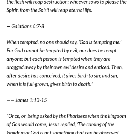
the flesh will reap destruction; whoever sows to please the
Spirit, from the Spirit will reap eternal life.
— Galatians 6:7-8
When tempted, no one should say, ‘God is tempting me.’
For God cannot be tempted by evil, nor does he tempt
anyone; but each person is tempted when they are
dragged away by their own evil desire and enticed. Then,
after desire has conceived, it gives birth to sin; and sin,
when it is full-grown, gives birth to death.”
—— James 1:13-15
“Once, on being asked by the Pharisees when the kingdom
of God would come, Jesus replied, ‘The coming of the
kingdom of God is not something that can be observed,