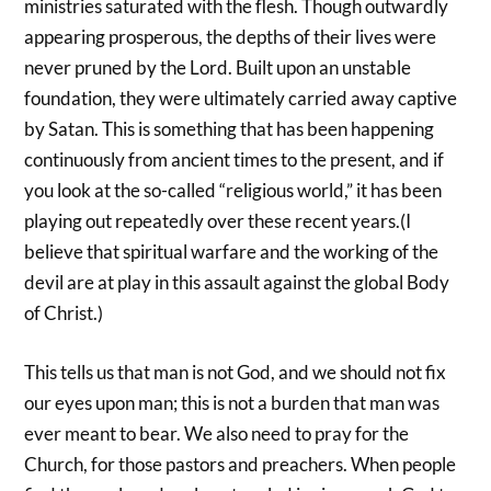
ministries saturated with the flesh. Though outwardly
appearing prosperous, the depths of their lives were
never pruned by the Lord. Built upon an unstable
foundation, they were ultimately carried away captive
by Satan. This is something that has been happening
continuously from ancient times to the present, and if
you look at the so-called “religious world,” it has been
playing out repeatedly over these recent years.(I
believe that spiritual warfare and the working of the
devil are at play in this assault against the global Body
of Christ.)
This tells us that man is not God, and we should not fix
our eyes upon man; this is not a burden that man was
ever meant to bear. We also need to pray for the
Church, for those pastors and preachers. When people