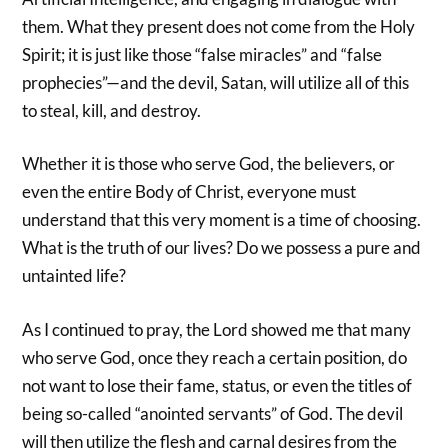
them. What they present does not come from the Holy
Spirit; it is just like those “false miracles” and “false
prophecies”—and the devil, Satan, will utilize all of this
to steal, kill, and destroy.
Whether it is those who serve God, the believers, or
even the entire Body of Christ, everyone must
understand that this very moment is a time of choosing.
What is the truth of our lives? Do we possess a pure and
untainted life?
As I continued to pray, the Lord showed me that many
who serve God, once they reach a certain position, do
not want to lose their fame, status, or even the titles of
being so-called “anointed servants” of God. The devil
will then utilize the flesh and carnal desires from the