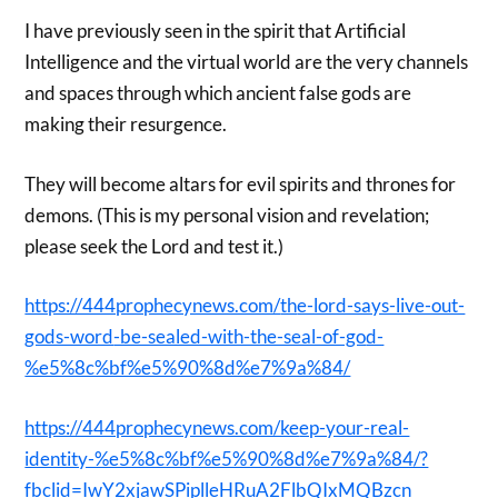
I have previously seen in the spirit that Artificial
Intelligence and the virtual world are the very channels
and spaces through which ancient false gods are
making their resurgence.
They will become altars for evil spirits and thrones for
demons. (This is my personal vision and revelation;
please seek the Lord and test it.)
https://444prophecynews.com/
th
e-lord-says-live-out-
gods-word
-be-sealed-with-the-seal-of-go
d-
%e5%8c%bf%e5%90%8d%e7%9a%84/
https://444prophecynews.com/ke
ep-your-real-
identity-%e5%8c%b
f%e5%90%8d%e7%9a%84/?
fbclid=Iw
Y2xjawSPiplleHRuA2FlbQIxMQBzcn