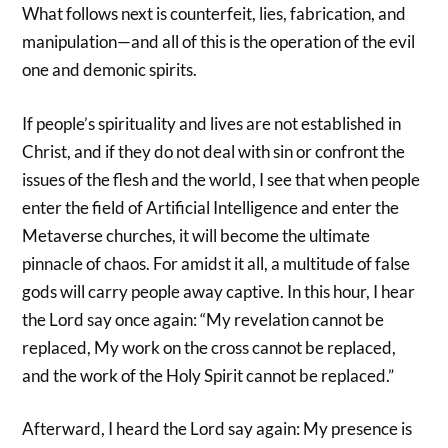
What follows next is counterfeit, lies, fabrication, and
manipulation—and all of this is the operation of the evil
one and demonic spirits.
If people’s spirituality and lives are not established in
Christ, and if they do not deal with sin or confront the
issues of the flesh and the world, I see that when people
enter the field of Artificial Intelligence and enter the
Metaverse churches, it will become the ultimate
pinnacle of chaos. For amidst it all, a multitude of false
gods will carry people away captive. In this hour, I hear
the Lord say once again: “My revelation cannot be
replaced, My work on the cross cannot be replaced,
and the work of the Holy Spirit cannot be replaced.”
Afterward, I heard the Lord say again: My presence is