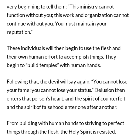
very beginning to tell them: “This ministry cannot
function without you; this work and organization cannot
continue without you. You must maintain your
reputation.”
These individuals will then begin to use the flesh and
their own human effort to accomplish things. They
begin to “build temples” with human hands.
Following that, the devil will say again: “You cannot lose
your fame; you cannot lose your status.” Delusion then
enters that person’s heart, and the spirit of counterfeit
and the spirit of falsehood enter one after another.
From building with human hands to striving to perfect
things through the flesh, the Holy Spirit is resisted.