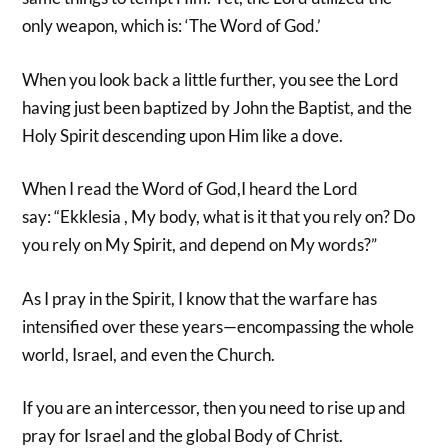
only weapon, which is: ‘The Word of God.’
When you look back a little further, you see the Lord
having just been baptized by John the Baptist, and the
Holy Spirit descending upon Him like a dove.
When I read the Word of God,I heard the Lord
say: “Ekklesia , My body, what is it that you rely on? Do
you rely on My Spirit, and depend on My words?”
As I pray in the Spirit, I know that the warfare has
intensified over these years—encompassing the whole
world, Israel, and even the Church.
If you are an intercessor, then you need to rise up and
pray for Israel and the global Body of Christ.