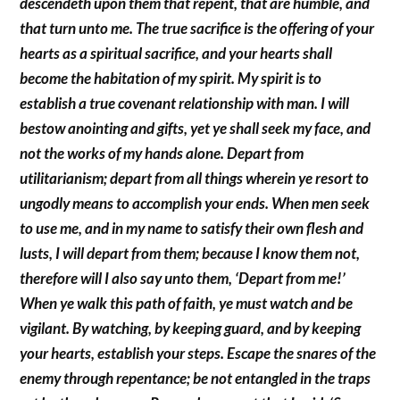
descendeth upon them that repent, that are humble, and
that turn unto me. The true sacrifice is the offering of your
hearts as a spiritual sacrifice, and your hearts shall
become the habitation of my spirit. My spirit is to
establish a true covenant relationship with man. I will
bestow anointing and gifts, yet ye shall seek my face, and
not the works of my hands alone. Depart from
utilitarianism; depart from all things wherein ye resort to
ungodly means to accomplish your ends. When men seek
to use me, and in my name to satisfy their own flesh and
lusts, I will depart from them; because I know them not,
therefore will I also say unto them, ‘Depart from me!’
When ye walk this path of faith, ye must watch and be
vigilant. By watching, by keeping guard, and by keeping
your hearts, establish your steps. Escape the snares of the
enemy through repentance; be not entangled in the traps