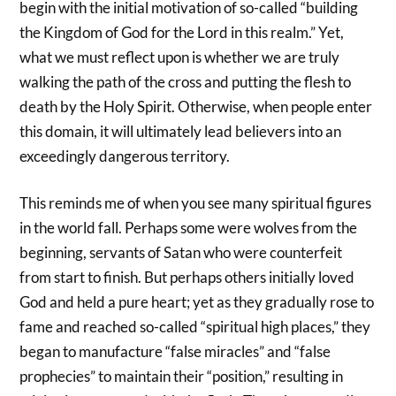
begin with the initial motivation of so-called “building
the Kingdom of God for the Lord in this realm.” Yet,
what we must reflect upon is whether we are truly
walking the path of the cross and putting the flesh to
death by the Holy Spirit. Otherwise, when people enter
this domain, it will ultimately lead believers into an
exceedingly dangerous territory.
This reminds me of when you see many spiritual figures
in the world fall. Perhaps some were wolves from the
beginning, servants of Satan who were counterfeit
from start to finish. But perhaps others initially loved
God and held a pure heart; yet as they gradually rose to
fame and reached so-called “spiritual high places,” they
began to manufacture “false miracles” and “false
prophecies” to maintain their “position,” resulting in