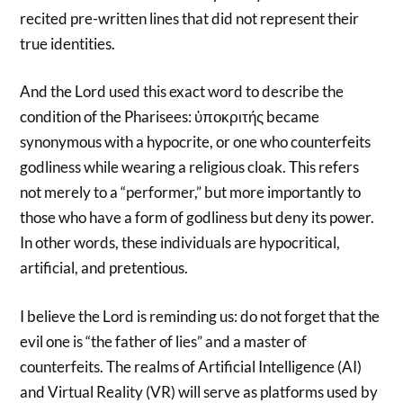
recited pre-written lines that did not represent their
true identities.
And the Lord used this exact word to describe the
condition of the Pharisees: ὑποκριτής became
synonymous with a hypocrite, or one who counterfeits
godliness while wearing a religious cloak. This refers
not merely to a “performer,” but more importantly to
those who have a form of godliness but deny its power.
In other words, these individuals are hypocritical,
artificial, and pretentious.
I believe the Lord is reminding us: do not forget that the
evil one is “the father of lies” and a master of
counterfeits. The realms of Artificial Intelligence (AI)
and Virtual Reality (VR) will serve as platforms used by