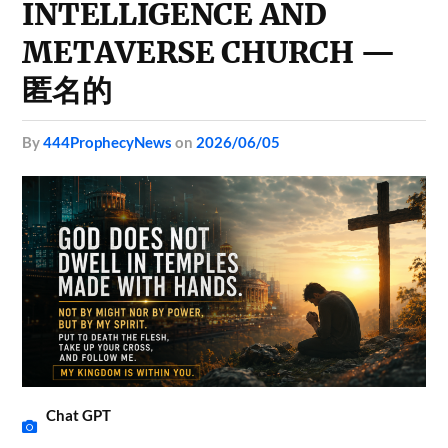
INTELLIGENCE AND
METAVERSE CHURCH —
匿名的
by
444ProphecyNews
on
2026/06/05
Chat GPT