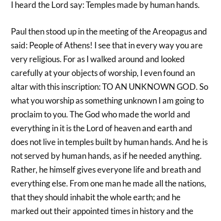
I heard the Lord say: Temples made by human hands.
Paul then stood up in the meeting of the Areopagus and
said: People of Athens! I see that in every way you are
very religious. For as I walked around and looked
carefully at your objects of worship, I even found an
altar with this inscription: TO AN UNKNOWN GOD. So
what you worship as something unknown I am going to
proclaim to you. The God who made the world and
everything in it is the Lord of heaven and earth and
does not live in temples built by human hands. And he is
not served by human hands, as if he needed anything.
Rather, he himself gives everyone life and breath and
everything else. From one man he made all the nations,
that they should inhabit the whole earth; and he
marked out their appointed times in history and the