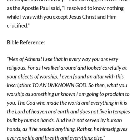
as the Apostle Paul said, “I resolved to know nothing
while I was with you except Jesus Christ and Him
crucified.”
Bible Reference:
“Men of Athens! I see that in every way you are very
religious. For as I walked around and looked carefully at
your objects of worship, I even found an altar with this
inscription: TO AN UNKNOWN GOD. So then, what you
worship as something unknown I am going to proclaim to
you. The God who made the world and everything in it is
the Lord of heaven and earth and does not live in temples
built by human hands. And he is not served by human
hands, as if he needed anything. Rather, he himself gives
everyone life and breath and everything else.”