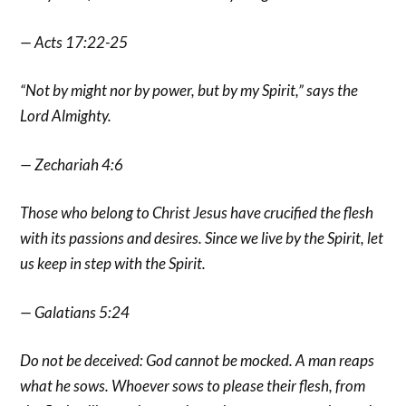
— Acts 17:22-25
“Not by might nor by power, but by my Spirit,” says the
Lord Almighty.
— Zechariah 4:6
Those who belong to Christ Jesus have crucified the flesh
with its passions and desires. Since we live by the Spirit, let
us keep in step with the Spirit.
— Galatians 5:24
Do not be deceived: God cannot be mocked. A man reaps
what he sows. Whoever sows to please their flesh, from